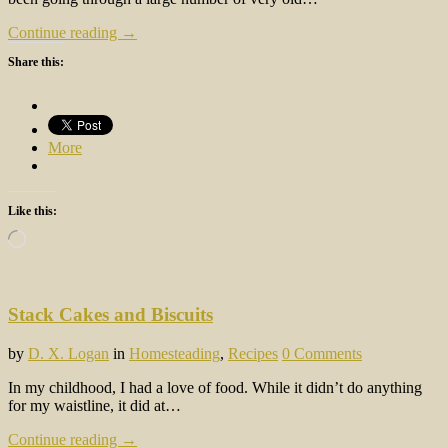
Continue reading →
Share this:
More
Like this:
Loading…
Stack Cakes and Biscuits
by
D. X. Logan
in
Homesteading
,
Recipes
0 Comments
In my childhood, I had a love of food. While it didn’t do anything
for my waistline, it did at…
Continue reading →