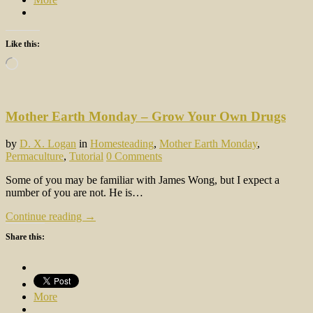
Like this:
Loading…
Mother Earth Monday – Grow Your Own Drugs
by
D. X. Logan
in
Homesteading
,
Mother Earth Monday
,
Permaculture
,
Tutorial
0 Comments
Some of you may be familiar with James Wong, but I expect a
number of you are not. He is…
Continue reading →
Share this:
More