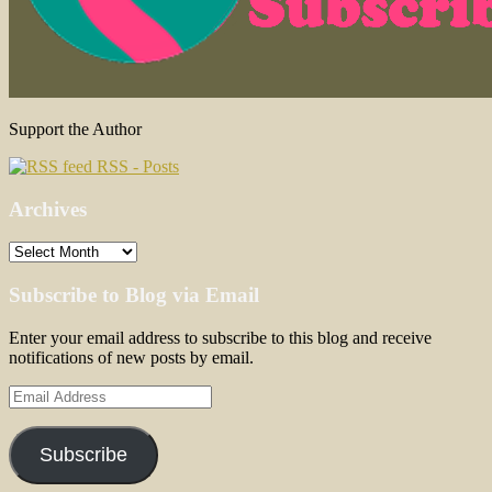
Support the Author
RSS - Posts
Archives
Archives
Subscribe to Blog via Email
Enter your email address to subscribe to this blog and receive
notifications of new posts by email.
Email
Address
Subscribe