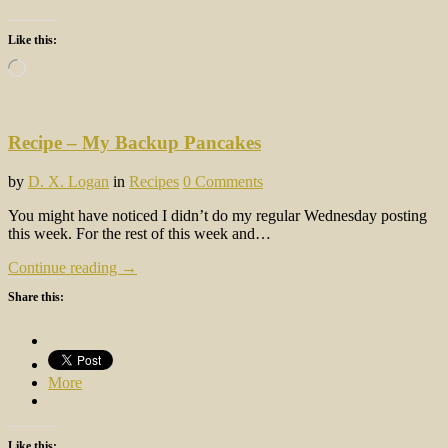
Like this:
Loading…
Recipe – My Backup Pancakes
by
D. X. Logan
in
Recipes
0 Comments
You might have noticed I didn’t do my regular Wednesday posting
this week. For the rest of this week and…
Continue reading →
Share this:
More
Like this: