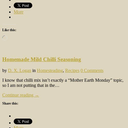
More
Like this:
Loading…
Homemade Mild Chilli Seasoning
by
D. X. Logan
in
Homesteading
,
Recipes
0 Comments
I know that chilli mix isn’t exactly a “Mother Earth Monday” topic,
so I am not putting that in the…
Continue reading →
Share this:
More