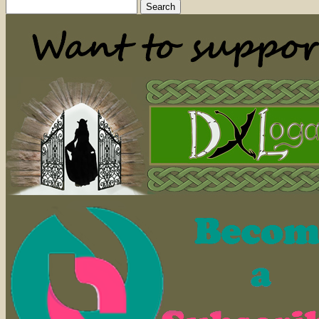
Search
for: