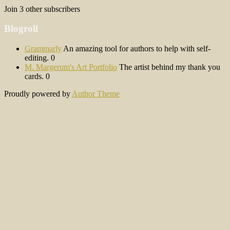
Join 3 other subscribers
Blogroll
Grammarly
An amazing tool for authors to help with self-
editing. 0
M. Margerum's Art Portfolio
The artist behind my thank you
cards. 0
Proudly powered by
Author Theme