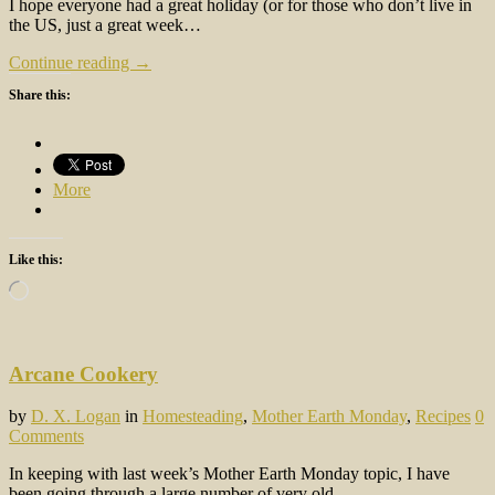
I hope everyone had a great holiday (or for those who don’t live in
the US, just a great week…
Continue reading →
Share this:
More
Like this:
Loading…
Arcane Cookery
by
D. X. Logan
in
Homesteading
,
Mother Earth Monday
,
Recipes
0
Comments
In keeping with last week’s Mother Earth Monday topic, I have
been going through a large number of very old…