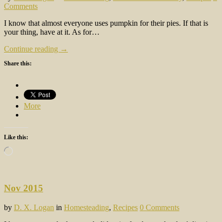
Comments
I know that almost everyone uses pumpkin for their pies. If that is
your thing, have at it. As for…
Continue reading →
Share this:
More
Like this:
Loading…
Nov 2015
by
D. X. Logan
in
Homesteading
,
Recipes
0 Comments