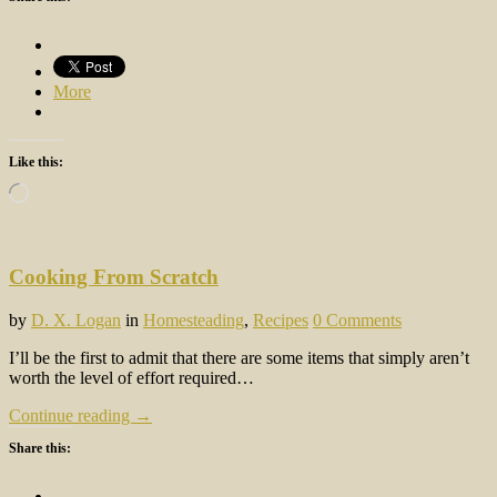
More
Like this:
Loading…
Cooking From Scratch
by
D. X. Logan
in
Homesteading
,
Recipes
0 Comments
I’ll be the first to admit that there are some items that simply aren’t
worth the level of effort required…
Continue reading →
Share this: