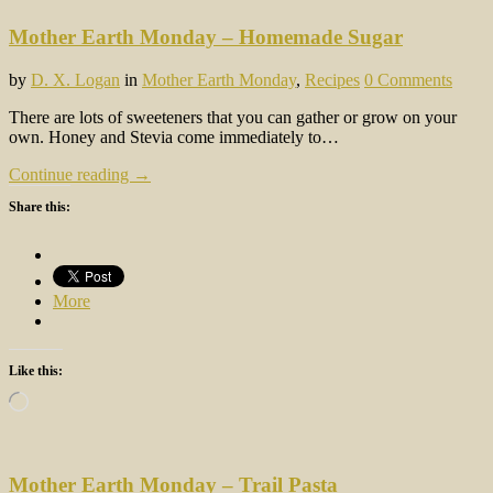
Mother Earth Monday – Homemade Sugar
by
D. X. Logan
in
Mother Earth Monday
,
Recipes
0 Comments
There are lots of sweeteners that you can gather or grow on your
own. Honey and Stevia come immediately to…
Continue reading →
Share this:
More
Like this:
Loading…
Mother Earth Monday – Trail Pasta