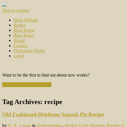
Skip to content
Main Website
Books
Blog Home
Blog Pages
About
Contact
Derivative Works
Legal
Want to be the first to find out about new works?
Subscribe to the Newsletter
Tag Archives:
recipe
Old Fashioned Heirloom Squash Pie Recipe
by
D. X. Logan
in
Homesteading
,
Mother Earth Monday
,
Recipes
0