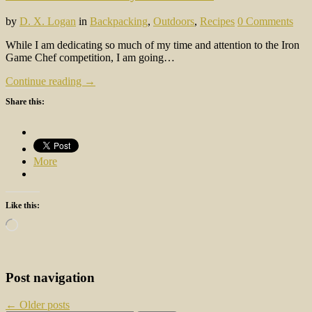
by
D. X. Logan
in
Backpacking
,
Outdoors
,
Recipes
0 Comments
While I am dedicating so much of my time and attention to the Iron
Game Chef competition, I am going…
Continue reading →
Share this:
More
Like this:
Loading…
Post navigation
←
Older posts