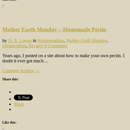
Loading…
Mother Earth Monday – Homemade Pectin
by
D. X. Logan
in
Homesteading
,
Mother Earth Monday
,
Permaculture
,
Recipes
0 Comments
Years ago, I posted on a site about how to make your own pectin. I
doubt it ever got much…
Continue reading →
Share this:
More
Like this:
Loading…