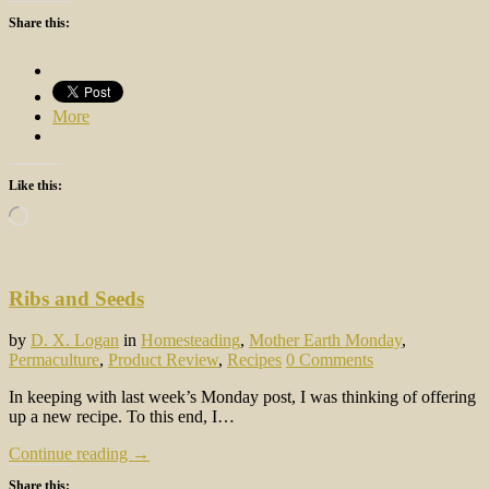
Share this:
More
Like this:
Loading…
Ribs and Seeds
by
D. X. Logan
in
Homesteading
,
Mother Earth Monday
,
Permaculture
,
Product Review
,
Recipes
0 Comments
In keeping with last week’s Monday post, I was thinking of offering
up a new recipe. To this end, I…
Continue reading →
Share this: