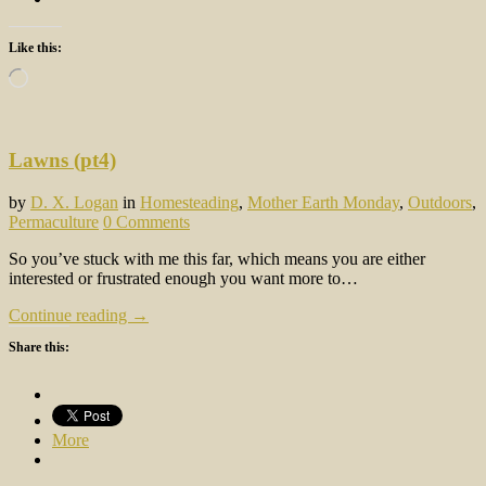
Like this:
Loading…
Lawns (pt4)
by
D. X. Logan
in
Homesteading
,
Mother Earth Monday
,
Outdoors
,
Permaculture
0 Comments
So you’ve stuck with me this far, which means you are either
interested or frustrated enough you want more to…
Continue reading →
Share this:
More