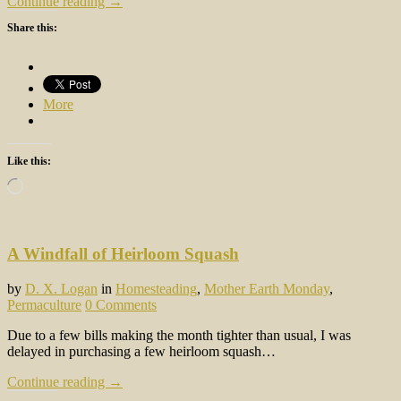
Continue reading →
Share this:
More
Like this:
Loading…
A Windfall of Heirloom Squash
by
D. X. Logan
in
Homesteading
,
Mother Earth Monday
,
Permaculture
0 Comments
Due to a few bills making the month tighter than usual, I was
delayed in purchasing a few heirloom squash…
Continue reading →