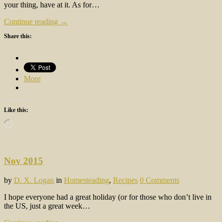
your thing, have at it. As for…
Continue reading →
Share this:
More
Like this:
Loading…
Nov 2015
by
D. X. Logan
in
Homesteading
,
Recipes
0 Comments
I hope everyone had a great holiday (or for those who don’t live in
the US, just a great week…