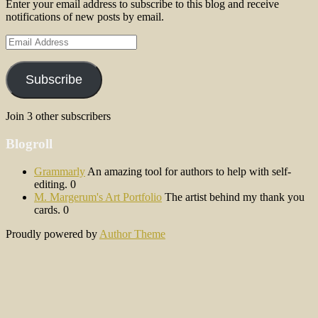
Enter your email address to subscribe to this blog and receive
notifications of new posts by email.
Email
Address
Subscribe
Join 3 other subscribers
Blogroll
Grammarly
An amazing tool for authors to help with self-
editing. 0
M. Margerum's Art Portfolio
The artist behind my thank you
cards. 0
Proudly powered by
Author Theme