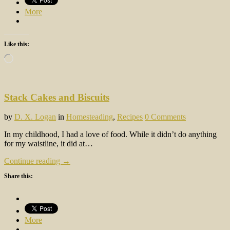
More
Like this:
Loading…
Stack Cakes and Biscuits
by
D. X. Logan
in
Homesteading
,
Recipes
0 Comments
In my childhood, I had a love of food. While it didn’t do anything
for my waistline, it did at…
Continue reading →
Share this:
More