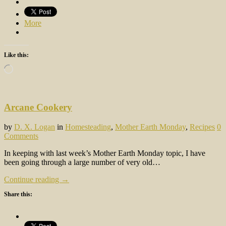
More
Like this:
Loading…
Arcane Cookery
by
D. X. Logan
in
Homesteading
,
Mother Earth Monday
,
Recipes
0
Comments
In keeping with last week’s Mother Earth Monday topic, I have
been going through a large number of very old…
Continue reading →
Share this: