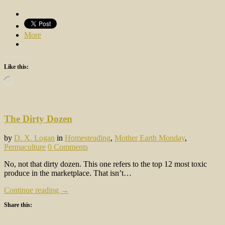
More
Like this:
Loading…
The Dirty Dozen
by
D. X. Logan
in
Homesteading
,
Mother Earth Monday
,
Permaculture
0 Comments
No, not that dirty dozen. This one refers to the top 12 most toxic
produce in the marketplace. That isn’t…
Continue reading →
Share this: