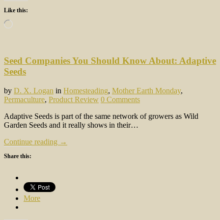
Like this:
Loading…
Seed Companies You Should Know About: Adaptive
Seeds
by
D. X. Logan
in
Homesteading
,
Mother Earth Monday
,
Permaculture
,
Product Review
0 Comments
Adaptive Seeds is part of the same network of growers as Wild
Garden Seeds and it really shows in their…
Continue reading →
Share this:
More