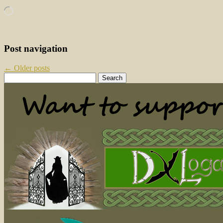
Loading…
Post navigation
←
Older posts
Search
for: