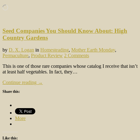
Loading…
Seed Companies You Should Know About: High
Country Gardens
by
D. X. Logan
in
Homesteading
,
Mother Earth Monday
,
Permaculture
,
Product Review
2 Comments
This is one of those rare companies whose catalog I receive that isn’t
at least half vegetables. In fact, they…
Continue reading →
Share this:
More
Like this: