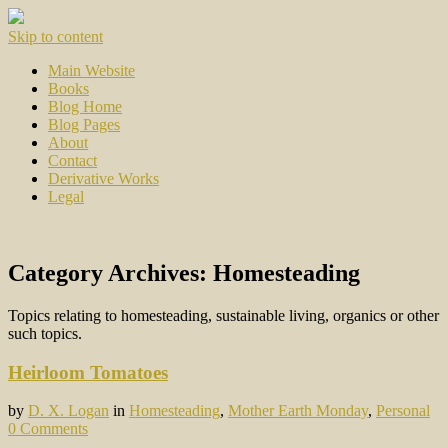
Skip to content
Main Website
Books
Blog Home
Blog Pages
About
Contact
Derivative Works
Legal
Category Archives:
Homesteading
Topics relating to homesteading, sustainable living, organics or other
such topics.
Heirloom Tomatoes
by
D. X. Logan
in
Homesteading
,
Mother Earth Monday
,
Personal
0 Comments