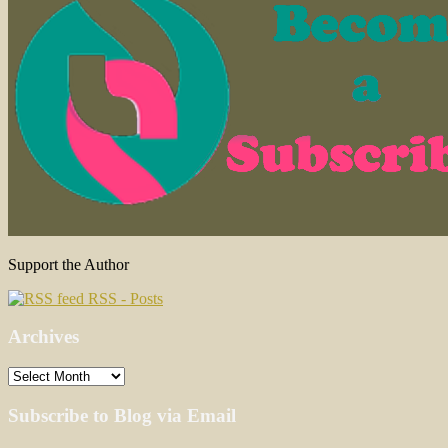
Support the Author
RSS - Posts
Archives
Archives
Subscribe to Blog via Email