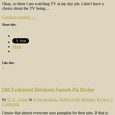
Okay, so there I am watching TV at my day job. I don’t have a
choice about the TV being…
Continue reading →
Share this:
More
Like this:
Loading…
Old Fashioned Heirloom Squash Pie Recipe
by
D. X. Logan
in
Homesteading
,
Mother Earth Monday
,
Recipes
0
Comments
I know that almost everyone uses pumpkin for their pies. If that is