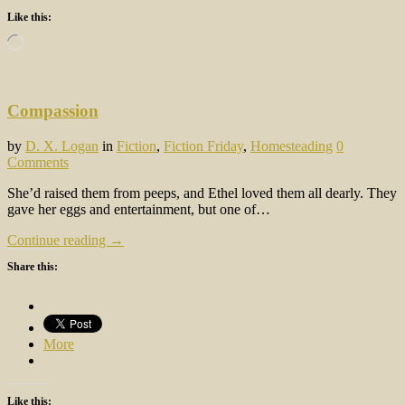
Like this:
Loading…
Compassion
by
D. X. Logan
in
Fiction
,
Fiction Friday
,
Homesteading
0
Comments
She’d raised them from peeps, and Ethel loved them all dearly. They
gave her eggs and entertainment, but one of…
Continue reading →
Share this:
More
Like this: