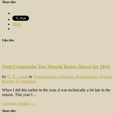
Share this:
More
Like this:
Loading…
Seed Companies You Should Know About for 2016
by
D. X. Logan
in
Homesteading
,
Outdoors
,
Permaculture
,
Product
Review
0 Comments
When I did this earlier in the year, it was technically a bit late in the
season. This year I…
Continue reading →
Share this: