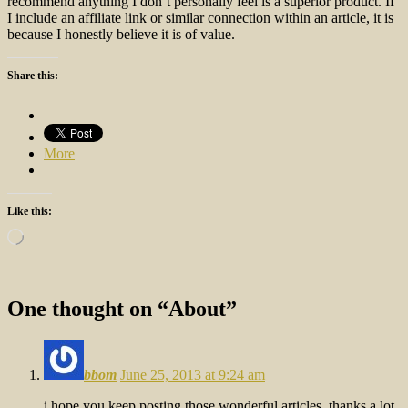
recommend anything I don’t personally feel is a superior product. If
I include an affiliate link or similar connection within an article, it is
because I honestly believe it is of value.
Share this:
More
Like this:
Loading…
One thought on “
About
”
bbom
June 25, 2013 at 9:24 am
i hope you keep posting those wonderful articles, thanks a lot.