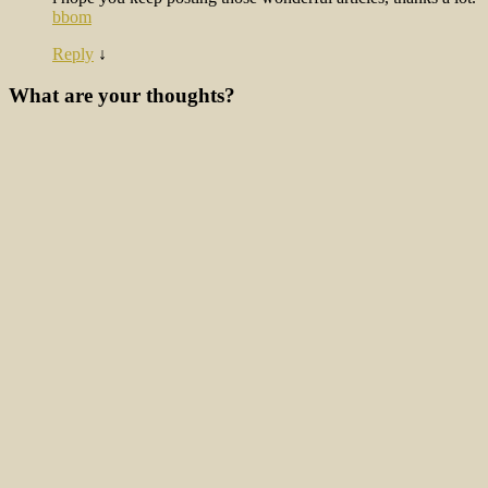
bbom
Reply
↓
What are your thoughts?