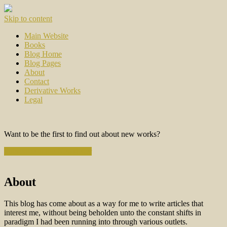
Skip to content
Main Website
Books
Blog Home
Blog Pages
About
Contact
Derivative Works
Legal
Want to be the first to find out about new works?
Subscribe to the Newsletter
About
This blog has come about as a way for me to write articles that
interest me, without being beholden unto the constant shifts in
paradigm I had been running into through various outlets.