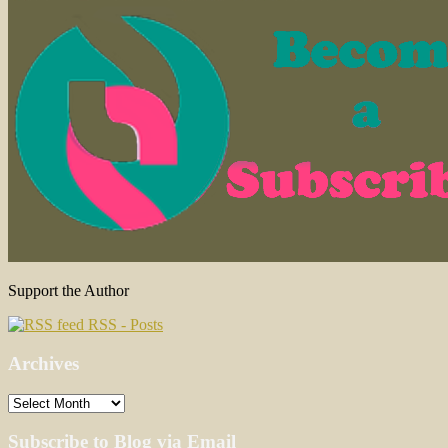
Support the Author
RSS - Posts
Archives
Archives
Subscribe to Blog via Email