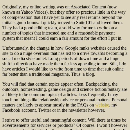
Originally, my online writing was on Associated Content (now
known as Yahoo Voices), but they offer so precious little in the way
of compensation that I have yet to see any real returns beyond the
initial signup bonus. I quickly moved to Suite101 and loved them.
They had a good editing team, a solid way for me to write on a
number of topics that interested me and a reasonable payment
system that meant I could earn a fair amount for the effort I put in.
Unfortunately, the change in how Google ranks websites caused the
site to do a huge overhaul that has led to a drive towards becoming a
social media style outlet. Long periods of down time and a huge
shift in direction have made them far less appealing to me. Still, I do
have articles I would like to write from time to time that suit online
far better than a traditional magazine. Thus, a blog.
You will find that certain topics appear often. Backpacking, the
outdoors, homesteading, game design and science fiction/fantasy are
all likely to be common topics of articles. Less frequently I may
touch on things like relationship advice or personal matters. Personal
matters are likely to appear mostly in the FAQs on
website
, my
Facebook account, Twitter or in the newsletter however.
I strive to offer useful and meaningful content. Will there at times be
advertisements for services or products? Of course. I won’t however