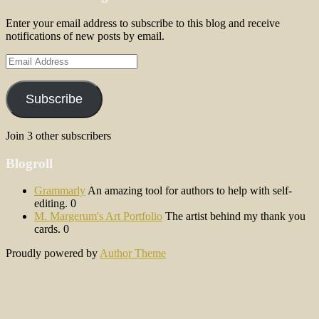
Enter your email address to subscribe to this blog and receive
notifications of new posts by email.
Email
Address
Subscribe
Join 3 other subscribers
Blogroll
Grammarly
An amazing tool for authors to help with self-
editing. 0
M. Margerum's Art Portfolio
The artist behind my thank you
cards. 0
Proudly powered by
Author Theme