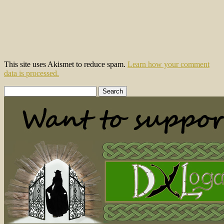
This site uses Akismet to reduce spam.
Learn how your comment
data is processed.
Search
for: