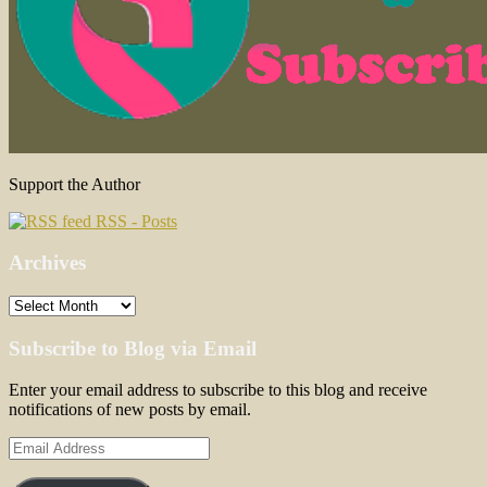
Support the Author
RSS - Posts
Archives
Archives
Subscribe to Blog via Email
Enter your email address to subscribe to this blog and receive
notifications of new posts by email.
Email
Address