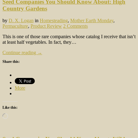
Seed Companies You Should Know About: High
Country Gardens
by
D. X. Logan
in
Homesteading
,
Mother Earth Monday
,
Permaculture
,
Product Review
2 Comments
This is one of those rare companies whose catalog I receive that isn’t
at least half vegetables. In fact, they…
Continue reading →
Share this:
More
Like this:
Loading…