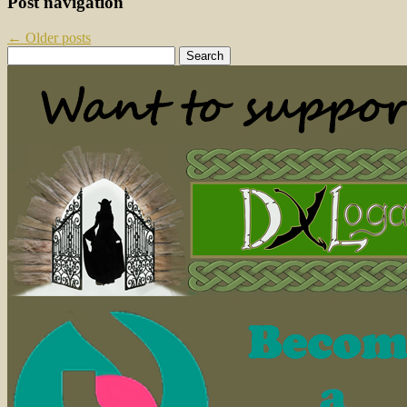
Post navigation
←
Older posts
Search
for: