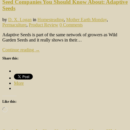
Seed Companies You Should Know About: Adaptive
Seeds
by
D. X. Logan
in
Homesteading
,
Mother Earth Monday
,
Permaculture
,
Product Review
0 Comments
Adaptive Seeds is part of the same network of growers as Wild
Garden Seeds and it really shows in their…
Continue reading →
Share this:
More
Like this:
Loading…