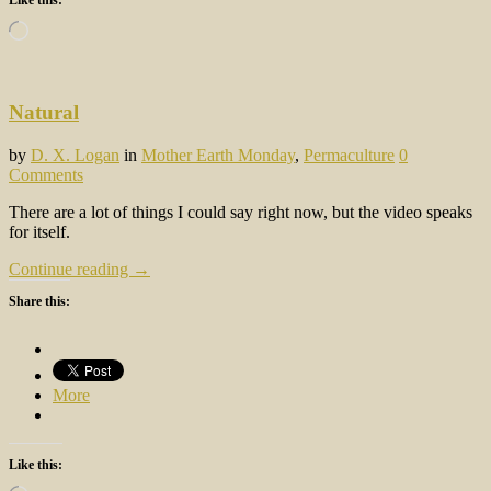
Loading…
Natural
by
D. X. Logan
in
Mother Earth Monday
,
Permaculture
0
Comments
There are a lot of things I could say right now, but the video speaks
for itself.
Continue reading →
Share this:
More
Like this: