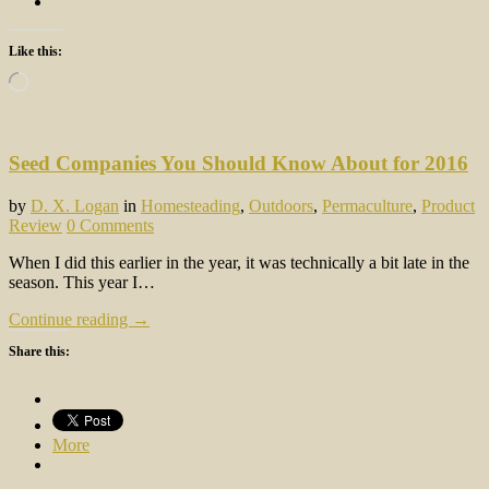
Like this:
Loading…
Seed Companies You Should Know About for 2016
by
D. X. Logan
in
Homesteading
,
Outdoors
,
Permaculture
,
Product
Review
0 Comments
When I did this earlier in the year, it was technically a bit late in the
season. This year I…
Continue reading →
Share this:
More