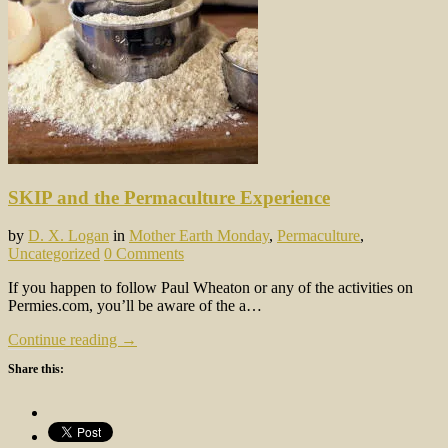
SKIP and the Permaculture Experience
by
D. X. Logan
in
Mother Earth Monday
,
Permaculture
,
Uncategorized
0 Comments
If you happen to follow Paul Wheaton or any of the activities on
Permies.com, you’ll be aware of the a…
Continue reading →
Share this: