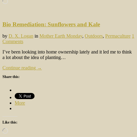
Loading…
Bio Remediation: Sunflowers and Kale
by
D. X. Logan
in
Mother Earth Monday
,
Outdoors
,
Permaculture
1
Comments
I’ve been looking into home ownership lately and it led me to think
a lot about the idea of planting…
Continue reading →
Share this:
More
Like this:
Loading…