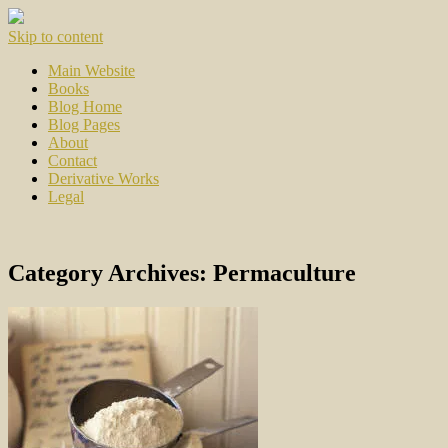
Skip to content
Main Website
Books
Blog Home
Blog Pages
About
Contact
Derivative Works
Legal
Category Archives:
Permaculture