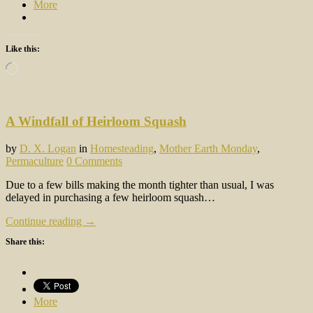
More
Like this:
Loading…
A Windfall of Heirloom Squash
by
D. X. Logan
in
Homesteading
,
Mother Earth Monday
,
Permaculture
0 Comments
Due to a few bills making the month tighter than usual, I was
delayed in purchasing a few heirloom squash…
Continue reading →
Share this:
More