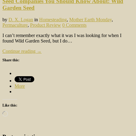
Seed Companies You Should Know About: Wild
Garden Seed
by
D. X. Logan
in
Homesteading
,
Mother Earth Monday
,
Permaculture
,
Product Review
0 Comments
I can’t remember exactly what it was I was looking for when I
found Wild Garden Seed, but I do…
Continue reading →
Share this:
More
Like this:
Loading…