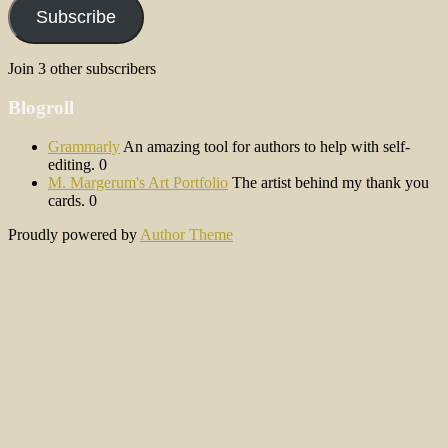
Subscribe
Join 3 other subscribers
Blogroll
Grammarly
An amazing tool for authors to help with self-
editing. 0
M. Margerum's Art Portfolio
The artist behind my thank you
cards. 0
Proudly powered by
Author Theme