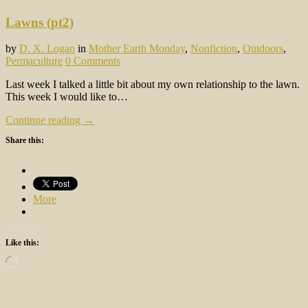
Lawns (pt2)
by
D. X. Logan
in
Mother Earth Monday
,
Nonfiction
,
Outdoors
,
Permaculture
0 Comments
Last week I talked a little bit about my own relationship to the lawn.
This week I would like to…
Continue reading →
Share this:
More
Like this:
Loading…