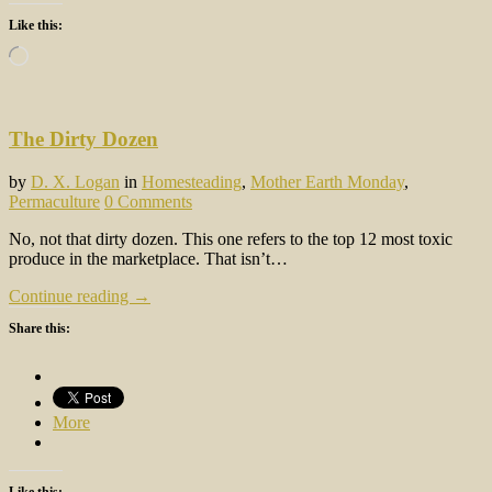
Like this:
Loading…
The Dirty Dozen
by
D. X. Logan
in
Homesteading
,
Mother Earth Monday
,
Permaculture
0 Comments
No, not that dirty dozen. This one refers to the top 12 most toxic
produce in the marketplace. That isn’t…
Continue reading →
Share this:
More
Like this: