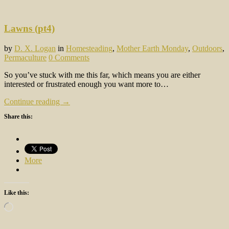
Lawns (pt4)
by
D. X. Logan
in
Homesteading
,
Mother Earth Monday
,
Outdoors
,
Permaculture
0 Comments
So you’ve stuck with me this far, which means you are either
interested or frustrated enough you want more to…
Continue reading →
Share this:
More
Like this:
Loading…