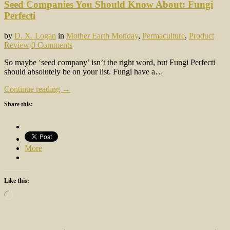
Seed Companies You Should Know About: Fungi
Perfecti
by
D. X. Logan
in
Mother Earth Monday
,
Permaculture
,
Product
Review
0 Comments
So maybe ‘seed company’ isn’t the right word, but Fungi Perfecti
should absolutely be on your list. Fungi have a…
Continue reading →
Share this:
More
Like this:
Loading…