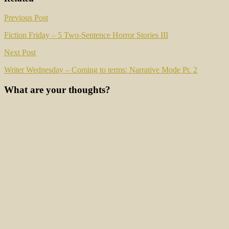
Post
Previous Post
navigation
Fiction Friday – 5 Two-Sentence Horror Stories III
Next Post
Writer Wednesday – Coming to terms: Narrative Mode Pt. 2
What are your thoughts?