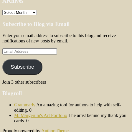
Archives
Archives
Subscribe to Blog via Email
Enter your email address to subscribe to this blog and receive
notifications of new posts by email.
Email
Address
Subscribe
Join 3 other subscribers
Blogroll
Grammarly
An amazing tool for authors to help with self-
editing. 0
M. Margerum's Art Portfolio
The artist behind my thank you
cards. 0
Proudly powered by
Author Theme