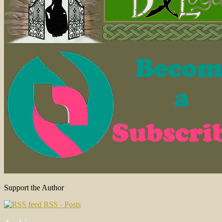
Support the Author
RSS - Posts