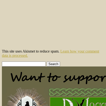
This site uses Akismet to reduce spam.
Learn how your comment
data is processed.
Search
for: