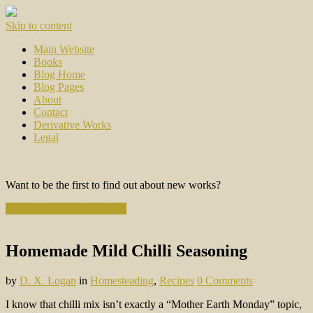
Skip to content
Main Website
Books
Blog Home
Blog Pages
About
Contact
Derivative Works
Legal
Want to be the first to find out about new works?
Subscribe to the Newsletter
Homemade Mild Chilli Seasoning
by
D. X. Logan
in
Homesteading
,
Recipes
0 Comments
I know that chilli mix isn’t exactly a “Mother Earth Monday” topic,