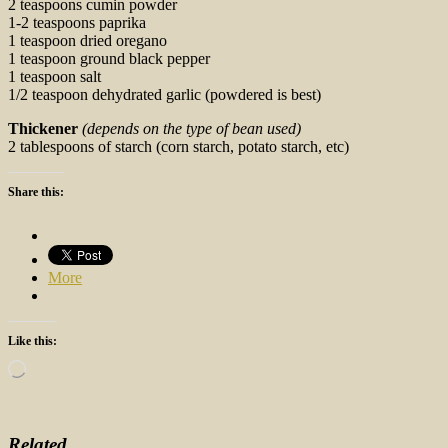
2 teaspoons cumin powder
1-2 teaspoons paprika
1 teaspoon dried oregano
1 teaspoon ground black pepper
1 teaspoon salt
1/2 teaspoon dehydrated garlic (powdered is best)
Thickener
(depends on the type of bean used)
2 tablespoons of starch (corn starch, potato starch, etc)
Share this:
More
Like this:
Loading…
Related