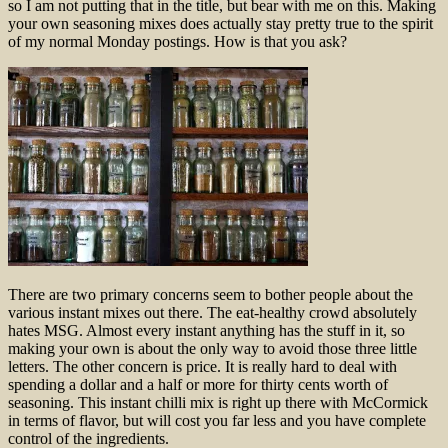
so I am not putting that in the title, but bear with me on this. Making
your own seasoning mixes does actually stay pretty true to the spirit
of my normal Monday postings. How is that you ask?
There are two primary concerns seem to bother people about the
various instant mixes out there. The eat-healthy crowd absolutely
hates MSG. Almost every instant anything has the stuff in it, so
making your own is about the only way to avoid those three little
letters. The other concern is price. It is really hard to deal with
spending a dollar and a half or more for thirty cents worth of
seasoning. This instant chilli mix is right up there with McCormick
in terms of flavor, but will cost you far less and you have complete
control of the ingredients.