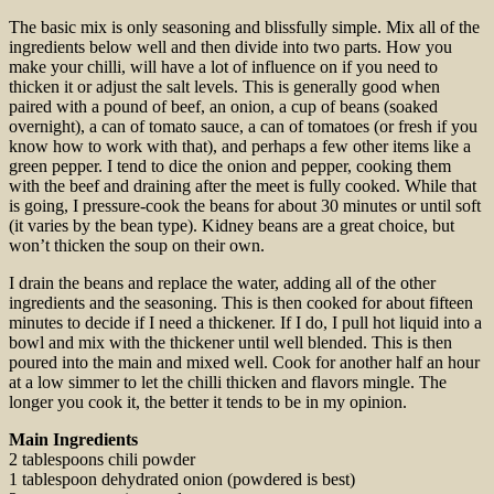
The basic mix is only seasoning and blissfully simple. Mix all of the
ingredients below well and then divide into two parts. How you
make your chilli, will have a lot of influence on if you need to
thicken it or adjust the salt levels. This is generally good when
paired with a pound of beef, an onion, a cup of beans (soaked
overnight), a can of tomato sauce, a can of tomatoes (or fresh if you
know how to work with that), and perhaps a few other items like a
green pepper. I tend to dice the onion and pepper, cooking them
with the beef and draining after the meet is fully cooked. While that
is going, I pressure-cook the beans for about 30 minutes or until soft
(it varies by the bean type). Kidney beans are a great choice, but
won’t thicken the soup on their own.
I drain the beans and replace the water, adding all of the other
ingredients and the seasoning. This is then cooked for about fifteen
minutes to decide if I need a thickener. If I do, I pull hot liquid into a
bowl and mix with the thickener until well blended. This is then
poured into the main and mixed well. Cook for another half an hour
at a low simmer to let the chilli thicken and flavors mingle. The
longer you cook it, the better it tends to be in my opinion.
Main Ingredients
2 tablespoons chili powder
1 tablespoon dehydrated onion (powdered is best)