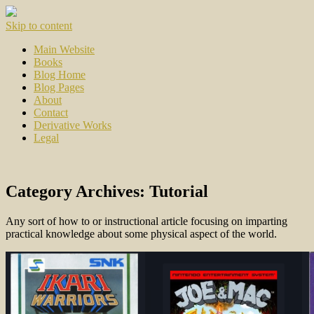
Skip to content
Main Website
Books
Blog Home
Blog Pages
About
Contact
Derivative Works
Legal
Category Archives:
Tutorial
Any sort of how to or instructional article focusing on imparting
practical knowledge about some physical aspect of the world.