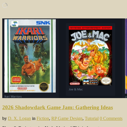
Loading…
2026 Shadowdark Game Jam: Gathering Ideas
by
D. X. Logan
in
Fiction
,
RP Game Design
,
Tutorial
0 Comments