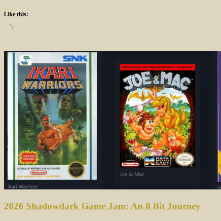
Like this:
Loading…
2026 Shadowdark Game Jam: An 8 Bit Journey