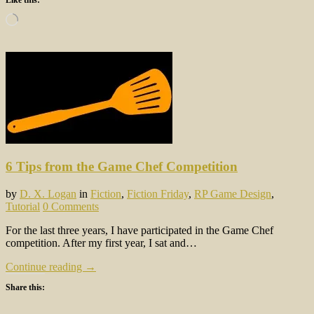
Loading…
6 Tips from the Game Chef Competition
by
D. X. Logan
in
Fiction
,
Fiction Friday
,
RP Game Design
,
Tutorial
0 Comments
For the last three years, I have participated in the Game Chef
competition. After my first year, I sat and…
Continue reading →
Share this: