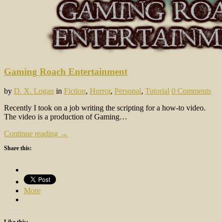
Gaming Roach Entertainment
by
D. X. Logan
in
Fiction
,
Horror
,
Personal
,
Tutorial
0 Comments
Recently I took on a job writing the scripting for a how-to video.
The video is a production of Gaming…
Continue reading →
Share this:
More
Like this: