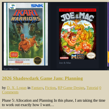
2026 Shadowdark Game Jam: Planning
by
D. X. Logan
in
Fantasy
,
Fiction
,
RP Game Design
,
Tutorial
0
Comments
Phase 5: Allocation and Planning In this phase, I am taking the time
to work out exactly how I want…