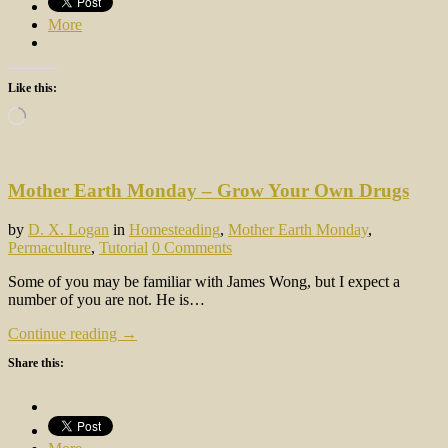
More
Like this:
Loading…
Mother Earth Monday – Grow Your Own Drugs
by
D. X. Logan
in
Homesteading
,
Mother Earth Monday
,
Permaculture
,
Tutorial
0 Comments
Some of you may be familiar with James Wong, but I expect a
number of you are not. He is…
Continue reading →
Share this: