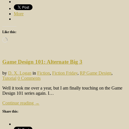
More
Like this:
Loading…
Game Design 101: Alternate Big 3
by
D. X. Logan
in
Fiction
,
Fiction Friday
,
RP Game Design
,
Tutorial
0 Comments
Well it took me over a year, but I am finally touching on the Game
Design 101 series again. I…
Continue reading →
Share this: