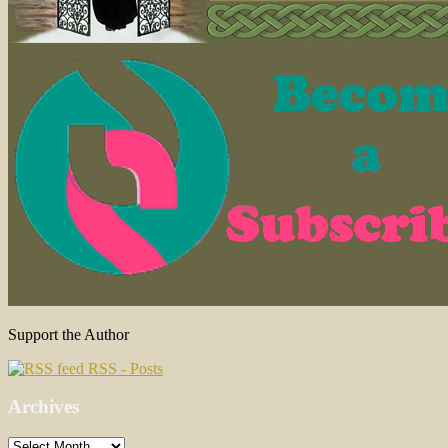
Support the Author
RSS - Posts
Archives
Archives