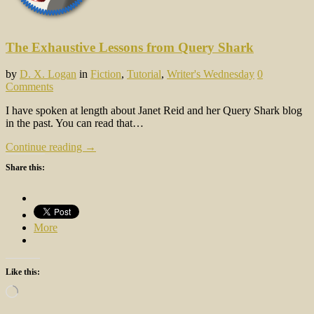
The Exhaustive Lessons from Query Shark
by
D. X. Logan
in
Fiction
,
Tutorial
,
Writer's Wednesday
0
Comments
I have spoken at length about Janet Reid and her Query Shark blog
in the past. You can read that…
Continue reading →
Share this:
More
Like this:
Loading…