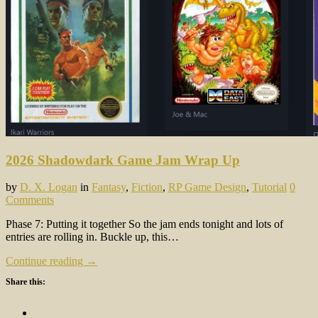
2026 Shadowdark Game Jam Wrap Up
by
D. X. Logan
in
Fantasy
,
Fiction
,
RP Game Design
,
Tutorial
0
Comments
Phase 7: Putting it together So the jam ends tonight and lots of
entries are rolling in. Buckle up, this…
Continue reading →
Share this: