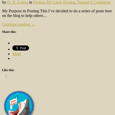
by
D. X. Logan
in
Fiction
,
RP Game Design
,
Tutorial
0 Comments
My Purpose in Posting This I’ve decided to do a series of posts here
on the blog to help others…
Continue reading →
Share this:
More
Like this:
Loading…