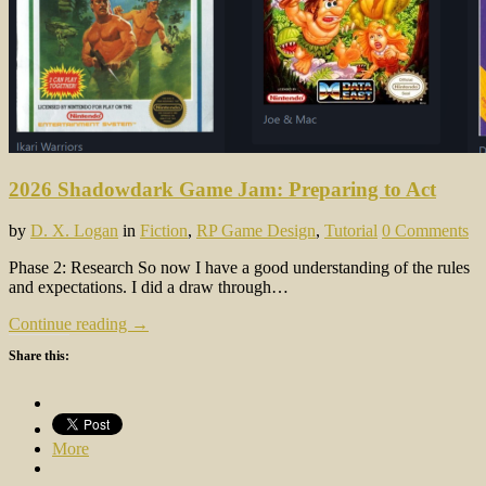
2026 Shadowdark Game Jam: Preparing to Act
by
D. X. Logan
in
Fiction
,
RP Game Design
,
Tutorial
0 Comments
Phase 2: Research So now I have a good understanding of the rules
and expectations. I did a draw through…
Continue reading →
Share this:
More