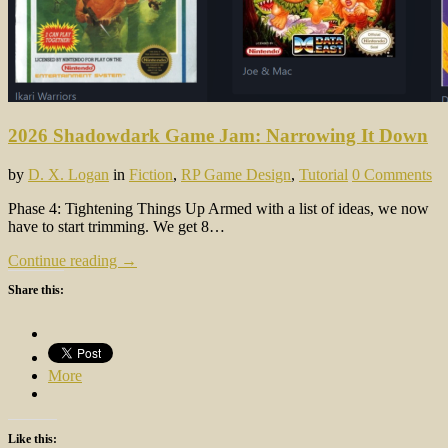
2026 Shadowdark Game Jam: Narrowing It Down
by
D. X. Logan
in
Fiction
,
RP Game Design
,
Tutorial
0 Comments
Phase 4: Tightening Things Up Armed with a list of ideas, we now
have to start trimming. We get 8…
Continue reading →
Share this:
More
Like this: