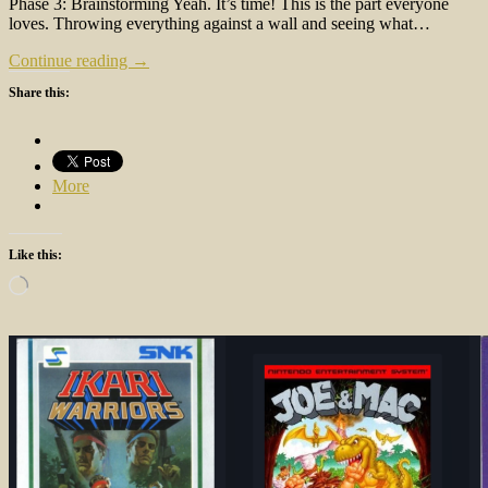
Phase 3: Brainstorming Yeah. It’s time! This is the part everyone
loves. Throwing everything against a wall and seeing what…
Continue reading →
Share this:
More
Like this:
Loading…