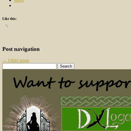
More
Like this:
Loading…
Post navigation
←
Older posts
Search
for: