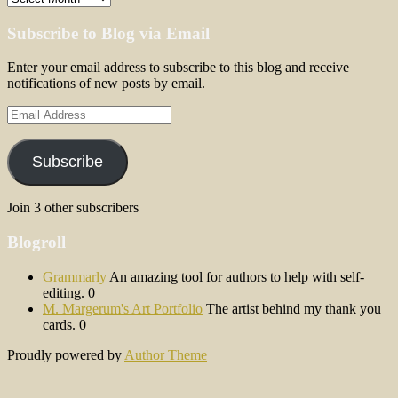
Subscribe to Blog via Email
Enter your email address to subscribe to this blog and receive
notifications of new posts by email.
Email
Address
Subscribe
Join 3 other subscribers
Blogroll
Grammarly
An amazing tool for authors to help with self-
editing. 0
M. Margerum's Art Portfolio
The artist behind my thank you
cards. 0
Proudly powered by
Author Theme