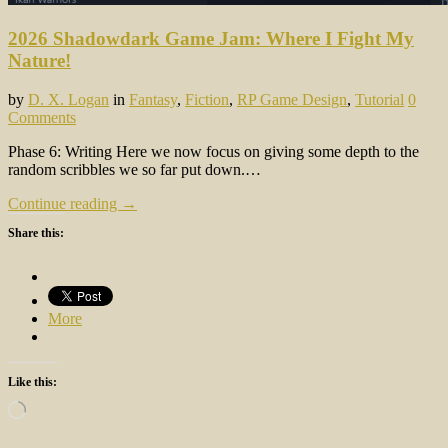
2026 Shadowdark Game Jam: Where I Fight My
Nature!
by
D. X. Logan
in
Fantasy
,
Fiction
,
RP Game Design
,
Tutorial
0
Comments
Phase 6: Writing Here we now focus on giving some depth to the
random scribbles we so far put down.…
Continue reading →
Share this:
More
Like this:
Loading…