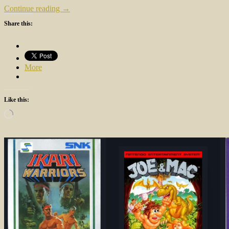
Continue reading →
Share this:
More
Like this:
Loading…