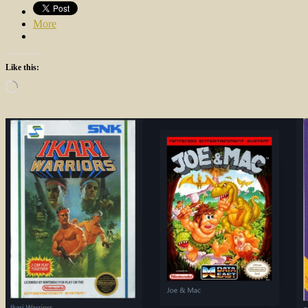
More
Like this:
Loading…