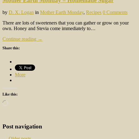
Mother Earth Monday – Homemade Sugar
by
D. X. Logan
in
Mother Earth Monday
,
Recipes
0 Comments
There are lots of sweeteners that you can gather or grow on your
own. Honey and Stevia come immediately to…
Continue reading →
Share this:
More
Like this:
Loading…
Post navigation
←
Older posts