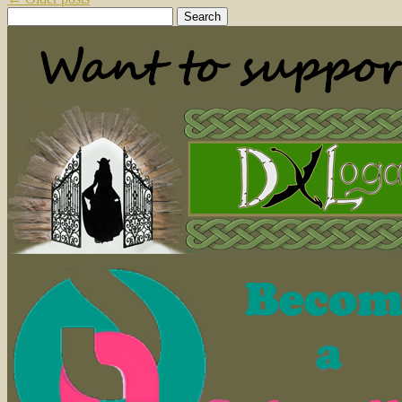
Search
for: