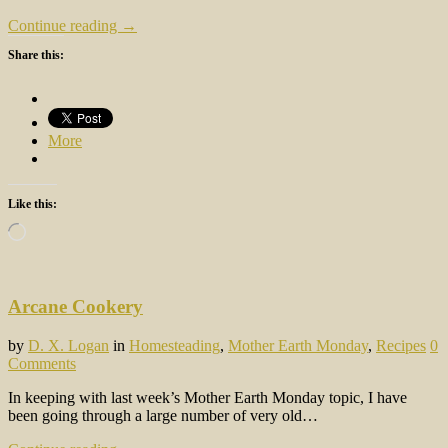
Continue reading →
Share this:
More
Like this:
Loading…
Arcane Cookery
by
D. X. Logan
in
Homesteading
,
Mother Earth Monday
,
Recipes
0
Comments
In keeping with last week’s Mother Earth Monday topic, I have
been going through a large number of very old…