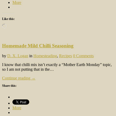
More
Like this:
Loading…
Homemade Mild Chilli Seasoning
by
D. X. Logan
in
Homesteading
,
Recipes
0 Comments
I know that chilli mix isn’t exactly a “Mother Earth Monday” topic,
so I am not putting that in the…
Continue reading →
Share this:
More