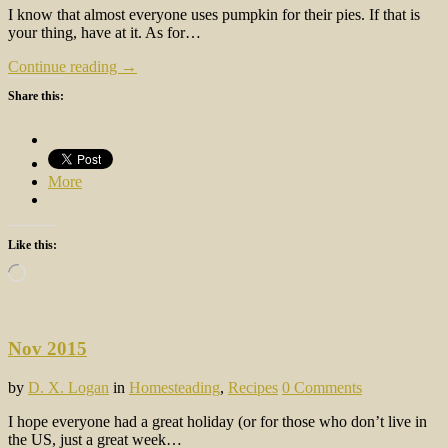
I know that almost everyone uses pumpkin for their pies. If that is
your thing, have at it. As for…
Continue reading →
Share this:
More
Like this:
Loading…
Nov 2015
by
D. X. Logan
in
Homesteading
,
Recipes
0 Comments
I hope everyone had a great holiday (or for those who don’t live in
the US, just a great week…