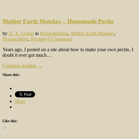
Mother Earth Monday – Homemade Pectin
by
D. X. Logan
in
Homesteading
,
Mother Earth Monday
,
Permaculture
,
Recipes
0 Comments
Years ago, I posted on a site about how to make your own pectin. I
doubt it ever got much…
Continue reading →
Share this:
More
Like this:
Loading…