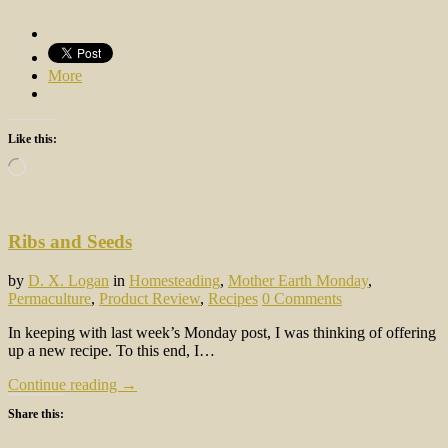
More
Like this:
Loading…
Ribs and Seeds
by
D. X. Logan
in
Homesteading
,
Mother Earth Monday
,
Permaculture
,
Product Review
,
Recipes
0 Comments
In keeping with last week’s Monday post, I was thinking of offering
up a new recipe. To this end, I…
Continue reading →
Share this: