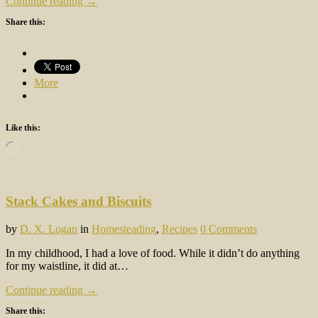
Continue reading →
Share this:
More
Like this:
Loading…
Stack Cakes and Biscuits
by
D. X. Logan
in
Homesteading
,
Recipes
0 Comments
In my childhood, I had a love of food. While it didn’t do anything
for my waistline, it did at…
Continue reading →
Share this: