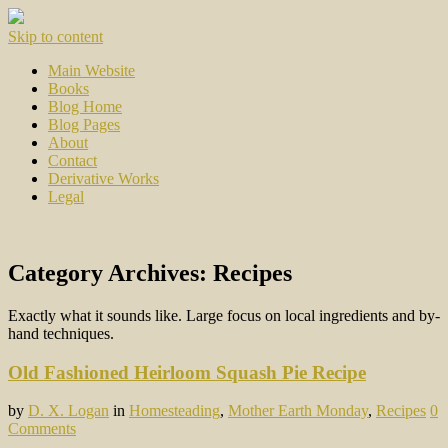
Skip to content
Main Website
Books
Blog Home
Blog Pages
About
Contact
Derivative Works
Legal
Category Archives:
Recipes
Exactly what it sounds like. Large focus on local ingredients and by-
hand techniques.
Old Fashioned Heirloom Squash Pie Recipe
by
D. X. Logan
in
Homesteading
,
Mother Earth Monday
,
Recipes
0
Comments