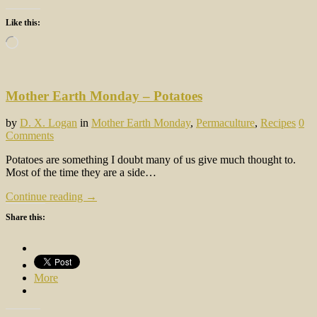
Like this:
Loading…
Mother Earth Monday – Potatoes
by
D. X. Logan
in
Mother Earth Monday
,
Permaculture
,
Recipes
0
Comments
Potatoes are something I doubt many of us give much thought to.
Most of the time they are a side…
Continue reading →
Share this:
More