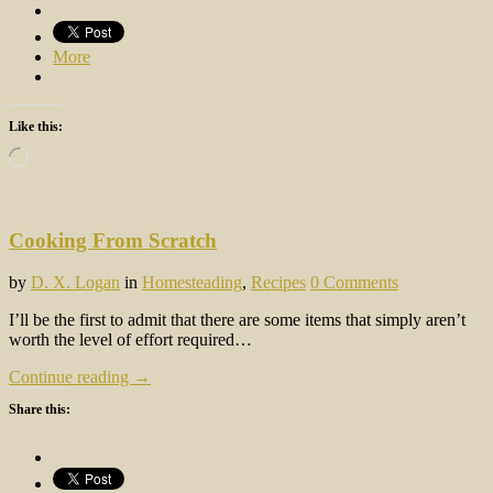
More
Like this:
Loading…
Cooking From Scratch
by
D. X. Logan
in
Homesteading
,
Recipes
0 Comments
I’ll be the first to admit that there are some items that simply aren’t
worth the level of effort required…
Continue reading →
Share this: