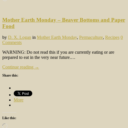
Mother Earth Monday – Beaver Bottoms and Paper
Food
by
D. X. Logan
in
Mother Earth Monday
,
Permaculture
,
Recipes
0
Comments
WARNING: Do not read this if you are currently eating or are
prepared to eat in the very near future.…
Continue reading →
Share this:
More
Like this:
Loading…