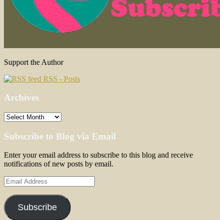
Support the Author
RSS - Posts
Archives
Archives
Subscribe to Blog via Email
Enter your email address to subscribe to this blog and receive
notifications of new posts by email.
Email
Address
Subscribe