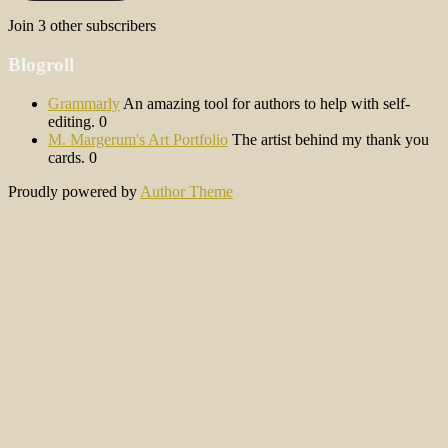
Join 3 other subscribers
Blogroll
Grammarly
An amazing tool for authors to help with self-
editing. 0
M. Margerum's Art Portfolio
The artist behind my thank you
cards. 0
Proudly powered by
Author Theme