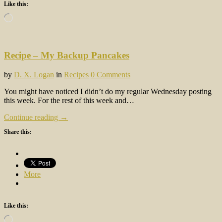
Like this:
Loading…
Recipe – My Backup Pancakes
by
D. X. Logan
in
Recipes
0 Comments
You might have noticed I didn’t do my regular Wednesday posting
this week. For the rest of this week and…
Continue reading →
Share this:
More
Like this:
Loading…