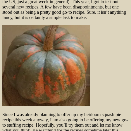
the US, just a great week in general). This year, I got to test out
several new recipes. A few have been disappointments, but one
stood out as being a pretty good go-to recipe. Sure, it isn’t anything
fancy, but it is certainly a simple task to make.
Since I was already planning to offer up my heirloom squash pie
recipe this week anyway, I am also going to be offering my new go-
to stuffing recipe. Hopefully, you’ll try them out and let me know
what you think. Be watching for the recipes sometime later this