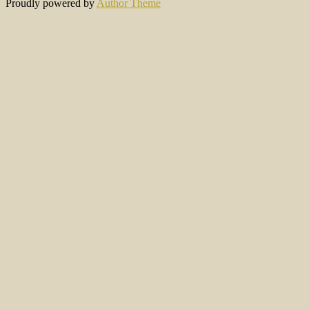
Proudly powered by
Author Theme