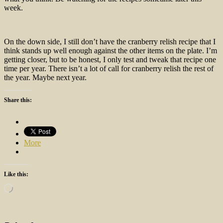
week.
On the down side, I still don’t have the cranberry relish recipe that I
think stands up well enough against the other items on the plate. I’m
getting closer, but to be honest, I only test and tweak that recipe one
time per year. There isn’t a lot of call for cranberry relish the rest of
the year. Maybe next year.
Share this:
More
Like this:
Loading…