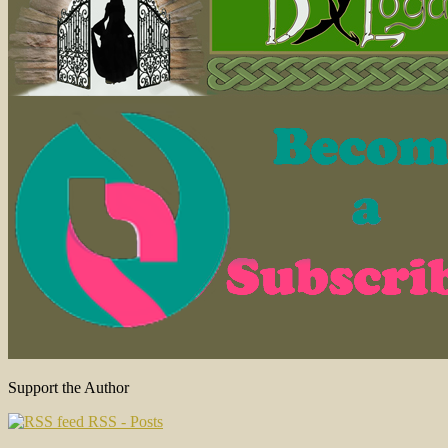
Support the Author
RSS - Posts