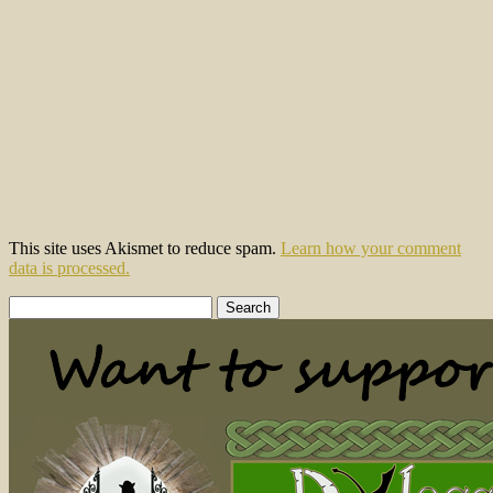
This site uses Akismet to reduce spam.
Learn how your comment
data is processed.
Search
for: