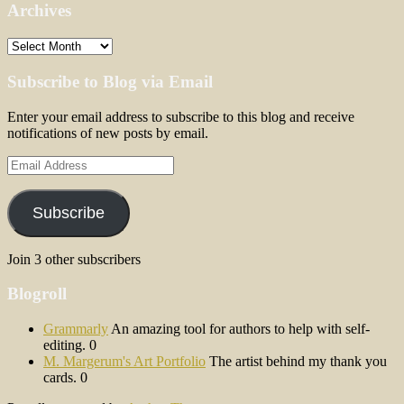
Archives
Archives
Subscribe to Blog via Email
Enter your email address to subscribe to this blog and receive
notifications of new posts by email.
Email
Address
Subscribe
Join 3 other subscribers
Blogroll
Grammarly
An amazing tool for authors to help with self-
editing. 0
M. Margerum's Art Portfolio
The artist behind my thank you
cards. 0