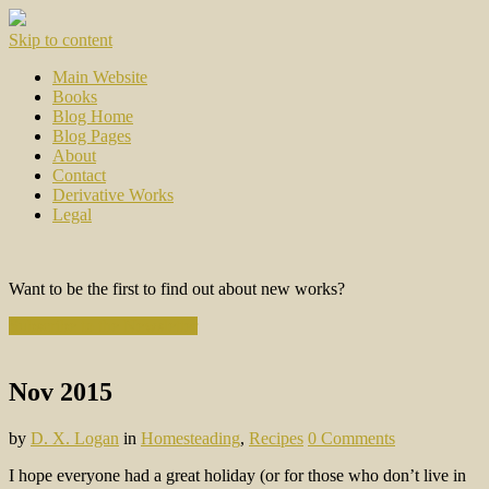
Skip to content
Main Website
Books
Blog Home
Blog Pages
About
Contact
Derivative Works
Legal
Want to be the first to find out about new works?
Subscribe to the Newsletter
Nov 2015
by
D. X. Logan
in
Homesteading
,
Recipes
0 Comments
I hope everyone had a great holiday (or for those who don’t live in