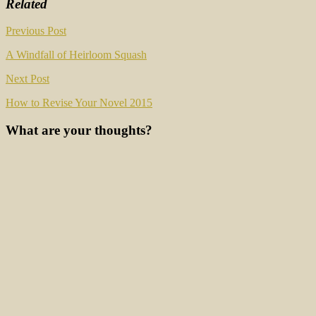
Related
Post
Previous Post
navigation
A Windfall of Heirloom Squash
Next Post
How to Revise Your Novel 2015
What are your thoughts?