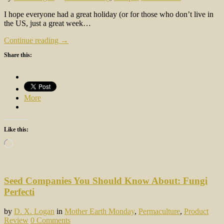
I hope everyone had a great holiday (or for those who don’t live in
the US, just a great week…
Continue reading →
Share this:
More
Like this:
Loading…
Seed Companies You Should Know About: Fungi
Perfecti
by
D. X. Logan
in
Mother Earth Monday
,
Permaculture
,
Product
Review
0 Comments