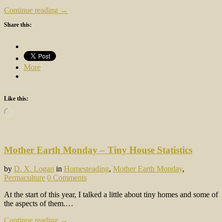
Continue reading →
Share this:
More
Like this:
Loading…
Mother Earth Monday – Tiny House Statistics
by
D. X. Logan
in
Homesteading
,
Mother Earth Monday
,
Permaculture
0 Comments
At the start of this year, I talked a little about tiny homes and some of
the aspects of them.…
Continue reading →