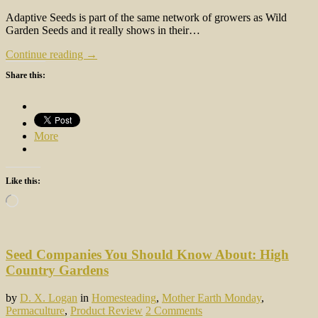
Adaptive Seeds is part of the same network of growers as Wild
Garden Seeds and it really shows in their…
Continue reading →
Share this:
More
Like this:
Loading…
Seed Companies You Should Know About: High
Country Gardens
by
D. X. Logan
in
Homesteading
,
Mother Earth Monday
,
Permaculture
,
Product Review
2 Comments