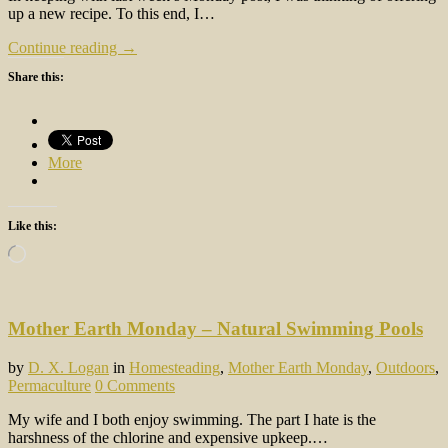
up a new recipe. To this end, I…
Continue reading →
Share this:
More
Like this:
Loading…
Mother Earth Monday – Natural Swimming Pools
by
D. X. Logan
in
Homesteading
,
Mother Earth Monday
,
Outdoors
,
Permaculture
0 Comments
My wife and I both enjoy swimming. The part I hate is the
harshness of the chlorine and expensive upkeep.…