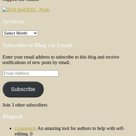
RSS - Posts
Archives
Archives
Subscribe to Blog via Email
Enter your email address to subscribe to this blog and receive
notifications of new posts by email.
Email
Address
Subscribe
Join 3 other subscribers
Blogroll
Grammarly
An amazing tool for authors to help with self-
editing. 0