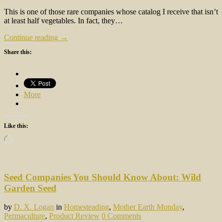
This is one of those rare companies whose catalog I receive that isn’t
at least half vegetables. In fact, they…
Continue reading →
Share this:
More
Like this:
Loading…
Seed Companies You Should Know About: Wild
Garden Seed
by
D. X. Logan
in
Homesteading
,
Mother Earth Monday
,
Permaculture
,
Product Review
0 Comments