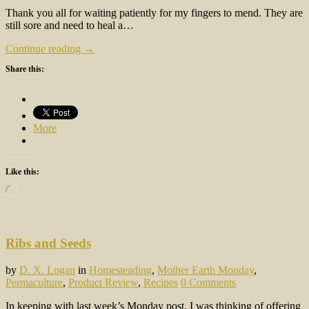
Thank you all for waiting patiently for my fingers to mend. They are
still sore and need to heal a…
Continue reading →
Share this:
More
Like this:
Loading…
Ribs and Seeds
by
D. X. Logan
in
Homesteading
,
Mother Earth Monday
,
Permaculture
,
Product Review
,
Recipes
0 Comments
In keeping with last week’s Monday post, I was thinking of offering