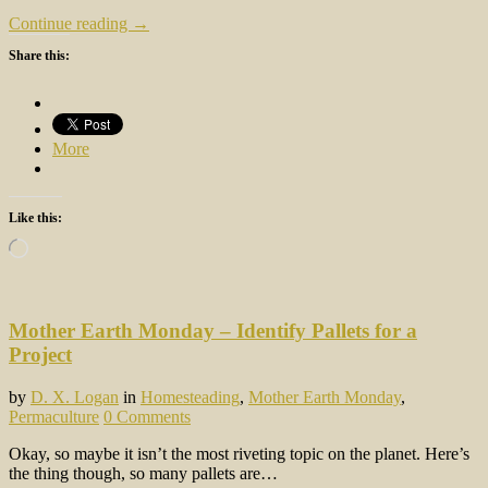
Continue reading →
Share this:
More
Like this:
Loading…
Mother Earth Monday – Identify Pallets for a
Project
by
D. X. Logan
in
Homesteading
,
Mother Earth Monday
,
Permaculture
0 Comments
Okay, so maybe it isn’t the most riveting topic on the planet. Here’s
the thing though, so many pallets are…