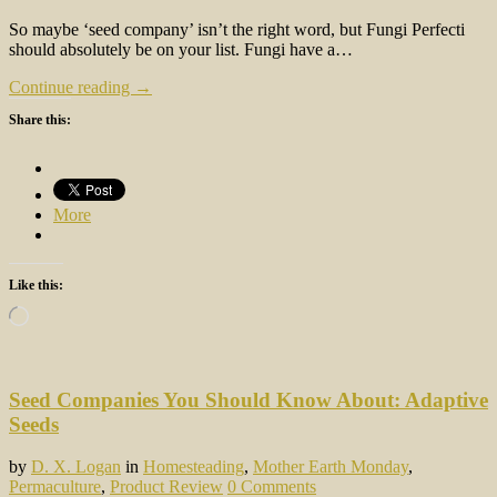
So maybe ‘seed company’ isn’t the right word, but Fungi Perfecti
should absolutely be on your list. Fungi have a…
Continue reading →
Share this:
More
Like this:
Loading…
Seed Companies You Should Know About: Adaptive
Seeds
by
D. X. Logan
in
Homesteading
,
Mother Earth Monday
,
Permaculture
,
Product Review
0 Comments