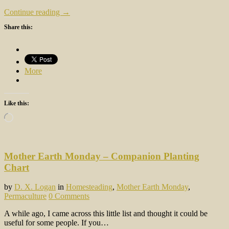
Continue reading →
Share this:
More
Like this:
Loading…
Mother Earth Monday – Companion Planting
Chart
by
D. X. Logan
in
Homesteading
,
Mother Earth Monday
,
Permaculture
0 Comments
A while ago, I came across this little list and thought it could be
useful for some people. If you…