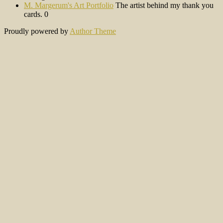
M. Margerum's Art Portfolio
The artist behind my thank you
cards. 0
Proudly powered by
Author Theme