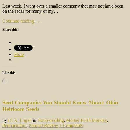
Last week, I went over a smaller company that may not have been
on the radar for many of my…
Continue reading →
Share this:
More
Like this:
Loading…
Seed Companies You Should Know About: Ohio
Heirloom Seeds
by
D. X. Logan
in
Homesteading
,
Mother Earth Monday
,
Permaculture
,
Product Review
1 Comments