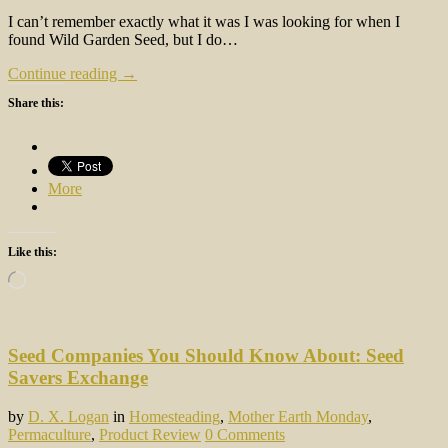
I can’t remember exactly what it was I was looking for when I
found Wild Garden Seed, but I do…
Continue reading →
Share this:
More
Like this:
Loading…
Seed Companies You Should Know About: Seed
Savers Exchange
by
D. X. Logan
in
Homesteading
,
Mother Earth Monday
,
Permaculture
,
Product Review
0 Comments