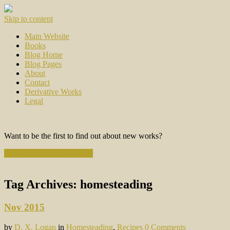
Skip to content
Main Website
Books
Blog Home
Blog Pages
About
Contact
Derivative Works
Legal
Want to be the first to find out about new works?
Subscribe to the Newsletter
Tag Archives:
homesteading
Nov 2015
by
D. X. Logan
in
Homesteading
,
Recipes
0 Comments