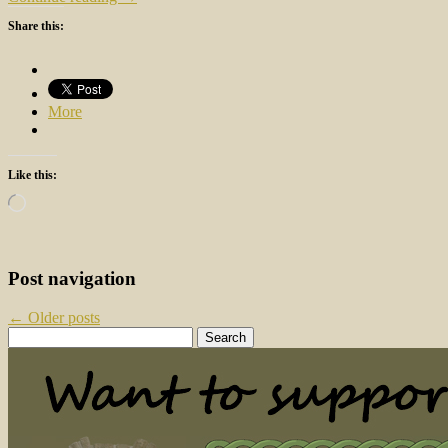
Share this:
More
Like this:
Loading…
Post navigation
←
Older posts
Search
for: