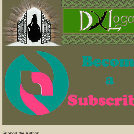
Support the Author