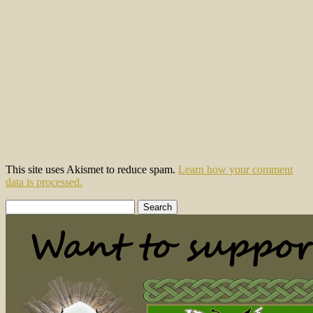
This site uses Akismet to reduce spam.
Learn how your comment
data is processed.
Search
for: