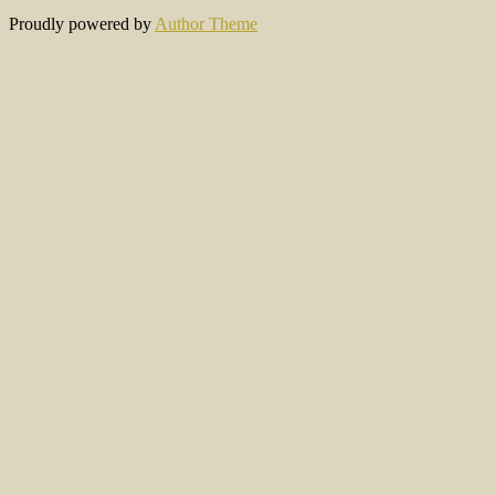
Proudly powered by
Author Theme