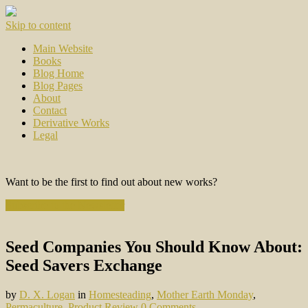
Skip to content
Main Website
Books
Blog Home
Blog Pages
About
Contact
Derivative Works
Legal
Want to be the first to find out about new works?
Subscribe to the Newsletter
Seed Companies You Should Know About:
Seed Savers Exchange
by
D. X. Logan
in
Homesteading
,
Mother Earth Monday
,
Permaculture
,
Product Review
0 Comments