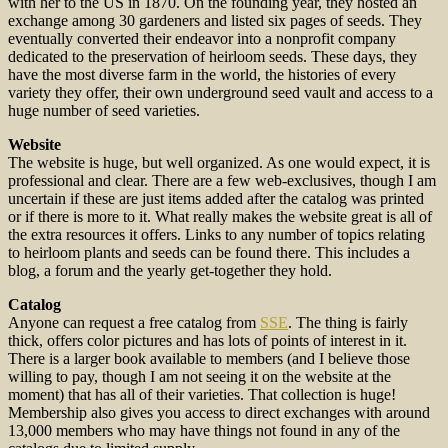
with her to the US in 1870. On the founding year, they hosted an
exchange among 30 gardeners and listed six pages of seeds. They
eventually converted their endeavor into a nonprofit company
dedicated to the preservation of heirloom seeds. These days, they
have the most diverse farm in the world, the histories of every
variety they offer, their own underground seed vault and access to a
huge number of seed varieties.
Website
The website is huge, but well organized. As one would expect, it is
professional and clear. There are a few web-exclusives, though I am
uncertain if these are just items added after the catalog was printed
or if there is more to it. What really makes the website great is all of
the extra resources it offers. Links to any number of topics relating
to heirloom plants and seeds can be found there. This includes a
blog, a forum and the yearly get-together they hold.
Catalog
Anyone can request a free catalog from
SSE
. The thing is fairly
thick, offers color pictures and has lots of points of interest in it.
There is a larger book available to members (and I believe those
willing to pay, though I am not seeing it on the website at the
moment) that has all of their varieties. That collection is huge!
Membership also gives you access to direct exchanges with around
13,000 members who may have things not found in any of the