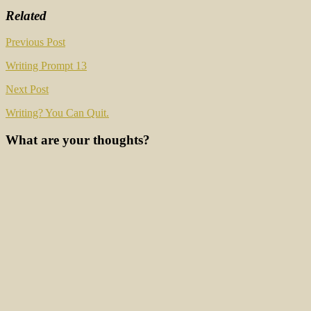
Related
Post
Previous Post
navigation
Writing Prompt 13
Next Post
Writing? You Can Quit.
What are your thoughts?