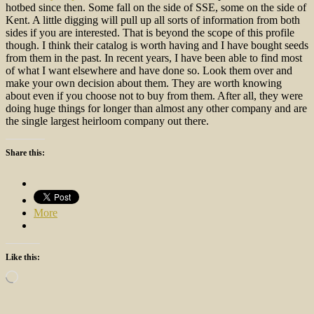
hotbed since then. Some fall on the side of SSE, some on the side of
Kent. A little digging will pull up all sorts of information from both
sides if you are interested. That is beyond the scope of this profile
though. I think their catalog is worth having and I have bought seeds
from them in the past. In recent years, I have been able to find most
of what I want elsewhere and have done so. Look them over and
make your own decision about them. They are worth knowing
about even if you choose not to buy from them. After all, they were
doing huge things for longer than almost any other company and are
the single largest heirloom company out there.
Share this:
More
Like this:
Loading…