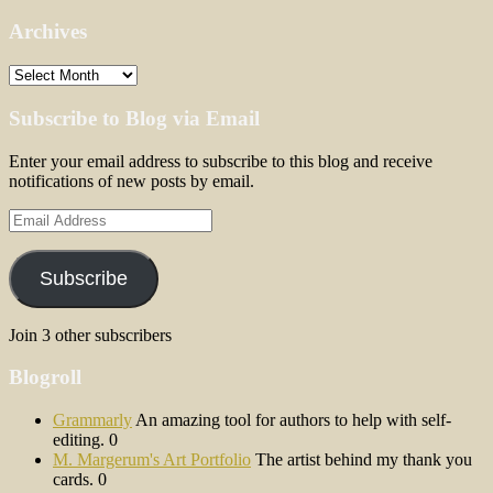
Archives
Archives
Subscribe to Blog via Email
Enter your email address to subscribe to this blog and receive
notifications of new posts by email.
Email
Address
Subscribe
Join 3 other subscribers
Blogroll
Grammarly
An amazing tool for authors to help with self-
editing. 0
M. Margerum's Art Portfolio
The artist behind my thank you
cards. 0