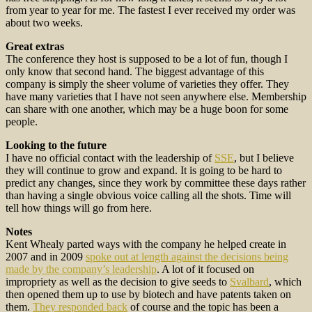
from year to year for me. The fastest I ever received my order was
about two weeks.
Great extras
The conference they host is supposed to be a lot of fun, though I
only know that second hand. The biggest advantage of this
company is simply the sheer volume of varieties they offer. They
have many varieties that I have not seen anywhere else. Membership
can share with one another, which may be a huge boon for some
people.
Looking to the future
I have no official contact with the leadership of
SSE
, but I believe
they will continue to grow and expand. It is going to be hard to
predict any changes, since they work by committee these days rather
than having a single obvious voice calling all the shots. Time will
tell how things will go from here.
Notes
Kent Whealy parted ways with the company he helped create in
2007 and in 2009
spoke out at length against the decisions being
made by the company’s leadership
. A lot of it focused on
impropriety as well as the decision to give seeds to
Svalbard
, which
then opened them up to use by biotech and have patents taken on
them.
They responded back
of course and the topic has been a