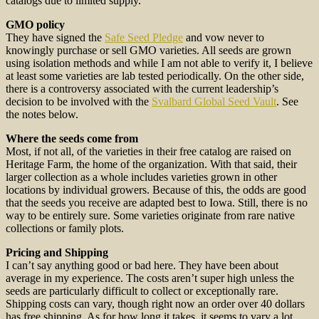
catalogs due to limited supply.
GMO policy
They have signed the
Safe Seed Pledge
and vow never to
knowingly purchase or sell GMO varieties. All seeds are grown
using isolation methods and while I am not able to verify it, I believe
at least some varieties are lab tested periodically. On the other side,
there is a controversy associated with the current leadership’s
decision to be involved with the
Svalbard Global Seed Vault
. See
the notes below.
Where the seeds come from
Most, if not all, of the varieties in their free catalog are raised on
Heritage Farm, the home of the organization. With that said, their
larger collection as a whole includes varieties grown in other
locations by individual growers. Because of this, the odds are good
that the seeds you receive are adapted best to Iowa. Still, there is no
way to be entirely sure. Some varieties originate from rare native
collections or family plots.
Pricing and Shipping
I can’t say anything good or bad here. They have been about
average in my experience. The costs aren’t super high unless the
seeds are particularly difficult to collect or exceptionally rare.
Shipping costs can vary, though right now an order over 40 dollars
has free shipping. As for how long it takes, it seems to vary a lot