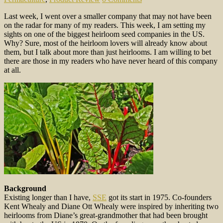
Last week, I went over a smaller company that may not have been
on the radar for many of my readers. This week, I am setting my
sights on one of the biggest heirloom seed companies in the US.
Why? Sure, most of the heirloom lovers will already know about
them, but I talk about more than just heirlooms. I am willing to bet
there are those in my readers who have never heard of this company
at all.
Background
Existing longer than I have,
SSE
got its start in 1975. Co-founders
Kent Whealy and Diane Ott Whealy were inspired by inheriting two
heirlooms from Diane’s great-grandmother that had been brought