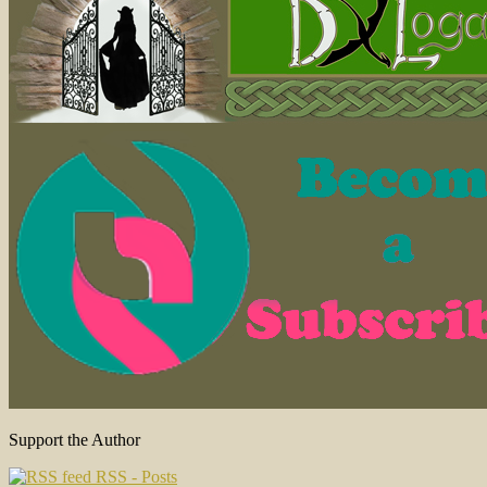
Support the Author
RSS - Posts