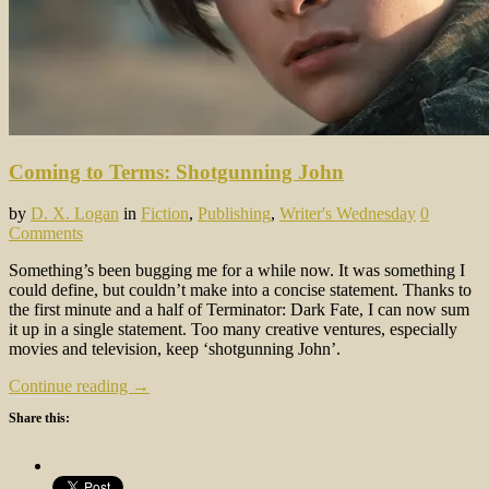
Coming to Terms: Shotgunning John
by
D. X. Logan
in
Fiction
,
Publishing
,
Writer's Wednesday
0
Comments
Something’s been bugging me for a while now. It was something I
could define, but couldn’t make into a concise statement. Thanks to
the first minute and a half of Terminator: Dark Fate, I can now sum
it up in a single statement. Too many creative ventures, especially
movies and television, keep ‘shotgunning John’.
Continue reading →
Share this: