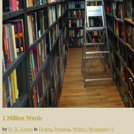
1 Million Words
by
D. X. Logan
in
Fiction
,
Personal
,
Writer's Wednesday
0