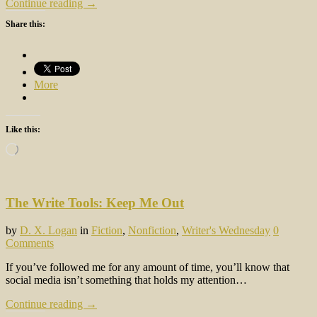
Continue reading →
Share this:
More
Like this:
Loading…
The Write Tools: Keep Me Out
by
D. X. Logan
in
Fiction
,
Nonfiction
,
Writer's Wednesday
0
Comments
If you’ve followed me for any amount of time, you’ll know that
social media isn’t something that holds my attention…
Continue reading →