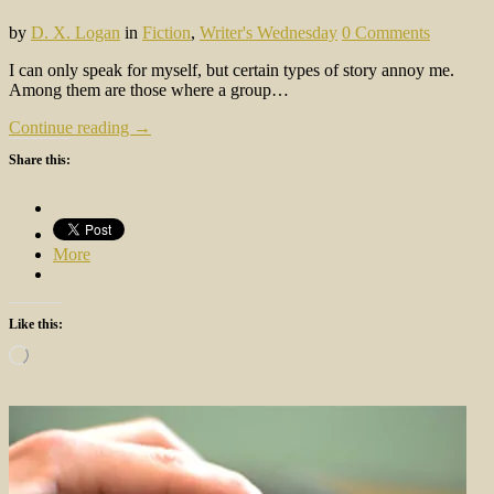
by
D. X. Logan
in
Fiction
,
Writer's Wednesday
0 Comments
I can only speak for myself, but certain types of story annoy me.
Among them are those where a group…
Continue reading →
Share this:
More
Like this:
Loading…