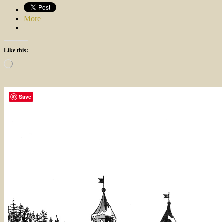
More
Like this:
Loading…
Save