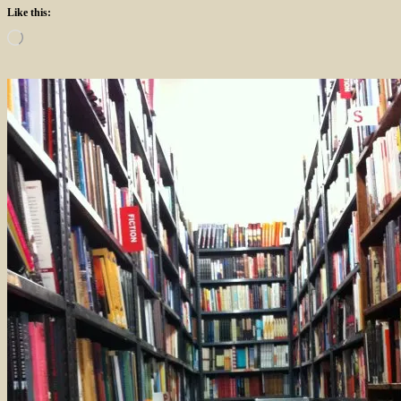
Like this:
Loading…