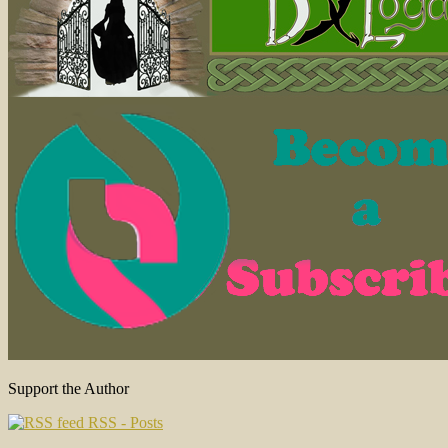
Support the Author
RSS - Posts