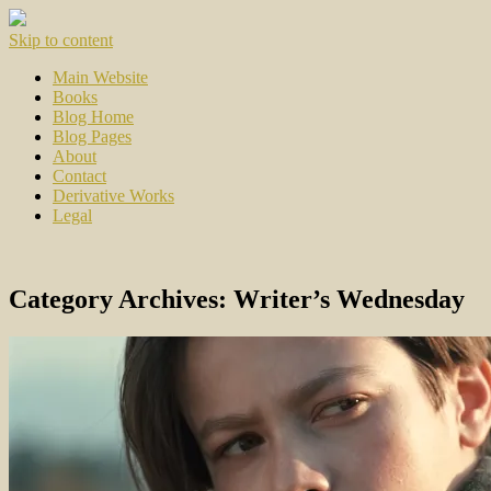
Skip to content
Main Website
Books
Blog Home
Blog Pages
About
Contact
Derivative Works
Legal
Category Archives:
Writer’s Wednesday