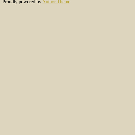
Proudly powered by
Author Theme