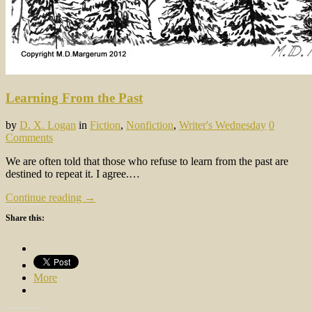
Learning From the Past
by
D. X. Logan
in
Fiction
,
Nonfiction
,
Writer's Wednesday
0
Comments
We are often told that those who refuse to learn from the past are
destined to repeat it. I agree.…
Continue reading →
Share this:
More