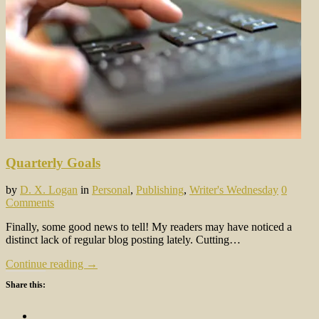
Quarterly Goals
by
D. X. Logan
in
Personal
,
Publishing
,
Writer's Wednesday
0
Comments
Finally, some good news to tell! My readers may have noticed a
distinct lack of regular blog posting lately. Cutting…
Continue reading →
Share this: