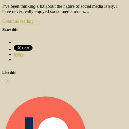
I’ve been thinking a lot about the nature of social media lately. I
have never really enjoyed social media much.…
Continue reading →
Share this:
More
Like this:
Loading…