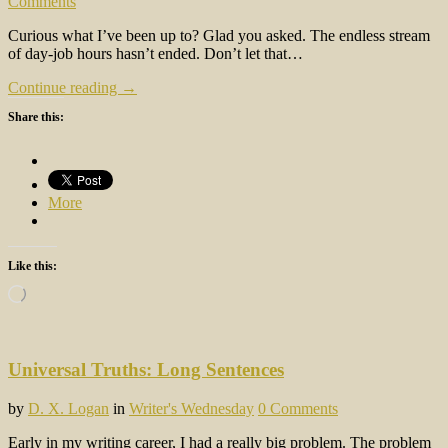
Comments
Curious what I’ve been up to? Glad you asked. The endless stream
of day-job hours hasn’t ended. Don’t let that…
Continue reading →
Share this:
More
Like this:
Loading…
Universal Truths: Long Sentences
by
D. X. Logan
in
Writer's Wednesday
0 Comments
Early in my writing career, I had a really big problem. The problem