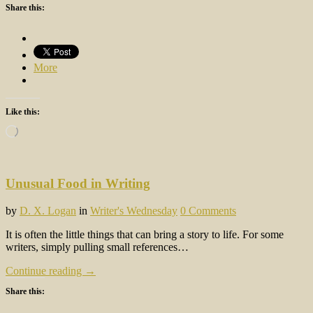
Share this:
More
Like this:
Loading…
Unusual Food in Writing
by
D. X. Logan
in
Writer's Wednesday
0 Comments
It is often the little things that can bring a story to life. For some
writers, simply pulling small references…
Continue reading →
Share this: