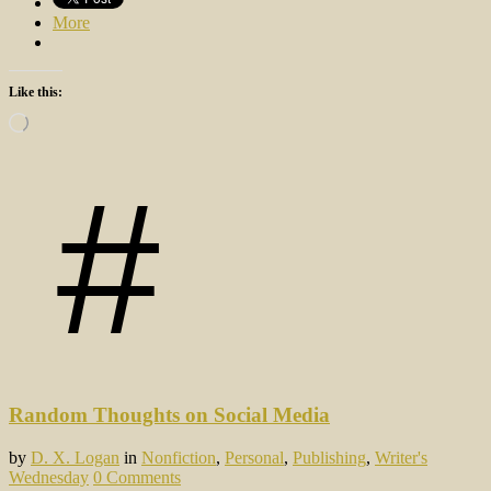
More
Like this:
Loading…
Random Thoughts on Social Media
by
D. X. Logan
in
Nonfiction
,
Personal
,
Publishing
,
Writer's
Wednesday
0 Comments