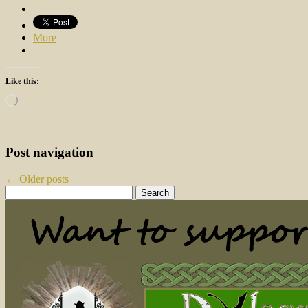
More
Like this:
Loading…
Post navigation
←
Older posts
Search
for: