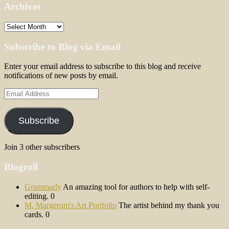
Archives
Archives
Subscribe to Blog via Email
Enter your email address to subscribe to this blog and receive
notifications of new posts by email.
Email
Address
Subscribe
Join 3 other subscribers
Blogroll
Grammarly
An amazing tool for authors to help with self-
editing. 0
M. Margerum's Art Portfolio
The artist behind my thank you
cards. 0