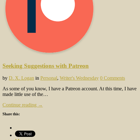
Seeking Suggestions with Patreon
by
D. X. Logan
in
Personal
,
Writer's Wednesday
0 Comments
As some of you know, I have a Patreon account. At this time, I have
made little use of the…
Continue reading →
Share this: