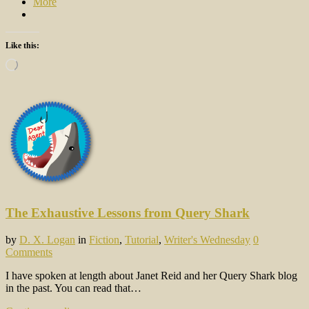
More
Like this:
Loading…
The Exhaustive Lessons from Query Shark
by
D. X. Logan
in
Fiction
,
Tutorial
,
Writer's Wednesday
0
Comments
I have spoken at length about Janet Reid and her Query Shark blog
in the past. You can read that…