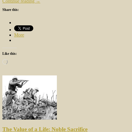
Continue reading →
Share this:
More
Like this:
Loading…
The Value of a Life: Noble Sacrifice