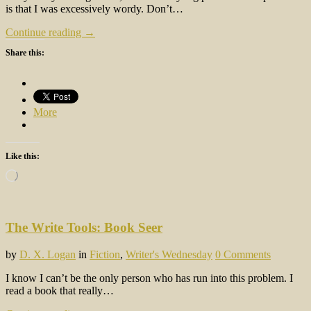
is that I was excessively wordy. Don’t…
Continue reading →
Share this:
More
Like this:
Loading…
The Write Tools: Book Seer
by
D. X. Logan
in
Fiction
,
Writer's Wednesday
0 Comments
I know I can’t be the only person who has run into this problem. I
read a book that really…