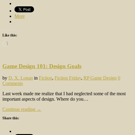
More
Like this:
Loading…
Game Design 101: Design Goals
by
D. X. Logan
in
Fiction
,
Fiction Friday
,
RP Game Design
0
Comments
Last week made me realize that I had neglected some of the most
important aspects of design. Where do you…
Continue reading →
Share this: