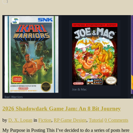
Loading…
2026 Shadowdark Game Jam: An 8 Bit Journey
by
D. X. Logan
in
Fiction
,
RP Game Design
,
Tutorial
0 Comments
My Purpose in Posting This I’ve decided to do a series of posts here