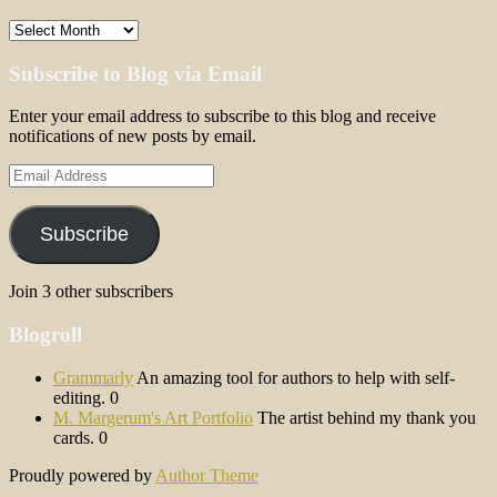
Archives
Subscribe to Blog via Email
Enter your email address to subscribe to this blog and receive
notifications of new posts by email.
Email
Address
Subscribe
Join 3 other subscribers
Blogroll
Grammarly
An amazing tool for authors to help with self-
editing. 0
M. Margerum's Art Portfolio
The artist behind my thank you
cards. 0
Proudly powered by
Author Theme