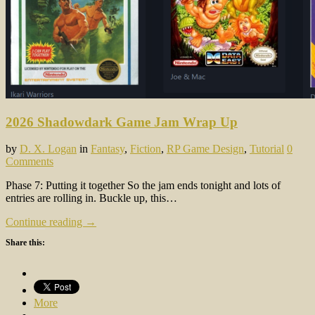
2026 Shadowdark Game Jam Wrap Up
by
D. X. Logan
in
Fantasy
,
Fiction
,
RP Game Design
,
Tutorial
0
Comments
Phase 7: Putting it together So the jam ends tonight and lots of
entries are rolling in. Buckle up, this…
Continue reading →
Share this:
More