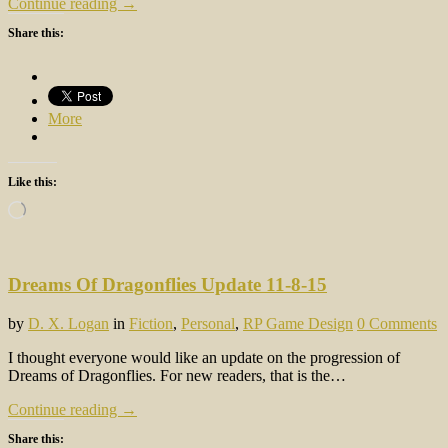
Continue reading →
Share this:
More
Like this:
Loading…
Dreams Of Dragonflies Update 11-8-15
by
D. X. Logan
in
Fiction
,
Personal
,
RP Game Design
0 Comments
I thought everyone would like an update on the progression of
Dreams of Dragonflies. For new readers, that is the…
Continue reading →
Share this: