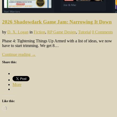
2026 Shadowdark Game Jam: Narrowing It Down
by
D. X. Logan
in
Fiction
,
RP Game Design
,
Tutorial
0 Comments
Phase 4: Tightening Things Up Armed with a list of ideas, we now
have to start trimming. We get 8…
Continue reading →
Share this:
More
Like this:
Loading…