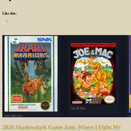
Like this:
Loading…
2026 Shadowdark Game Jam: Where I Fight My