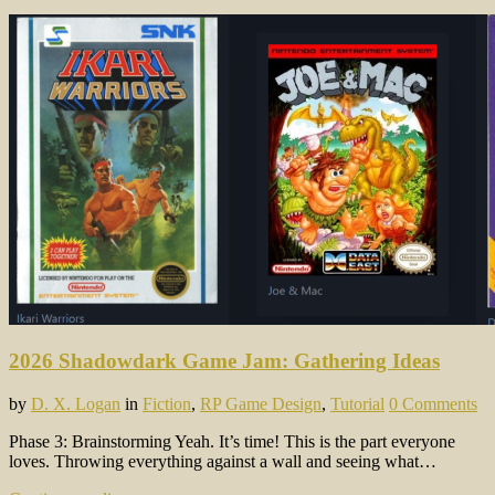
2026 Shadowdark Game Jam: Gathering Ideas
by
D. X. Logan
in
Fiction
,
RP Game Design
,
Tutorial
0 Comments
Phase 3: Brainstorming Yeah. It’s time! This is the part everyone
loves. Throwing everything against a wall and seeing what…