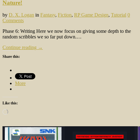
Nature!
by
D. X. Logan
in
Fantasy
,
Fiction
,
RP Game Design
,
Tutorial
0
Comments
Phase 6: Writing Here we now focus on giving some depth to the
random scribbles we so far put down.…
Continue reading →
Share this:
More
Like this:
Loading…