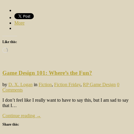
More
Like this:
Loading…
Game Design 101: Where’s the Fun?
by
D. X. Logan
in
Fiction
,
Fiction Friday
,
RP Game Design
0
Comments
I don’t feel like I really want to have to say this, but I am sad to say
that I…
Continue reading →
Share this: