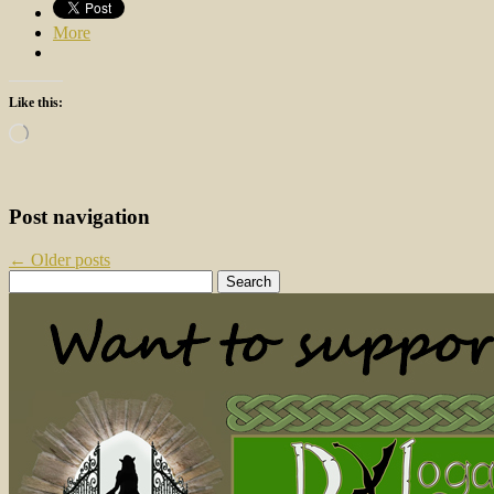
More
Like this:
Loading…
Post navigation
←
Older posts
Search
for: