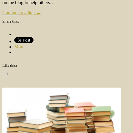
on the blog to help others…
Continue reading →
Share this:
More
Like this:
Loading…