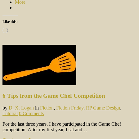
More
Like this:
Loading…
6 Tips from the Game Chef Competition
by
D. X. Logan
in
Fiction
,
Fiction Friday
,
RP Game Design
,
Tutorial
0 Comments
For the last three years, I have participated in the Game Chef
competition. After my first year, I sat and…