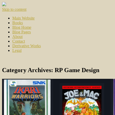
Skip to content
Main Website
Books
Blog Home
Blog Pages
About
Contact
Derivative Works
Legal
Category Archives:
RP Game Design