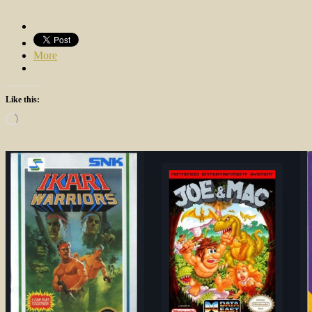
More
Like this:
Loading…