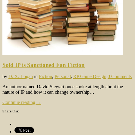
Sold IP is Sanctioned Fan Fiction
by
D. X. Logan
in
Fiction
,
Personal
,
RP Game Design
0 Comments
An author named David Stewart once spoke at length about the
nature of IP and how it can change ownership…
Continue reading →
Share this: