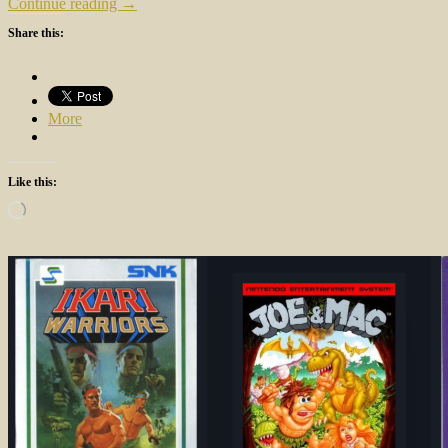
Continue reading →
Share this:
More
Like this:
Loading…