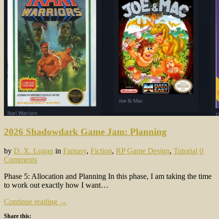
2026 Shadowdark Game Jam: Planning
by
D. X. Logan
in
Fantasy
,
Fiction
,
RP Game Design
,
Tutorial
0
Comments
Phase 5: Allocation and Planning In this phase, I am taking the time
to work out exactly how I want…
Continue reading →
Share this: