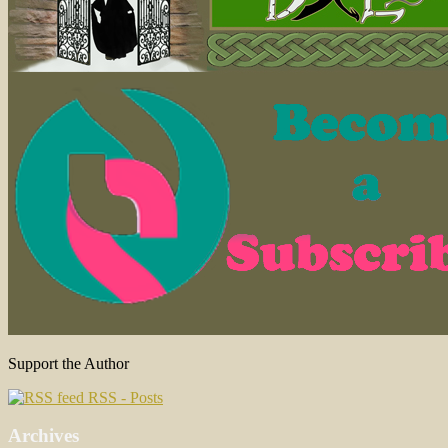
Support the Author
RSS - Posts
Archives