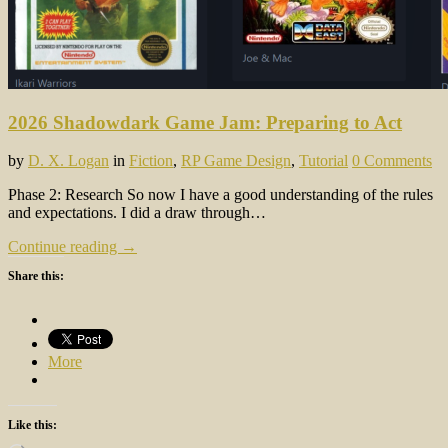
2026 Shadowdark Game Jam: Preparing to Act
by
D. X. Logan
in
Fiction
,
RP Game Design
,
Tutorial
0 Comments
Phase 2: Research So now I have a good understanding of the rules
and expectations. I did a draw through…
Continue reading →
Share this:
More
Like this: