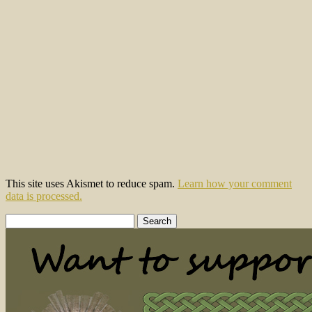
This site uses Akismet to reduce spam.
Learn how your comment
data is processed.
Search
for: