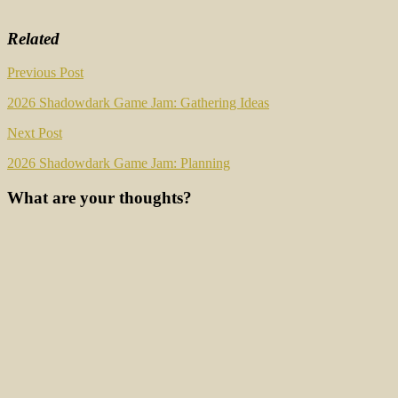
Related
Post
Previous Post
navigation
2026 Shadowdark Game Jam: Gathering Ideas
Next Post
2026 Shadowdark Game Jam: Planning
What are your thoughts?