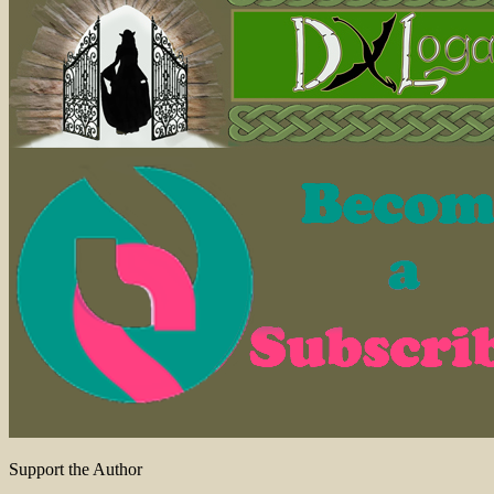
Support the Author