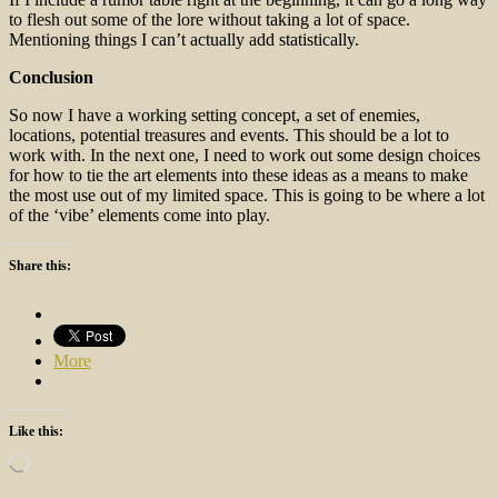
to flesh out some of the lore without taking a lot of space.
Mentioning things I can’t actually add statistically.
Conclusion
So now I have a working setting concept, a set of enemies,
locations, potential treasures and events. This should be a lot to
work with. In the next one, I need to work out some design choices
for how to tie the art elements into these ideas as a means to make
the most use out of my limited space. This is going to be where a lot
of the ‘vibe’ elements come into play.
Share this:
More
Like this:
Loading…