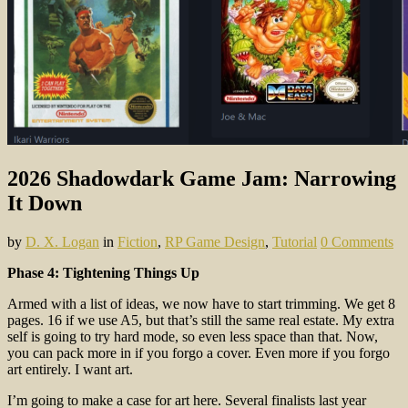
2026 Shadowdark Game Jam: Narrowing
It Down
by
D. X. Logan
in
Fiction
,
RP Game Design
,
Tutorial
0 Comments
Phase 4: Tightening Things Up
Armed with a list of ideas, we now have to start trimming. We get 8
pages. 16 if we use A5, but that’s still the same real estate. My extra
self is going to try hard mode, so even less space than that. Now,
you can pack more in if you forgo a cover. Even more if you forgo
art entirely. I want art.
I’m going to make a case for art here. Several finalists last year