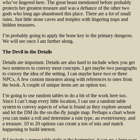
who’ve lingered here. The great beast mentioned before probably
protects her greatest treasure and was a defiance of the other two
gods who long ago abandoned this place. There are a lot of small
ruins. Just little stone caves and temples with lingering traps and
hidden treasures.
I’m probably going to apply the bone key to the primary dungeon.
We will see once I am further along.
The Devil in the Details
Details are important. Details are also hard to include when you get
two sentences to convey most concepts. I get maybe two paragraphs
to convey the idea of the setting. I can maybe have two or three
NPCs, A few custom monsters along with references to ones from
the book. A couple of unique items are an option too.
I’m going to use random tables to do a bit of the work here too.
Since I can’t map every little location, I can use a random table
system to convey aspects of what is found as they explore around
and let the DM do the on-the-fly jungle map. Perhaps a chart where
you can make a roll and determine a ruin type, an event/enemy, and
a treasure. 10 to 20 options can create a ton of mix and match
happening to build interest.
If I include a rumor table right at the beginning, it can go a long way