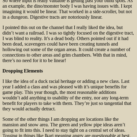
So where input is really valuable is getting past your blind spots. As
an example, the dino/monster body I was having issues with. I kept
imagining it would be linear. That worked in a side-scroller, but not
in a dungeon. Digestive tracts are notoriously linear.
I pointed this out on the channel that I really liked the idea, but
didn’t want a railroad. I was so tightly focused on the digestive tract,
I was blind to reality. It’s a dead body. Others pointed out if it had
been dead, scavengers could have been creating tunnels and
hollowing out some of the organ areas. It could create a number of
connections to other areas and grim chambers. With that in mind,
there’s no need for it to be linear!
Dropping Elements
I like the idea of a duck racial heritage or adding a new class. Last
year I added a class and was pleased with it’s unique benefits for
game play. This year though, the most reasonable additions
wouldn’t add anything to usability of the entry, nor any long-term
benefit for players to take with them. They’re just so tangential that
they would actually detract.
Some of the other things I am dropping are locations like the
mansion and snow area. The green and yellow pipe ideas aren’t
going to fit into this. I need to stay tight on a central set of ideas.
Tossing in things like Ikari meaning angry are questionable at best.