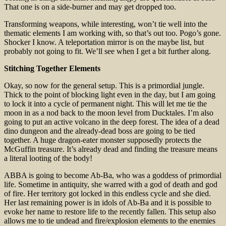
That one is on a side-burner and may get dropped too.
Transforming weapons, while interesting, won’t tie well into the
thematic elements I am working with, so that’s out too. Pogo’s gone.
Shocker I know. A teleportation mirror is on the maybe list, but
probably not going to fit. We’ll see when I get a bit further along.
Stitching Together Elements
Okay, so now for the general setup. This is a primordial jungle.
Thick to the point of blocking light even in the day, but I am going
to lock it into a cycle of permanent night. This will let me tie the
moon in as a nod back to the moon level from Ducktales. I’m also
going to put an active volcano in the deep forest. The idea of a dead
dino dungeon and the already-dead boss are going to be tied
together. A huge dragon-eater monster supposedly protects the
McGuffin treasure. It’s already dead and finding the treasure means
a literal looting of the body!
ABBA is going to become Ab-Ba, who was a goddess of primordial
life. Sometime in antiquity, she warred with a god of death and god
of fire. Her territory got locked in this endless cycle and she died.
Her last remaining power is in idols of Ab-Ba and it is possible to
evoke her name to restore life to the recently fallen. This setup also
allows me to tie undead and fire/explosion elements to the enemies