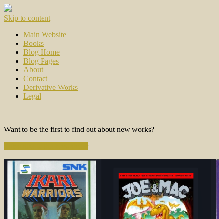
Skip to content
Main Website
Books
Blog Home
Blog Pages
About
Contact
Derivative Works
Legal
Want to be the first to find out about new works?
Subscribe to the Newsletter