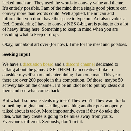
lacked much art. They used the words to convey value and theme.
It’s entirely possible. I am of the mind that a single good picture can
convey more than words could. Well applied, the art can add
information you don’t have the space to type out. Art also evokes a
feel. Considering I have to convey NES 8-bit, art is going to do a lot
of heavy lifting here. Something to keep in mind when you are
deciding what to keep or drop.
Okay, rant about art over (for now). Time for the meat and potatoes.
Seeking Input
We have a
discussion board
and a
discord channel
dedicated to
talking about the game. USE THEM! I am creative. I like to
consider myself smart and entertaining. I am one man. This year
there are over 200 people in this competition. Of those, maybe 50
actively talk on the channel. I’d be an idiot not to put my ideas out
there and see what comes back.
But what if someone steals my idea? They won’t. They want to do
something original and stealing something another person openly
talked about is tacky. More importantly, even if they do take the
idea, what they create is going to be miles away from yours.
Everyone’s different. Seriously, don’t fret it.