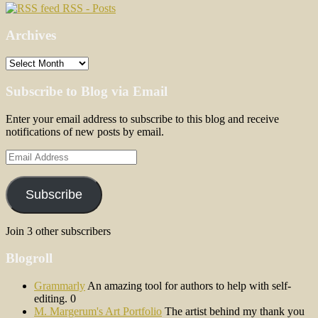
RSS - Posts
Archives
Archives
Subscribe to Blog via Email
Enter your email address to subscribe to this blog and receive
notifications of new posts by email.
Email
Address
Subscribe
Join 3 other subscribers
Blogroll
Grammarly
An amazing tool for authors to help with self-
editing. 0
M. Margerum's Art Portfolio
The artist behind my thank you