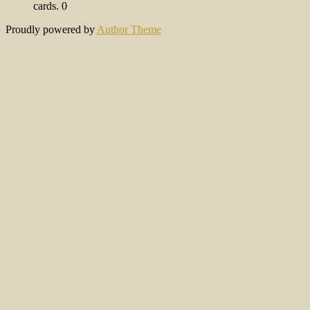
cards. 0
Proudly powered by
Author Theme