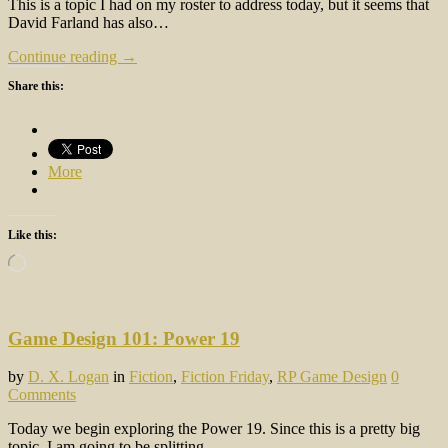
This is a topic I had on my roster to address today, but it seems that
David Farland has also…
Continue reading →
Share this:
More
Like this:
Loading…
Game Design 101: Power 19
by
D. X. Logan
in
Fiction
,
Fiction Friday
,
RP Game Design
0
Comments
Today we begin exploring the Power 19. Since this is a pretty big
topic, I am going to be splitting…