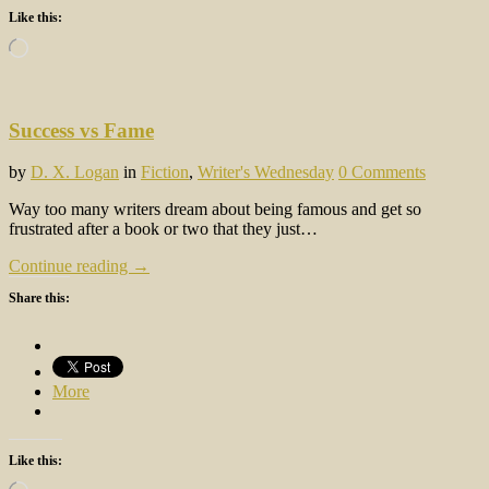
Like this:
Loading…
Success vs Fame
by
D. X. Logan
in
Fiction
,
Writer's Wednesday
0 Comments
Way too many writers dream about being famous and get so
frustrated after a book or two that they just…
Continue reading →
Share this:
More
Like this:
Loading…