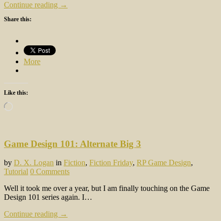
Continue reading →
Share this:
More
Like this:
Loading…
Game Design 101: Alternate Big 3
by
D. X. Logan
in
Fiction
,
Fiction Friday
,
RP Game Design
,
Tutorial
0 Comments
Well it took me over a year, but I am finally touching on the Game
Design 101 series again. I…
Continue reading →