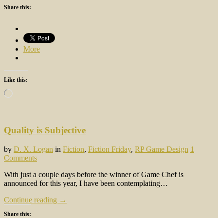
Share this:
More
Like this:
Loading…
Quality is Subjective
by
D. X. Logan
in
Fiction
,
Fiction Friday
,
RP Game Design
1
Comments
With just a couple days before the winner of Game Chef is
announced for this year, I have been contemplating…
Continue reading →
Share this: