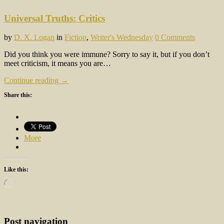
Universal Truths: Critics
by
D. X. Logan
in
Fiction
,
Writer's Wednesday
0 Comments
Did you think you were immune? Sorry to say it, but if you don’t
meet criticism, it means you are…
Continue reading →
Share this:
More
Like this:
Loading…
Post navigation