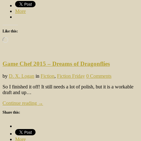
More
Like this:
Loading…
Game Chef 2015 – Dreams of Dragonflies
by
D. X. Logan
in
Fiction
,
Fiction Friday
0 Comments
So I finished it off! It still needs a lot of polish, but it is a workable
draft and up…
Continue reading →
Share this:
More