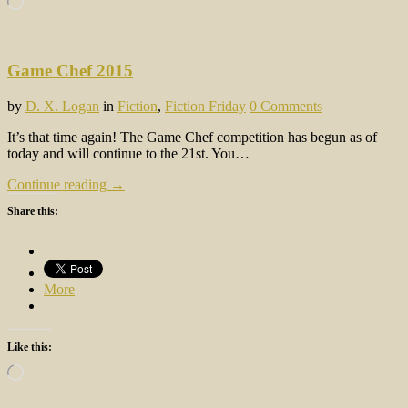
Game Chef 2015
by
D. X. Logan
in
Fiction
,
Fiction Friday
0 Comments
It’s that time again! The Game Chef competition has begun as of
today and will continue to the 21st. You…
Continue reading →
Share this:
More
Like this:
Loading…