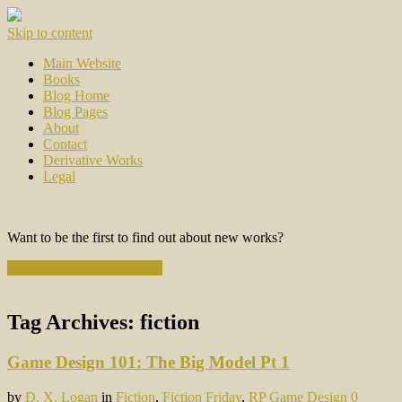
Skip to content
Main Website
Books
Blog Home
Blog Pages
About
Contact
Derivative Works
Legal
Want to be the first to find out about new works?
Subscribe to the Newsletter
Tag Archives:
fiction
Game Design 101: The Big Model Pt 1
by
D. X. Logan
in
Fiction
,
Fiction Friday
,
RP Game Design
0