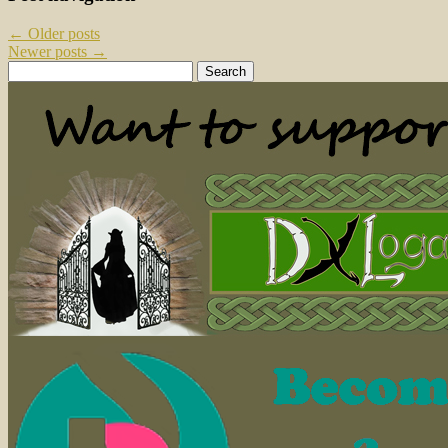
←
Older posts
Newer posts
→
Search
for: