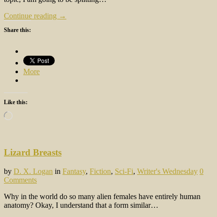
Continue reading →
Share this:
More
Like this:
Loading…
Lizard Breasts
by
D. X. Logan
in
Fantasy
,
Fiction
,
Sci-Fi
,
Writer's Wednesday
0
Comments
Why in the world do so many alien females have entirely human
anatomy? Okay, I understand that a form similar…