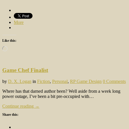
More
Like this:
Loading…
Game Chef Finalist
by
D. X. Logan
in
Fiction
,
Personal
,
RP Game Design
0 Comments
Where has that darned author been? Well aside from a week long
power outage, I’ve been a bit pre-occupied with…
Continue reading →
Share this: