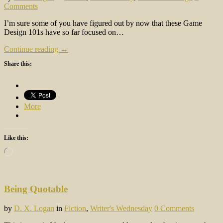
Comments
I’m sure some of you have figured out by now that these Game
Design 101s have so far focused on…
Continue reading →
Share this:
More
Like this:
Loading…
Being Quotable
by
D. X. Logan
in
Fiction
,
Writer's Wednesday
0 Comments