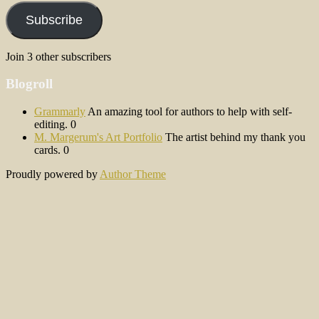
Subscribe
Join 3 other subscribers
Blogroll
Grammarly
An amazing tool for authors to help with self-
editing. 0
M. Margerum's Art Portfolio
The artist behind my thank you
cards. 0
Proudly powered by
Author Theme