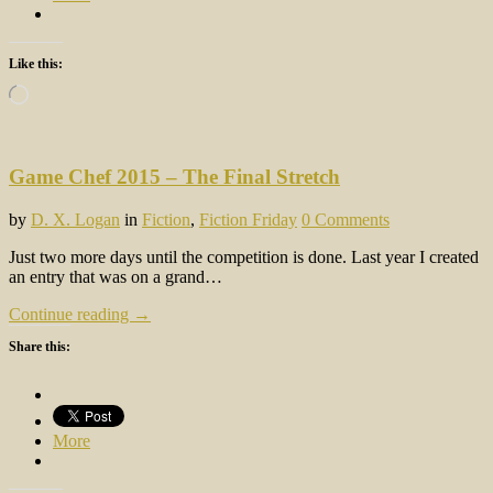
Like this:
Loading…
Game Chef 2015 – The Final Stretch
by
D. X. Logan
in
Fiction
,
Fiction Friday
0 Comments
Just two more days until the competition is done. Last year I created
an entry that was on a grand…
Continue reading →
Share this:
More