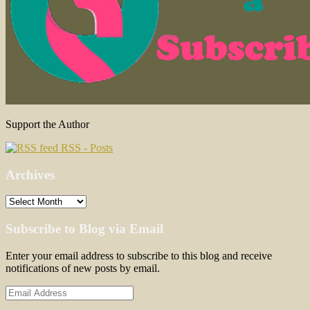
Support the Author
RSS - Posts
Archives
Archives
Subscribe to Blog via Email
Enter your email address to subscribe to this blog and receive
notifications of new posts by email.
Email
Address