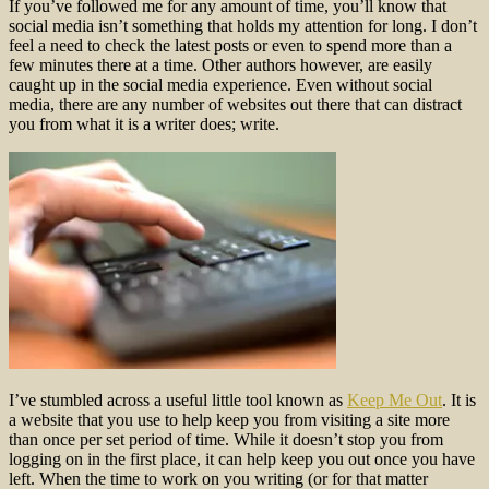
If you’ve followed me for any amount of time, you’ll know that
social media isn’t something that holds my attention for long. I don’t
feel a need to check the latest posts or even to spend more than a
few minutes there at a time. Other authors however, are easily
caught up in the social media experience. Even without social
media, there are any number of websites out there that can distract
you from what it is a writer does; write.
I’ve stumbled across a useful little tool known as
Keep Me Out
. It is
a website that you use to help keep you from visiting a site more
than once per set period of time. While it doesn’t stop you from
logging on in the first place, it can help keep you out once you have
left. When the time to work on you writing (or for that matter