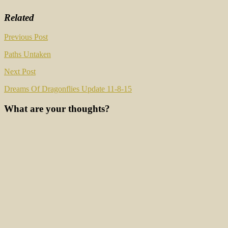
Related
Post
Previous Post
navigation
Paths Untaken
Next Post
Dreams Of Dragonflies Update 11-8-15
What are your thoughts?