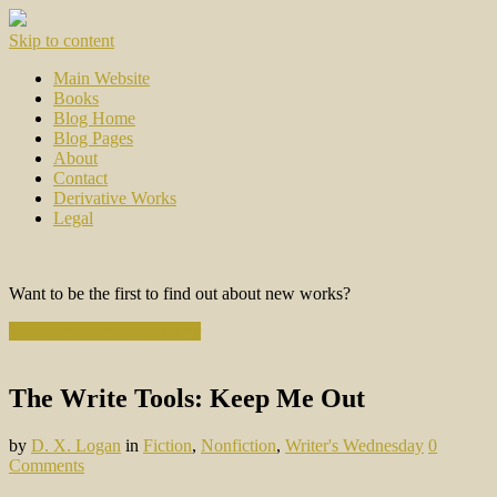
Skip to content
Main Website
Books
Blog Home
Blog Pages
About
Contact
Derivative Works
Legal
Want to be the first to find out about new works?
Subscribe to the Newsletter
The Write Tools: Keep Me Out
by
D. X. Logan
in
Fiction
,
Nonfiction
,
Writer's Wednesday
0
Comments