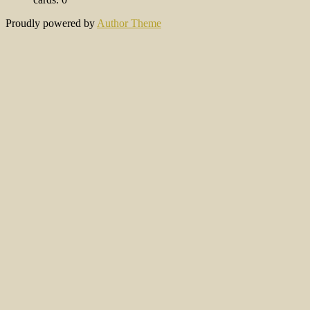
Proudly powered by
Author Theme