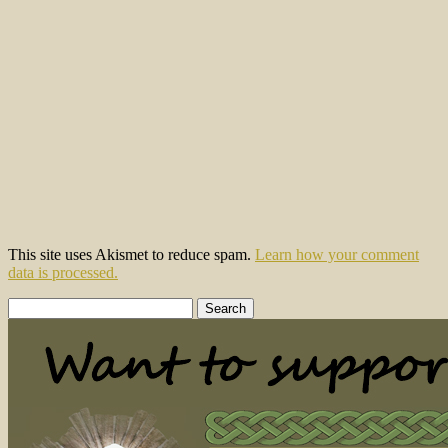
This site uses Akismet to reduce spam.
Learn how your comment
data is processed.
Search
for: