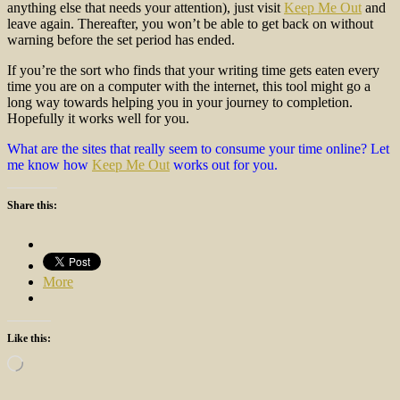
anything else that needs your attention), just visit
Keep Me Out
and
leave again. Thereafter, you won’t be able to get back on without
warning before the set period has ended.
If you’re the sort who finds that your writing time gets eaten every
time you are on a computer with the internet, this tool might go a
long way towards helping you in your journey to completion.
Hopefully it works well for you.
What are the sites that really seem to consume your time online? Let
me know how
Keep Me Out
works out for you.
Share this:
More
Like this:
Loading…