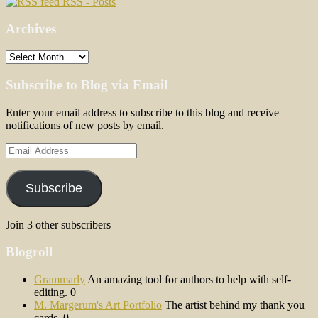
RSS - Posts
Archives
Archives
Subscribe to Blog via Email
Enter your email address to subscribe to this blog and receive
notifications of new posts by email.
Email
Address
Subscribe
Join 3 other subscribers
Blogroll
Grammarly
An amazing tool for authors to help with self-
editing. 0
M. Margerum's Art Portfolio
The artist behind my thank you
cards. 0