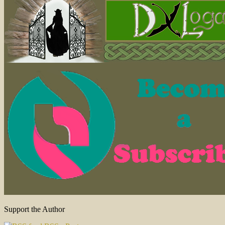
Support the Author