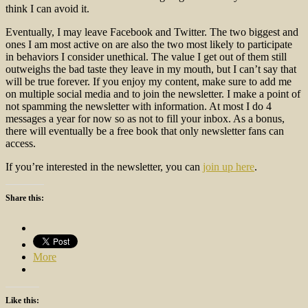
think I can avoid it.
Eventually, I may leave Facebook and Twitter. The two biggest and
ones I am most active on are also the two most likely to participate
in behaviors I consider unethical. The value I get out of them still
outweighs the bad taste they leave in my mouth, but I can’t say that
will be true forever. If you enjoy my content, make sure to add me
on multiple social media and to join the newsletter. I make a point of
not spamming the newsletter with information. At most I do 4
messages a year for now so as not to fill your inbox. As a bonus,
there will eventually be a free book that only newsletter fans can
access.
If you’re interested in the newsletter, you can
join up here
.
Share this:
More
Like this: