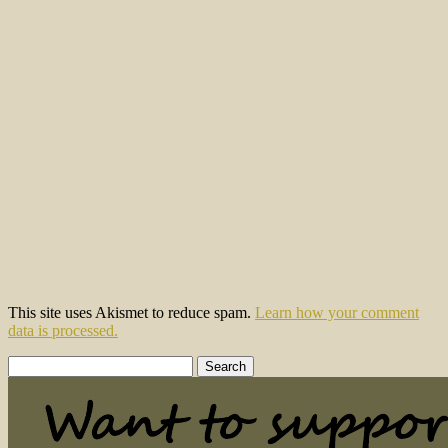
This site uses Akismet to reduce spam.
Learn how your comment
data is processed.
Search
for: