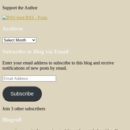
Support the Author
RSS - Posts
Archives
Archives
Subscribe to Blog via Email
Enter your email address to subscribe to this blog and receive
notifications of new posts by email.
Email
Address
Subscribe
Join 3 other subscribers
Blogroll