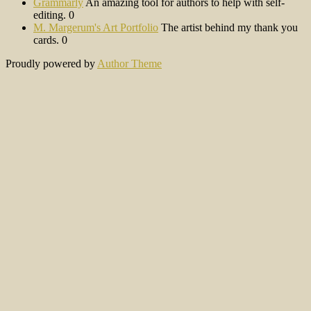
Grammarly
An amazing tool for authors to help with self-
editing. 0
M. Margerum's Art Portfolio
The artist behind my thank you
cards. 0
Proudly powered by
Author Theme