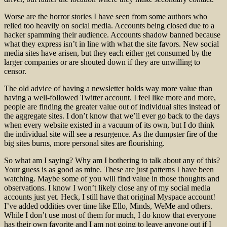
Worse are the horror stories I have seen from some authors who
relied too heavily on social media. Accounts being closed due to a
hacker spamming their audience. Accounts shadow banned because
what they express isn’t in line with what the site favors. New social
media sites have arisen, but they each either get consumed by the
larger companies or are shouted down if they are unwilling to
censor.
The old advice of having a newsletter holds way more value than
having a well-followed Twitter account. I feel like more and more,
people are finding the greater value out of individual sites instead of
the aggregate sites. I don’t know that we’ll ever go back to the days
when every website existed in a vacuum of its own, but I do think
the individual site will see a resurgence. As the dumpster fire of the
big sites burns, more personal sites are flourishing.
So what am I saying? Why am I bothering to talk about any of this?
Your guess is as good as mine. These are just patterns I have been
watching. Maybe some of you will find value in those thoughts and
observations. I know I won’t likely close any of my social media
accounts just yet. Heck, I still have that original Myspace account!
I’ve added oddities over time like Ello, Minds, WeMe and others.
While I don’t use most of them for much, I do know that everyone
has their own favorite and I am not going to leave anyone out if I