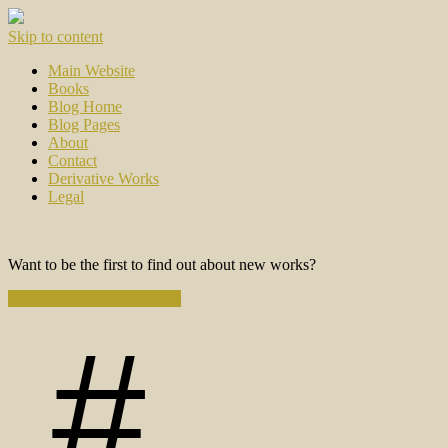
Skip to content
Main Website
Books
Blog Home
Blog Pages
About
Contact
Derivative Works
Legal
Want to be the first to find out about new works?
Subscribe to the Newsletter