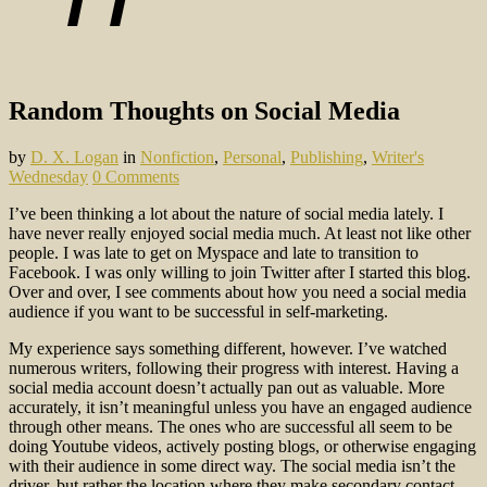
Random Thoughts on Social Media
by
D. X. Logan
in
Nonfiction
,
Personal
,
Publishing
,
Writer's
Wednesday
0 Comments
I’ve been thinking a lot about the nature of social media lately. I
have never really enjoyed social media much. At least not like other
people. I was late to get on Myspace and late to transition to
Facebook. I was only willing to join Twitter after I started this blog.
Over and over, I see comments about how you need a social media
audience if you want to be successful in self-marketing.
My experience says something different, however. I’ve watched
numerous writers, following their progress with interest. Having a
social media account doesn’t actually pan out as valuable. More
accurately, it isn’t meaningful unless you have an engaged audience
through other means. The ones who are successful all seem to be
doing Youtube videos, actively posting blogs, or otherwise engaging
with their audience in some direct way. The social media isn’t the
driver, but rather the location where they make secondary contact.