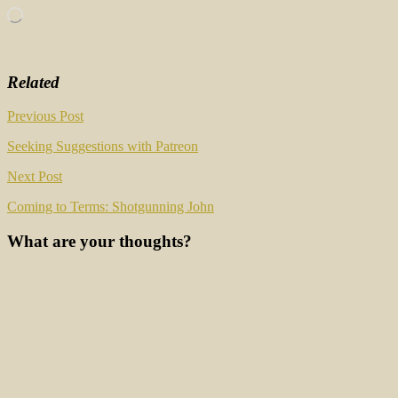
Loading…
Related
Post
Previous Post
navigation
Seeking Suggestions with Patreon
Next Post
Coming to Terms: Shotgunning John
What are your thoughts?