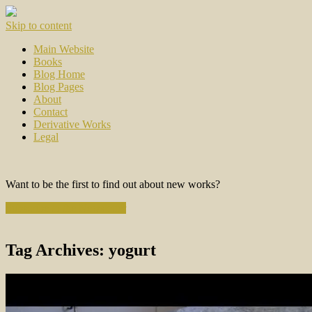
Skip to content
Main Website
Books
Blog Home
Blog Pages
About
Contact
Derivative Works
Legal
Want to be the first to find out about new works?
Subscribe to the Newsletter
Tag Archives:
yogurt