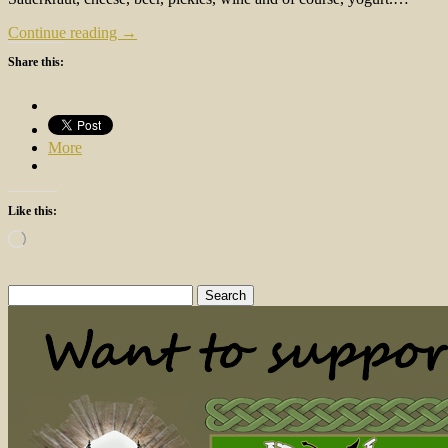
Continue reading →
Share this:
More
Like this:
Loading…
Search
for: