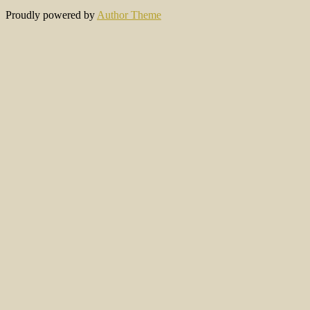
Proudly powered by
Author Theme