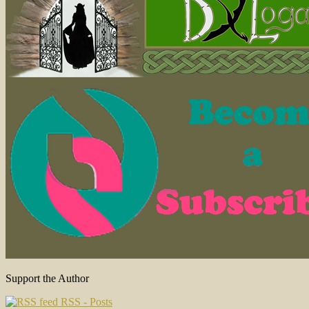
Support the Author
RSS - Posts