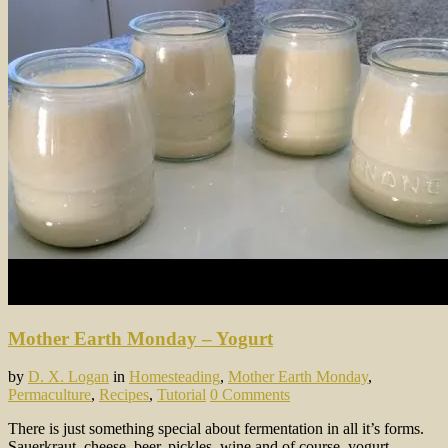
Mother Earth Monday – Yogurt
by
D. X. Logan
in
Homesteading
,
Mother Earth Monday
,
Permaculture
,
Recipes
,
Tutorial
0 Comments
There is just something special about fermentation in all it’s forms.
Sauerkraut, cheese, beer, pickles, wine and of course, yogurt.…