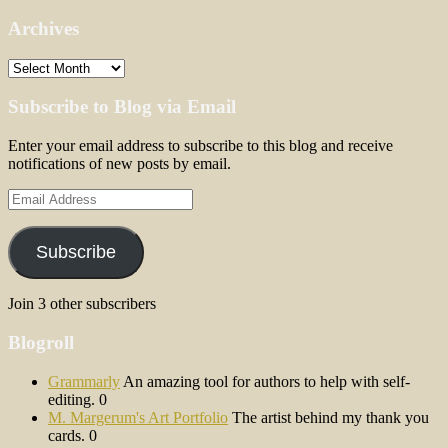
Archives
Archives
Subscribe to Blog via Email
Enter your email address to subscribe to this blog and receive
notifications of new posts by email.
Email
Address
Subscribe
Join 3 other subscribers
Blogroll
Grammarly
An amazing tool for authors to help with self-
editing. 0
M. Margerum's Art Portfolio
The artist behind my thank you
cards. 0