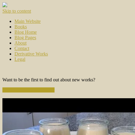
Skip to content
Main Website
Books
Blog Home
Blog Pages
About
Contact
Derivative Works
Legal
Want to be the first to find out about new works?
Subscribe to the Newsletter