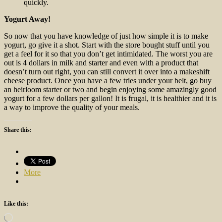
quickly.
Yogurt Away!
So now that you have knowledge of just how simple it is to make
yogurt, go give it a shot. Start with the store bought stuff until you
get a feel for it so that you don’t get intimidated. The worst you are
out is 4 dollars in milk and starter and even with a product that
doesn’t turn out right, you can still convert it over into a makeshift
cheese product. Once you have a few tries under your belt, go buy
an heirloom starter or two and begin enjoying some amazingly good
yogurt for a few dollars per gallon! It is frugal, it is healthier and it is
a way to improve the quality of your meals.
Share this:
More
Like this:
Loading…