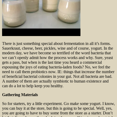
There is just something special about fermentation in all it’s forms.
Sauerkraut, cheese, beer, pickles, wine and of course, yogurt. In the
modern day, we have become so terrified of the word bacteria that
we can’t openly admit how the process works and why. Sure, yeast
gets a pass, but when is the last time you heard a commercial
espousing the joys of eating bacteria-laden foods? No, we feel the
need to call them probiotics now. IE: things that increase the number
of beneficial bacterial colonies in your gut. Not all bacteria are bad.
A number of them are actually symbiotic to human existence and
can do a lot to help keep you healthy.
Gathering Materials
So for starters, try a little experiment. Go make some yogurt. I know,
you can buy it at the store, but this is going to be special. Well, yes,
you are going to have to buy some from the store as a starter. Don’t