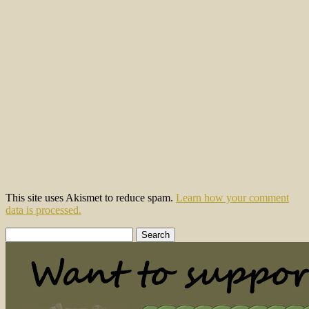
This site uses Akismet to reduce spam.
Learn how your comment
data is processed.
Search
for: