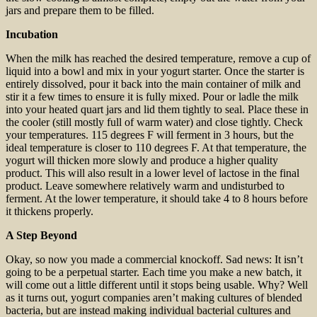
jars and prepare them to be filled.
Incubation
When the milk has reached the desired temperature, remove a cup of
liquid into a bowl and mix in your yogurt starter. Once the starter is
entirely dissolved, pour it back into the main container of milk and
stir it a few times to ensure it is fully mixed. Pour or ladle the milk
into your heated quart jars and lid them tightly to seal. Place these in
the cooler (still mostly full of warm water) and close tightly. Check
your temperatures. 115 degrees F will ferment in 3 hours, but the
ideal temperature is closer to 110 degrees F. At that temperature, the
yogurt will thicken more slowly and produce a higher quality
product. This will also result in a lower level of lactose in the final
product. Leave somewhere relatively warm and undisturbed to
ferment. At the lower temperature, it should take 4 to 8 hours before
it thickens properly.
A Step Beyond
Okay, so now you made a commercial knockoff. Sad news: It isn’t
going to be a perpetual starter. Each time you make a new batch, it
will come out a little different until it stops being usable. Why? Well
as it turns out, yogurt companies aren’t making cultures of blended
bacteria, but are instead making individual bacterial cultures and