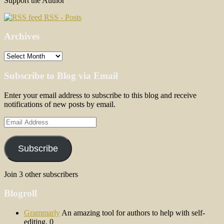
Support the Author
RSS - Posts
Archives
Archives
Subscribe to Blog via Email
Enter your email address to subscribe to this blog and receive
notifications of new posts by email.
Email
Address
Subscribe
Join 3 other subscribers
Blogroll
Grammarly
An amazing tool for authors to help with self-
editing. 0