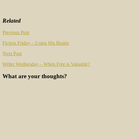
Related
Post
Previous Post
navigation
Fiction Friday – Using His Brains
Next Post
Writer Wednesday – When Free is Valuable?
What are your thoughts?