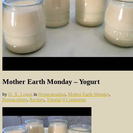
Mother Earth Monday – Yogurt
by
D. X. Logan
in
Homesteading
,
Mother Earth Monday
,
Permaculture
,
Recipes
,
Tutorial
0 Comments