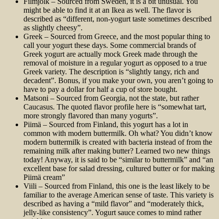
Filmjölk – Sourced from Sweden, it is a bit unusual. You
might be able to find it at an Ikea as well. The flavor is
described as “different, non-yogurt taste sometimes described
as slightly cheesy”.
Greek – Sourced from Greece, and the most popular thing to
call your yogurt these days. Some commercial brands of
Greek yogurt are actually mock Greek made through the
removal of moisture in a regular yogurt as opposed to a true
Greek variety. The description is “slightly tangy, rich and
decadent”. Bonus, if you make your own, you aren’t going to
have to pay a dollar for half a cup of store bought.
Matsoni – Sourced from Georgia, not the state, but rather
Caucasus. The quoted flavor profile here is “somewhat tart,
more strongly flavored than many yogurts”.
Piimä – Sourced from Finland, this yogurt has a lot in
common with modern buttermilk. Oh what? You didn’t know
modern buttermilk is created with bacteria instead of from the
remaining milk after making butter? Learned two new things
today! Anyway, it is said to be “similar to buttermilk” and “an
excellent base for salad dressing, cultured butter or for making
Piimä cream”
Viili – Sourced from Finland, this one is the least likely to be
familiar to the average American sense of taste. This variety is
described as having a “mild flavor” and “moderately thick,
jelly-like consistency”. Yogurt sauce comes to mind rather