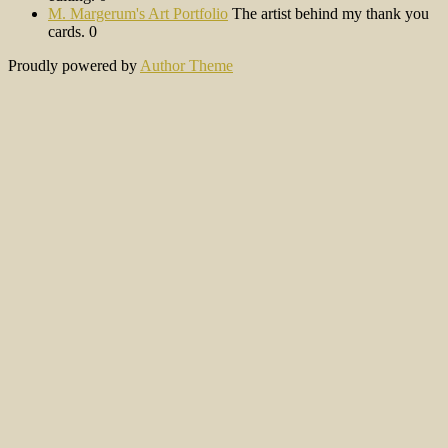
M. Margerum's Art Portfolio
The artist behind my thank you
cards. 0
Proudly powered by
Author Theme