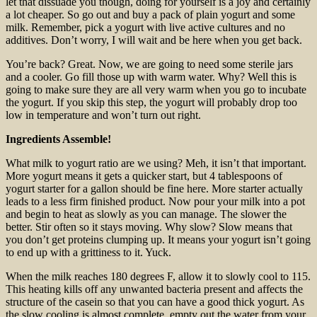
let that dissuade you though, doing for yourself is a joy and certainly
a lot cheaper. So go out and buy a pack of plain yogurt and some
milk. Remember, pick a yogurt with live active cultures and no
additives. Don’t worry, I will wait and be here when you get back.
You’re back? Great. Now, we are going to need some sterile jars
and a cooler. Go fill those up with warm water. Why? Well this is
going to make sure they are all very warm when you go to incubate
the yogurt. If you skip this step, the yogurt will probably drop too
low in temperature and won’t turn out right.
Ingredients Assemble!
What milk to yogurt ratio are we using? Meh, it isn’t that important.
More yogurt means it gets a quicker start, but 4 tablespoons of
yogurt starter for a gallon should be fine here. More starter actually
leads to a less firm finished product. Now pour your milk into a pot
and begin to heat as slowly as you can manage. The slower the
better. Stir often so it stays moving. Why slow? Slow means that
you don’t get proteins clumping up. It means your yogurt isn’t going
to end up with a grittiness to it. Yuck.
When the milk reaches 180 degrees F, allow it to slowly cool to 115.
This heating kills off any unwanted bacteria present and affects the
structure of the casein so that you can have a good thick yogurt. As
the slow cooling is almost complete, empty out the water from your