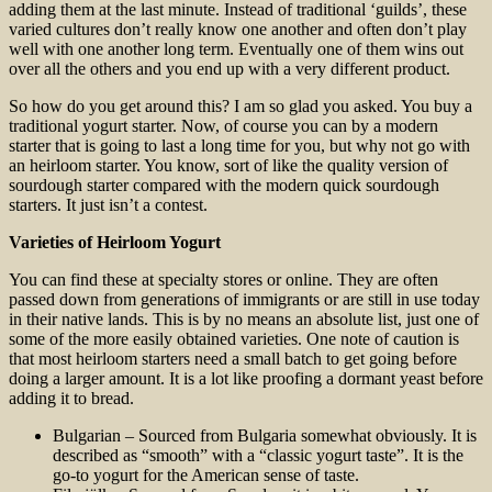
adding them at the last minute. Instead of traditional ‘guilds’, these
varied cultures don’t really know one another and often don’t play
well with one another long term. Eventually one of them wins out
over all the others and you end up with a very different product.
So how do you get around this? I am so glad you asked. You buy a
traditional yogurt starter. Now, of course you can by a modern
starter that is going to last a long time for you, but why not go with
an heirloom starter. You know, sort of like the quality version of
sourdough starter compared with the modern quick sourdough
starters. It just isn’t a contest.
Varieties of Heirloom Yogurt
You can find these at specialty stores or online. They are often
passed down from generations of immigrants or are still in use today
in their native lands. This is by no means an absolute list, just one of
some of the more easily obtained varieties. One note of caution is
that most heirloom starters need a small batch to get going before
doing a larger amount. It is a lot like proofing a dormant yeast before
adding it to bread.
Bulgarian – Sourced from Bulgaria somewhat obviously. It is
described as “smooth” with a “classic yogurt taste”. It is the
go-to yogurt for the American sense of taste.