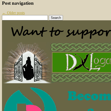
Post navigation
←
Older posts
Search
for: