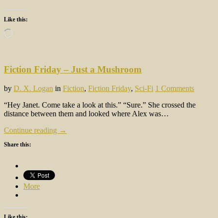
Like this:
Loading…
Fiction Friday – Just a Mushroom
by
D. X. Logan
in
Fiction
,
Fiction Friday
,
Sci-Fi
1 Comments
“Hey Janet. Come take a look at this.” “Sure.” She crossed the
distance between them and looked where Alex was…
Continue reading →
Share this:
More
Like this: