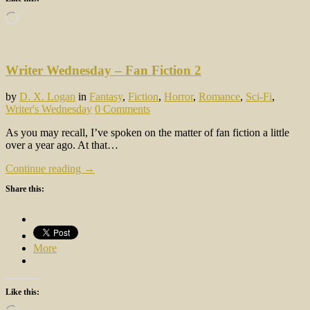
Loading…
Writer Wednesday – Fan Fiction 2
by
D. X. Logan
in
Fantasy
,
Fiction
,
Horror
,
Romance
,
Sci-Fi
,
Writer's Wednesday
0 Comments
As you may recall, I’ve spoken on the matter of fan fiction a little
over a year ago. At that…
Continue reading →
Share this:
More
Like this:
Loading…