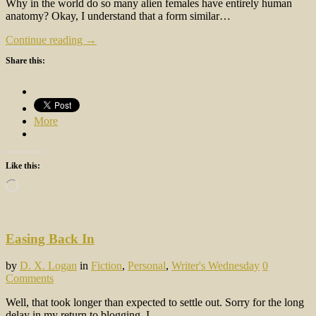
Why in the world do so many alien females have entirely human
anatomy? Okay, I understand that a form similar…
Continue reading →
Share this:
More
Like this:
Loading…
Easing Back In
by
D. X. Logan
in
Fiction
,
Personal
,
Writer's Wednesday
0
Comments
Well, that took longer than expected to settle out. Sorry for the long
delay in my return to blogging. I…