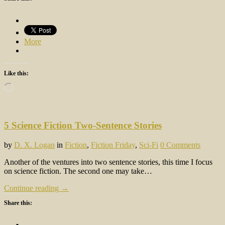
More
Like this:
Loading…
5 Science Fiction Two-Sentence Stories
by
D. X. Logan
in
Fiction
,
Fiction Friday
,
Sci-Fi
0 Comments
Another of the ventures into two sentence stories, this time I focus
on science fiction. The second one may take…
Continue reading →
Share this: