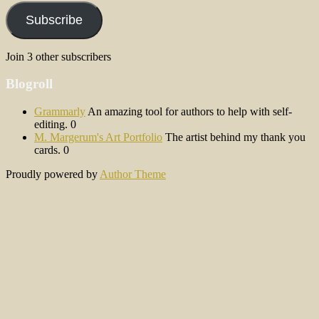
Subscribe
Join 3 other subscribers
Blogroll
Grammarly
An amazing tool for authors to help with self-
editing. 0
M. Margerum's Art Portfolio
The artist behind my thank you
cards. 0
Proudly powered by
Author Theme