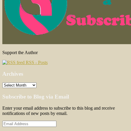
Support the Author
RSS - Posts
Archives
Archives
Subscribe to Blog via Email
Enter your email address to subscribe to this blog and receive
notifications of new posts by email.
Email
Address