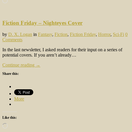
Fiction Friday – Nighteyes Cover
by
D. X. Logan
in
Fantasy
,
Fiction
,
Fiction Friday
,
Horror
,
Sci-Fi
0
Comments
In the last newsletter, I asked readers for their input on a series of
potential covers. If you aren’t already…
Continue reading →
Share this:
More
Like this:
Loading…