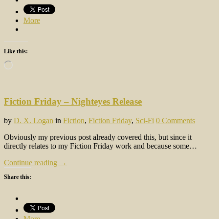
More
Like this:
Loading…
Fiction Friday – Nighteyes Release
by
D. X. Logan
in
Fiction
,
Fiction Friday
,
Sci-Fi
0 Comments
Obviously my previous post already covered this, but since it
directly relates to my Fiction Friday work and because some…
Continue reading →
Share this:
More