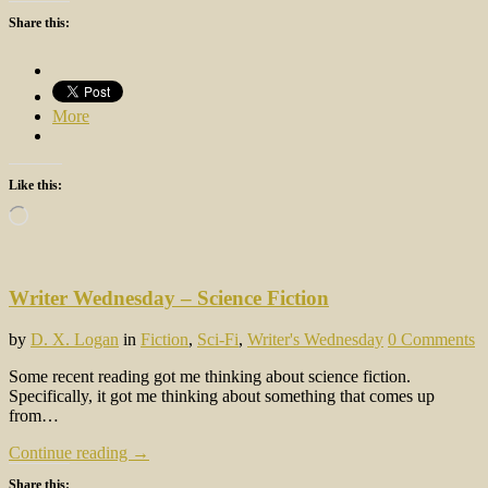
Share this:
More
Like this:
Loading…
Writer Wednesday – Science Fiction
by
D. X. Logan
in
Fiction
,
Sci-Fi
,
Writer's Wednesday
0 Comments
Some recent reading got me thinking about science fiction.
Specifically, it got me thinking about something that comes up
from…
Continue reading →
Share this: