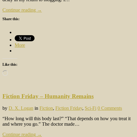
Continue reading →
Share this:
More
Like this:
Loading…
Fiction Friday – Humanity Remains
by
D. X. Logan
in
Fiction
,
Fiction Friday
,
Sci-Fi
0 Comments
“How long will this body last?” “That depends on how you treat it
and where you go.” The doctor made…
Continue reading →