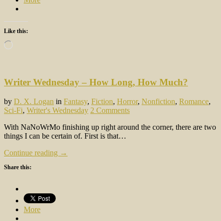
Like this:
Loading…
Writer Wednesday – How Long, How Much?
by
D. X. Logan
in
Fantasy
,
Fiction
,
Horror
,
Nonfiction
,
Romance
,
Sci-Fi
,
Writer's Wednesday
2 Comments
With NaNoWrMo finishing up right around the corner, there are two
things I can be certain of. First is that…
Continue reading →
Share this:
More