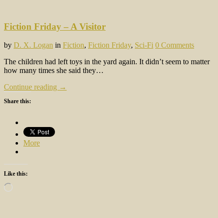
Fiction Friday – A Visitor
by
D. X. Logan
in
Fiction
,
Fiction Friday
,
Sci-Fi
0 Comments
The children had left toys in the yard again. It didn’t seem to matter
how many times she said they…
Continue reading →
Share this:
More
Like this:
Loading…