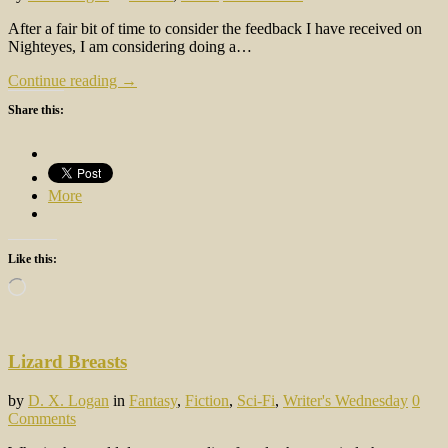
After a fair bit of time to consider the feedback I have received on
Nighteyes, I am considering doing a…
Continue reading →
Share this:
More
Like this:
Loading…
Lizard Breasts
by
D. X. Logan
in
Fantasy
,
Fiction
,
Sci-Fi
,
Writer's Wednesday
0
Comments