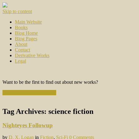
Skip to content
Main Website
Books
Blog Home
Blog Pages
About
Contact
Derivative Works
Legal
Want to be the first to find out about new works?
Subscribe to the Newsletter
Tag Archives:
science fiction
Nighteyes Followup
by
D. X. Logan
in
Fiction
,
Sci-Fi
0 Comments