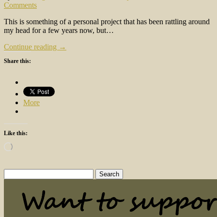
Comments
This is something of a personal project that has been rattling around
my head for a few years now, but…
Continue reading →
Share this:
More
Like this:
Loading…
Search
for: