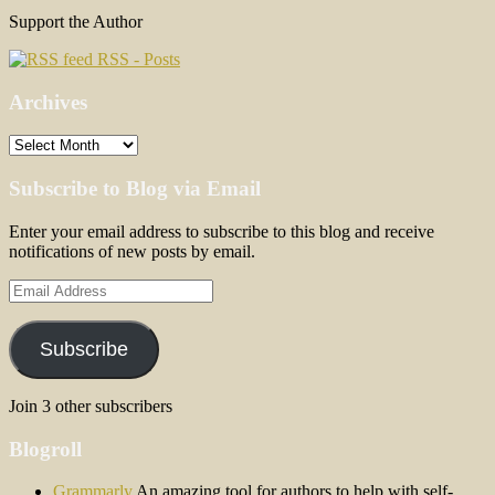
Support the Author
RSS - Posts
Archives
Archives
Subscribe to Blog via Email
Enter your email address to subscribe to this blog and receive
notifications of new posts by email.
Email
Address
Subscribe
Join 3 other subscribers
Blogroll
Grammarly
An amazing tool for authors to help with self-