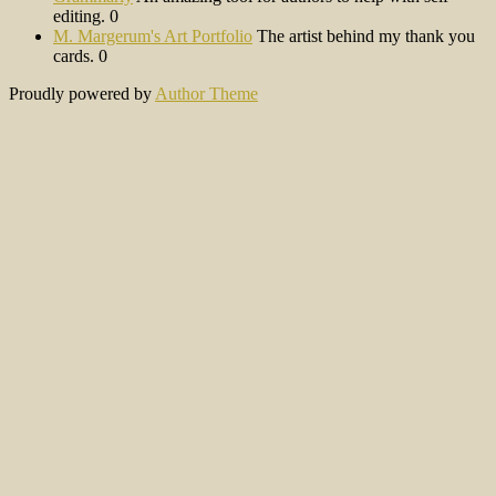
editing. 0
M. Margerum's Art Portfolio
The artist behind my thank you
cards. 0
Proudly powered by
Author Theme