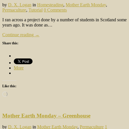
by
D. X. Logan
in
Homesteading
,
Mother Earth Monday
,
Permaculture
,
Tutorial
0 Comments
I ran across a project done by a number of students in Scotland some
years ago. It was done as…
Continue reading →
Share this:
More
Like this:
Loading…
Mother Earth Monday – Greenhouse
by
D. X. Logan
in
Mother Earth Monday
,
Permaculture
1