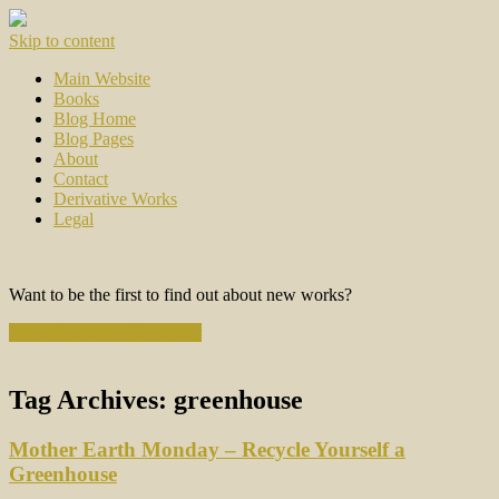
Skip to content
Main Website
Books
Blog Home
Blog Pages
About
Contact
Derivative Works
Legal
Want to be the first to find out about new works?
Subscribe to the Newsletter
Tag Archives:
greenhouse
Mother Earth Monday – Recycle Yourself a
Greenhouse