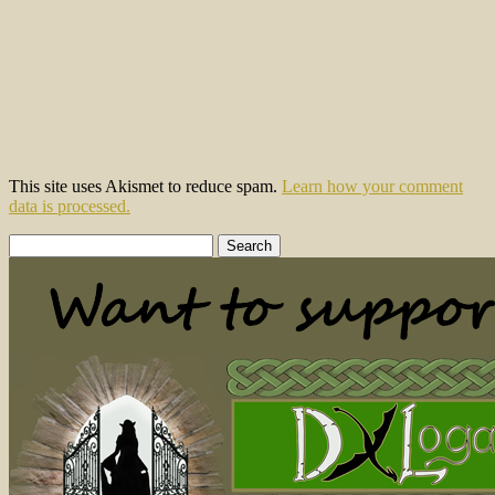
This site uses Akismet to reduce spam.
Learn how your comment
data is processed.
Search
for: