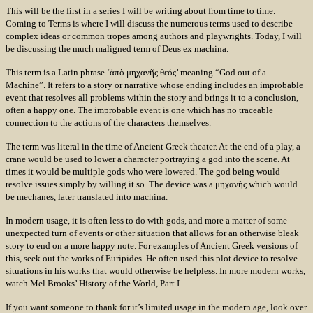
This will be the first in a series I will be writing about from time to time.
Coming to Terms is where I will discuss the numerous terms used to describe
complex ideas or common tropes among authors and playwrights. Today, I will
be discussing the much maligned term of Deus ex machina.
This term is a Latin phrase ‘ἀπὸ μηχανῆς θεός’ meaning “God out of a
Machine”. It refers to a story or narrative whose ending includes an improbable
event that resolves all problems within the story and brings it to a conclusion,
often a happy one. The improbable event is one which has no traceable
connection to the actions of the characters themselves.
The term was literal in the time of Ancient Greek theater. At the end of a play, a
crane would be used to lower a character portraying a god into the scene. At
times it would be multiple gods who were lowered. The god being would
resolve issues simply by willing it so. The device was a μηχανῆς which would
be mechanes, later translated into machina.
In modern usage, it is often less to do with gods, and more a matter of some
unexpected turn of events or other situation that allows for an otherwise bleak
story to end on a more happy note. For examples of Ancient Greek versions of
this, seek out the works of Euripides. He often used this plot device to resolve
situations in his works that would otherwise be helpless. In more modern works,
watch Mel Brooks’ History of the World, Part I.
If you want someone to thank for it’s limited usage in the modern age, look over