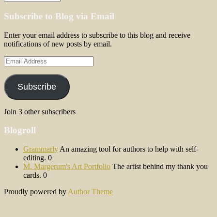
Subscribe to Blog via Email
Enter your email address to subscribe to this blog and receive
notifications of new posts by email.
Email
Address
Subscribe
Join 3 other subscribers
Blogroll
Grammarly
An amazing tool for authors to help with self-
editing. 0
M. Margerum's Art Portfolio
The artist behind my thank you
cards. 0
Proudly powered by
Author Theme