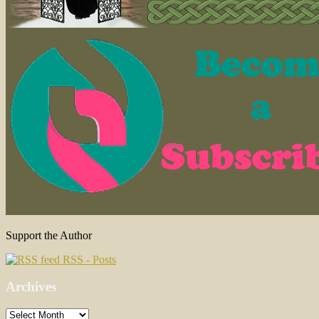
Support the Author
RSS - Posts
Archives
Archives