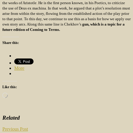
the works of Aristotle. He is the first person known, in his Poetics, to criticize
the use of Deus ex machina. In that work, he argued that a plot’s resolution must
arise from within the story, flowing from the established action of the play prior
to that point. To this day, we continue to use this as a basis for how we apply our
own story arcs. Along this same line is Chekhov’s
gun, which is a topic for a
future edition of Coming to Terms.
Share this:
More
Like this:
Loading…
Related
Post
Previous Post