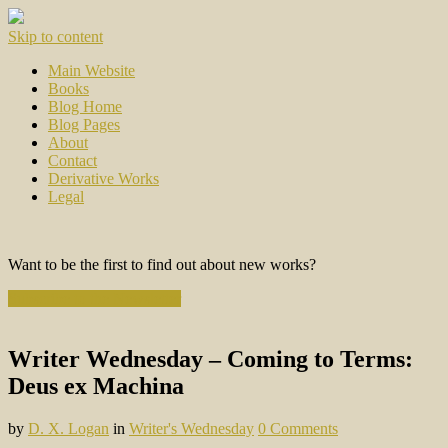
Skip to content
Main Website
Books
Blog Home
Blog Pages
About
Contact
Derivative Works
Legal
Want to be the first to find out about new works?
Subscribe to the Newsletter
Writer Wednesday – Coming to Terms:
Deus ex Machina
by
D. X. Logan
in
Writer's Wednesday
0 Comments