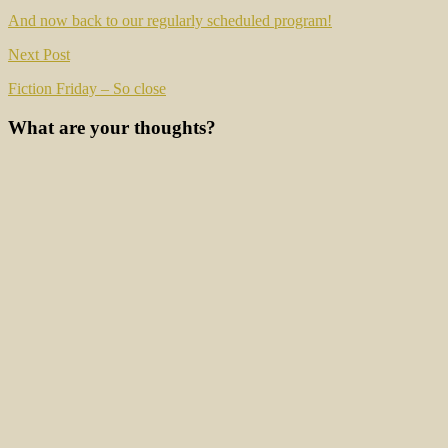
navigation
And now back to our regularly scheduled program!
Next Post
Fiction Friday – So close
What are your thoughts?