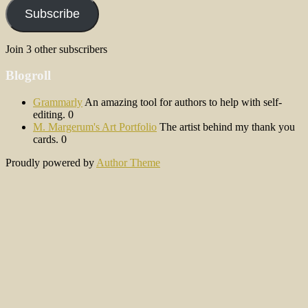
Subscribe
Join 3 other subscribers
Blogroll
Grammarly
An amazing tool for authors to help with self-
editing. 0
M. Margerum's Art Portfolio
The artist behind my thank you
cards. 0
Proudly powered by
Author Theme