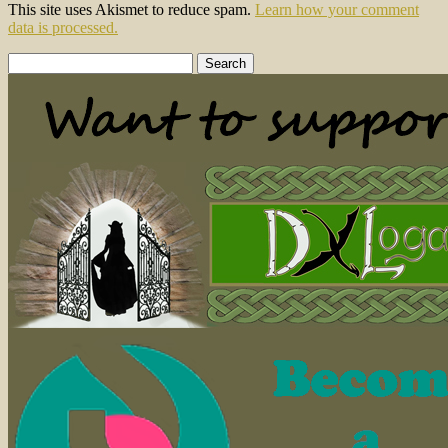
This site uses Akismet to reduce spam.
Learn how your comment
data is processed.
Search
for: