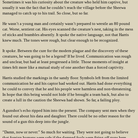
Sometimes it was his curiosity about the creature who held him captive, but
usually it was the fact that he couldn’t reach the village before the Sheewa
managed to catch up to his trail. So close, but so far.
He wasn’t a young man and certainly wasn’t prepared to wrestle an 80 pound
cat. Worse, sentient cat. His eyes scanned the creature’s nest, taking in the mess
of sticks and brambles absently. It spoke the native language, not that Harris
knew much. The tones were rough, but clear enough to be recognized.
It spoke. Between the cure for the modern plague and the discovery of these
creatures, he was going to be a legend! If he lived. Communication was rough
and unclear, but had at least progressed a little. Those moments of insight at
times felt more like a mutual study of one another than a forced captivity.
Harris studied the markings in the sandy floor. Symbols left from the limited
communication he and his captor had worked out. Harris had done everything
he could to convey that he and his people were harmless and non-threatening.
In hope that this being would not hide if he brought a team back, but also to
create a lull in the caution the Sheewa had shown. So far, a failing ploy.
A gunshot’s echo ripped him into the present. The company sent men when they
found out about his data and daughter. There could be no other reason for the
sound of a gun this deep into the jungle.
“Damn, now or never.” So much for waiting. They were not going to believe
that foreign humans were safe if the damned fools were firing off guns here.