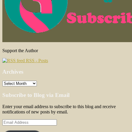
Support the Author
RSS - Posts
Archives
Archives
Subscribe to Blog via Email
Enter your email address to subscribe to this blog and receive
notifications of new posts by email.
Email
Address