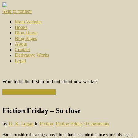
Skip to content
Main Website
Books
Blog Home
Blog Pages
About
Contact
Derivative Works
Legal
Want to be the first to find out about new works?
Subscribe to the Newsletter
Fiction Friday – So close
by
D. X. Logan
in
Fiction
,
Fiction Friday
0 Comments
Harris considered making a break for it for the hundredth time since this began.