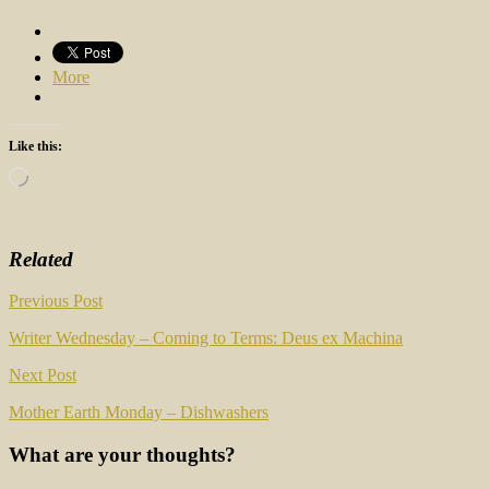
More
Like this:
Loading…
Related
Post
Previous Post
navigation
Writer Wednesday – Coming to Terms: Deus ex Machina
Next Post
Mother Earth Monday – Dishwashers
What are your thoughts?