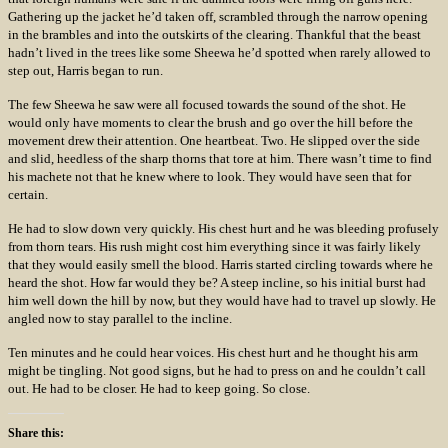
Gathering up the jacket he’d taken off, scrambled through the narrow opening
in the brambles and into the outskirts of the clearing. Thankful that the beast
hadn’t lived in the trees like some Sheewa he’d spotted when rarely allowed to
step out, Harris began to run.
The few Sheewa he saw were all focused towards the sound of the shot. He
would only have moments to clear the brush and go over the hill before the
movement drew their attention. One heartbeat. Two. He slipped over the side
and slid, heedless of the sharp thorns that tore at him. There wasn’t time to find
his machete not that he knew where to look. They would have seen that for
certain.
He had to slow down very quickly. His chest hurt and he was bleeding profusely
from thorn tears. His rush might cost him everything since it was fairly likely
that they would easily smell the blood. Harris started circling towards where he
heard the shot. How far would they be? A steep incline, so his initial burst had
him well down the hill by now, but they would have had to travel up slowly. He
angled now to stay parallel to the incline.
Ten minutes and he could hear voices. His chest hurt and he thought his arm
might be tingling. Not good signs, but he had to press on and he couldn’t call
out. He had to be closer. He had to keep going. So close.
Share this: