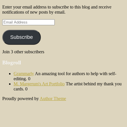
Enter your email address to subscribe to this blog and receive
notifications of new posts by email.
Email
Address
Subscribe
Join 3 other subscribers
Blogroll
Grammarly
An amazing tool for authors to help with self-
editing. 0
M. Margerum's Art Portfolio
The artist behind my thank you
cards. 0
Proudly powered by
Author Theme