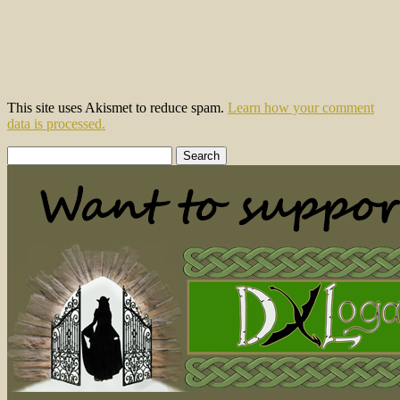
This site uses Akismet to reduce spam.
Learn how your comment
data is processed.
Search
for: