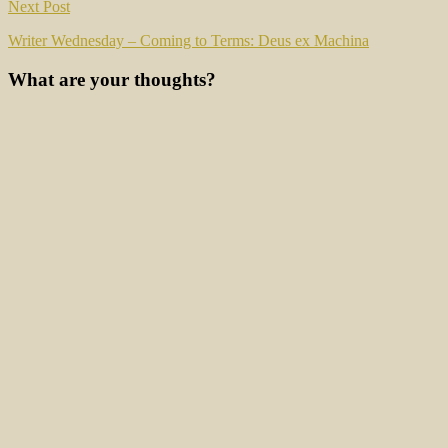
Next Post
Writer Wednesday – Coming to Terms: Deus ex Machina
What are your thoughts?