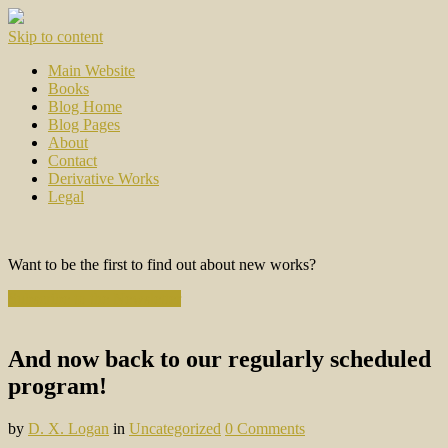
Skip to content
Main Website
Books
Blog Home
Blog Pages
About
Contact
Derivative Works
Legal
Want to be the first to find out about new works?
Subscribe to the Newsletter
And now back to our regularly scheduled
program!
by
D. X. Logan
in
Uncategorized
0 Comments