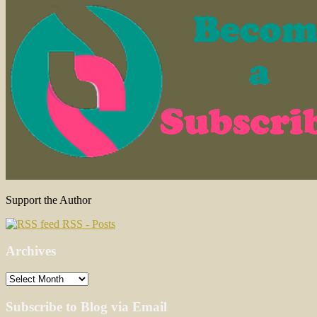
Support the Author
RSS - Posts
Archives
Archives
Subscribe to Blog via Email