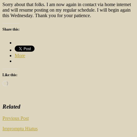
Sorry about that folks. I am now again in contact via home internet
and will resume posting on my regular schedule. I will begin again
this Wednesday. Thank you for your patience.
Share this:
More
Like this:
Loading…
Related
Post
Previous Post
navigation
Impromptu Hiatus