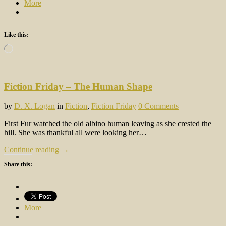
More
Like this:
Loading…
Fiction Friday – The Human Shape
by
D. X. Logan
in
Fiction
,
Fiction Friday
0 Comments
First Fur watched the old albino human leaving as she crested the
hill. She was thankful all were looking her…
Continue reading →
Share this:
More