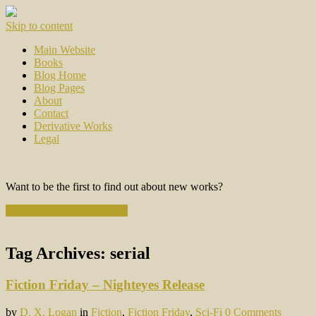
Skip to content
Main Website
Books
Blog Home
Blog Pages
About
Contact
Derivative Works
Legal
Want to be the first to find out about new works?
Subscribe to the Newsletter
Tag Archives:
serial
Fiction Friday – Nighteyes Release
by
D. X. Logan
in
Fiction
,
Fiction Friday
,
Sci-Fi
0 Comments