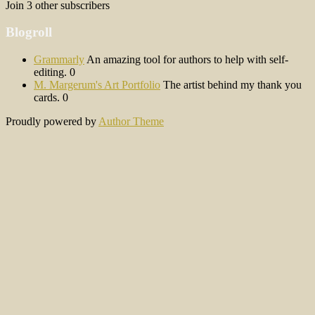
Join 3 other subscribers
Blogroll
Grammarly
An amazing tool for authors to help with self-
editing. 0
M. Margerum's Art Portfolio
The artist behind my thank you
cards. 0
Proudly powered by
Author Theme