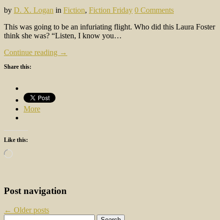
by
D. X. Logan
in
Fiction
,
Fiction Friday
0 Comments
This was going to be an infuriating flight. Who did this Laura Foster
think she was? “Listen, I know you…
Continue reading →
Share this:
More
Like this:
Loading…
Post navigation
←
Older posts
Search