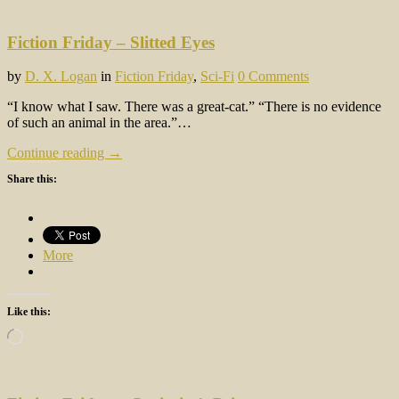
Fiction Friday – Slitted Eyes
by
D. X. Logan
in
Fiction Friday
,
Sci-Fi
0 Comments
“I know what I saw. There was a great-cat.” “There is no evidence
of such an animal in the area.”…
Continue reading →
Share this:
More
Like this:
Loading…