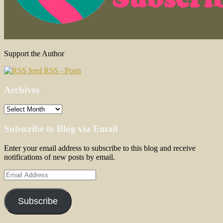
Support the Author
RSS - Posts
Archives
Archives
Subscribe to Blog via Email
Enter your email address to subscribe to this blog and receive
notifications of new posts by email.
Email
Address
Subscribe