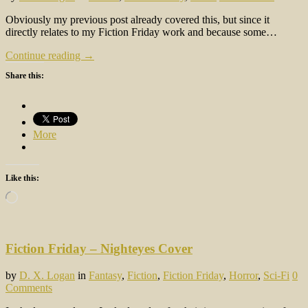
Obviously my previous post already covered this, but since it
directly relates to my Fiction Friday work and because some…
Continue reading →
Share this:
More
Like this:
Loading…
Fiction Friday – Nighteyes Cover
by
D. X. Logan
in
Fantasy
,
Fiction
,
Fiction Friday
,
Horror
,
Sci-Fi
0
Comments