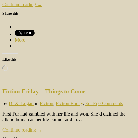
Continue reading →
Share this:
More
Like this:
Loading…
Fiction Friday – Things to Come
by
D. X. Logan
in
Fiction
,
Fiction Friday
,
Sci-Fi
0 Comments
First Fur had gambled with her life and won. She’d claimed the
albino human as her life partner and in…
Continue reading →