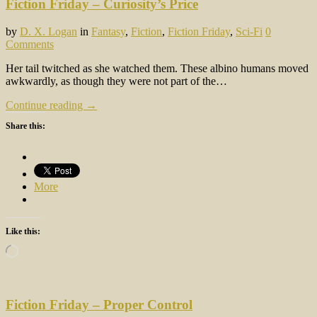
Fiction Friday – Curiosity’s Price
by
D. X. Logan
in
Fantasy
,
Fiction
,
Fiction Friday
,
Sci-Fi
0
Comments
Her tail twitched as she watched them. These albino humans moved
awkwardly, as though they were not part of the…
Continue reading →
Share this:
More
Like this:
Loading…
Fiction Friday – Proper Control