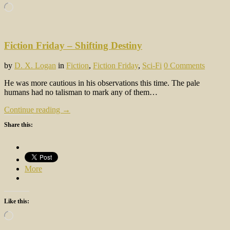
Loading…
Fiction Friday – Shifting Destiny
by
D. X. Logan
in
Fiction
,
Fiction Friday
,
Sci-Fi
0 Comments
He was more cautious in his observations this time. The pale
humans had no talisman to mark any of them…
Continue reading →
Share this:
More
Like this:
Loading…