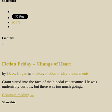
Share this:
More
Like this:
Loading…
Fiction Friday – Change of Heart
by
D. X. Logan
in
Fiction
,
Fiction Friday
0 Comments
Grant stared into the face of the bipedal cat creature. He was
undeniably curious, but there was too much going…
Continue reading →
Share this: