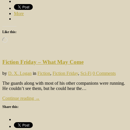
More
Like this:
Loading…
Fiction Friday – What May Come
by
D. X. Logan
in
Fiction
,
Fiction Friday
,
Sci-Fi
0 Comments
The guards along with most of his other companions were running.
He couldn’t see them, but he could hear the…
Continue reading →
Share this: