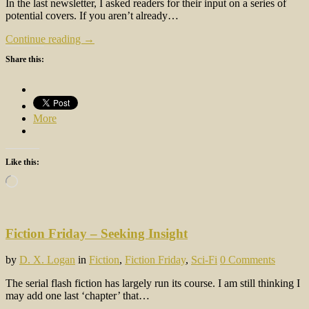
In the last newsletter, I asked readers for their input on a series of
potential covers. If you aren’t already…
Continue reading →
Share this:
More
Like this:
Loading…
Fiction Friday – Seeking Insight
by
D. X. Logan
in
Fiction
,
Fiction Friday
,
Sci-Fi
0 Comments
The serial flash fiction has largely run its course. I am still thinking I
may add one last ‘chapter’ that…