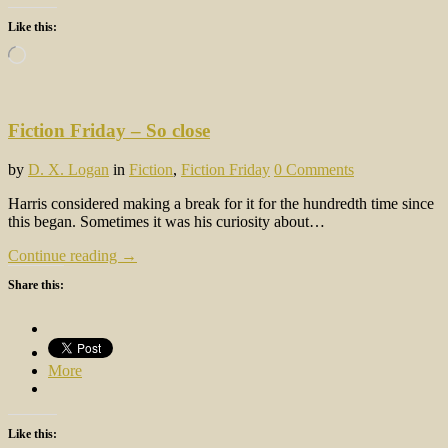
Like this:
Loading…
Fiction Friday – So close
by
D. X. Logan
in
Fiction
,
Fiction Friday
0 Comments
Harris considered making a break for it for the hundredth time since
this began. Sometimes it was his curiosity about…
Continue reading →
Share this:
More
Like this: