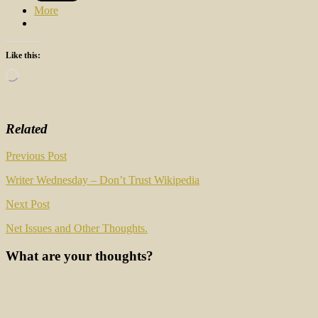
More
Like this:
Loading…
Related
Post
Previous Post
navigation
Writer Wednesday – Don’t Trust Wikipedia
Next Post
Net Issues and Other Thoughts.
What are your thoughts?