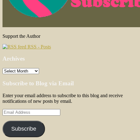
Support the Author
RSS - Posts
Archives
Archives
Subscribe to Blog via Email
Enter your email address to subscribe to this blog and receive
notifications of new posts by email.
Email
Address
Subscribe