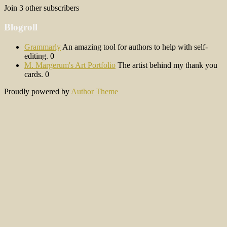
Join 3 other subscribers
Blogroll
Grammarly
An amazing tool for authors to help with self-
editing. 0
M. Margerum's Art Portfolio
The artist behind my thank you
cards. 0
Proudly powered by
Author Theme