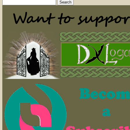
Search
for: