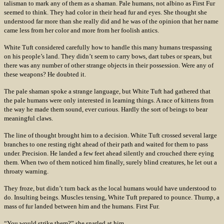
talisman to mark any of them as a shaman. Pale humans, not albino as First Fur
seemed to think. They had color in their head fur and eyes. She thought she
understood far more than she really did and he was of the opinion that her name
came less from her color and more from her foolish antics.
White Tuft considered carefully how to handle this many humans trespassing
on his people’s land. They didn’t seem to carry bows, dart tubes or spears, but
there was any number of other strange objects in their possession. Were any of
these weapons? He doubted it.
The pale shaman spoke a strange language, but White Tuft had gathered that
the pale humans were only interested in learning things. A race of kittens from
the way he made them sound, ever curious. Hardly the sort of beings to bear
meaningful claws.
The line of thought brought him to a decision. White Tuft crossed several large
branches to one resting right ahead of their path and waited for them to pass
under. Precision. He landed a few feet ahead silently and crouched there eying
them. When two of them noticed him finally, surely blind creatures, he let out a
throaty warning.
They froze, but didn’t turn back as the local humans would have understood to
do. Insulting beings. Muscles tensing, White Tuft prepared to pounce. Thump, a
mass of fur landed between him and the humans. First Fur.
“You would strike them?” she snarled at him.