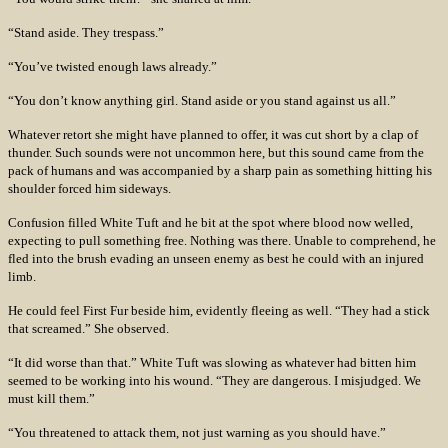
“Stand aside. They trespass.”
“You’ve twisted enough laws already.”
“You don’t know anything girl. Stand aside or you stand against us all.”
Whatever retort she might have planned to offer, it was cut short by a clap of
thunder. Such sounds were not uncommon here, but this sound came from the
pack of humans and was accompanied by a sharp pain as something hitting his
shoulder forced him sideways.
Confusion filled White Tuft and he bit at the spot where blood now welled,
expecting to pull something free. Nothing was there. Unable to comprehend, he
fled into the brush evading an unseen enemy as best he could with an injured
limb.
He could feel First Fur beside him, evidently fleeing as well. “They had a stick
that screamed.” She observed.
“It did worse than that.” White Tuft was slowing as whatever had bitten him
seemed to be working into his wound. “They are dangerous. I misjudged. We
must kill them.”
“You threatened to attack them, not just warning as you should have.”