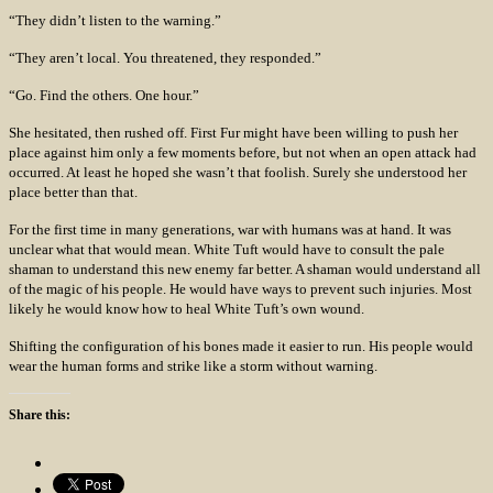
“They didn’t listen to the warning.”
“They aren’t local. You threatened, they responded.”
“Go. Find the others. One hour.”
She hesitated, then rushed off. First Fur might have been willing to push her
place against him only a few moments before, but not when an open attack had
occurred. At least he hoped she wasn’t that foolish. Surely she understood her
place better than that.
For the first time in many generations, war with humans was at hand. It was
unclear what that would mean. White Tuft would have to consult the pale
shaman to understand this new enemy far better. A shaman would understand all
of the magic of his people. He would have ways to prevent such injuries. Most
likely he would know how to heal White Tuft’s own wound.
Shifting the configuration of his bones made it easier to run. His people would
wear the human forms and strike like a storm without warning.
Share this: