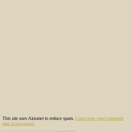
This site uses Akismet to reduce spam.
Learn how your comment
data is processed.