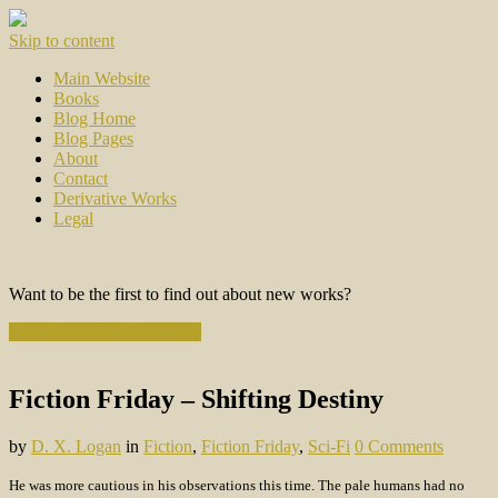
Skip to content
Main Website
Books
Blog Home
Blog Pages
About
Contact
Derivative Works
Legal
Want to be the first to find out about new works?
Subscribe to the Newsletter
Fiction Friday – Shifting Destiny
by
D. X. Logan
in
Fiction
,
Fiction Friday
,
Sci-Fi
0 Comments
He was more cautious in his observations this time. The pale humans had no