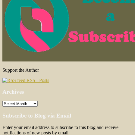
Support the Author
RSS - Posts
Archives
Archives
Subscribe to Blog via Email
Enter your email address to subscribe to this blog and receive
notifications of new posts by email.