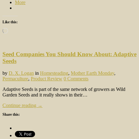
More
Like this:
Loading…
Seed Companies You Should Know About: Adaptive
Seeds
by
D. X. Logan
in
Homesteading
,
Mother Earth Monday
,
Permaculture
,
Product Review
0 Comments
Adaptive Seeds is part of the same network of growers as Wild
Garden Seeds and it really shows in their…
Continue reading →
Share this: