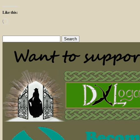
Like this:
Loading…
Search
for: