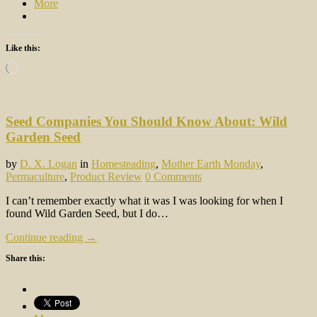
More
Like this:
Loading…
Seed Companies You Should Know About: Wild
Garden Seed
by
D. X. Logan
in
Homesteading
,
Mother Earth Monday
,
Permaculture
,
Product Review
0 Comments
I can’t remember exactly what it was I was looking for when I
found Wild Garden Seed, but I do…
Continue reading →
Share this: