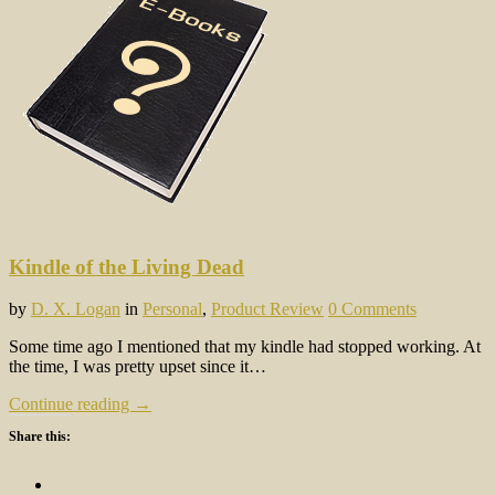
Kindle of the Living Dead
by
D. X. Logan
in
Personal
,
Product Review
0 Comments
Some time ago I mentioned that my kindle had stopped working. At
the time, I was pretty upset since it…
Continue reading →
Share this: