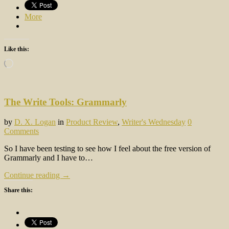
More
Like this:
Loading…
The Write Tools: Grammarly
by
D. X. Logan
in
Product Review
,
Writer's Wednesday
0
Comments
So I have been testing to see how I feel about the free version of
Grammarly and I have to…
Continue reading →
Share this: