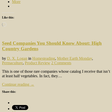
More
Like this:
Loading…
Seed Companies You Should Know About: High
Country Gardens
by
D. X. Logan
in
Homesteading
,
Mother Earth Monday
,
Permaculture
,
Product Review
2 Comments
This is one of those rare companies whose catalog I receive that isn’t
at least half vegetables. In fact, they…
Continue reading →
Share this: