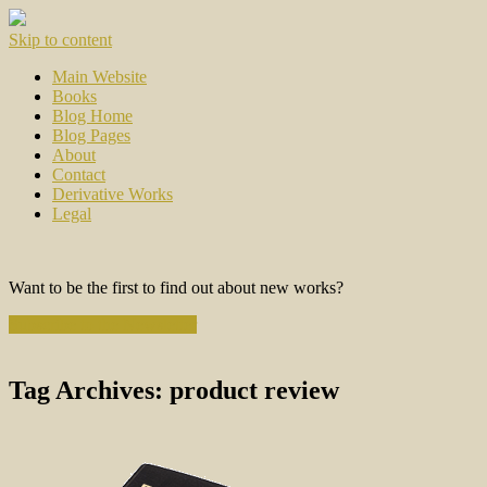
Skip to content
Main Website
Books
Blog Home
Blog Pages
About
Contact
Derivative Works
Legal
Want to be the first to find out about new works?
Subscribe to the Newsletter
Tag Archives:
product review