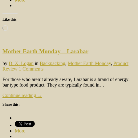
Like this:
Loading…
Mother Earth Monday – Larabar
by
D. X. Logan
in
Backpacking
,
Mother Earth Monday
,
Product
Review
1 Comments
For those who aren’t already aware, Larabar is a brand of energy-
bar type food product. They are typically found in…
Continue reading →
Share this:
More