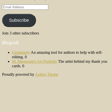
Email
Address
Subscribe
Join 3 other subscribers
Blogroll
Grammarly
An amazing tool for authors to help with self-
editing. 0
M. Margerum's Art Portfolio
The artist behind my thank you
cards. 0
Proudly powered by
Author Theme