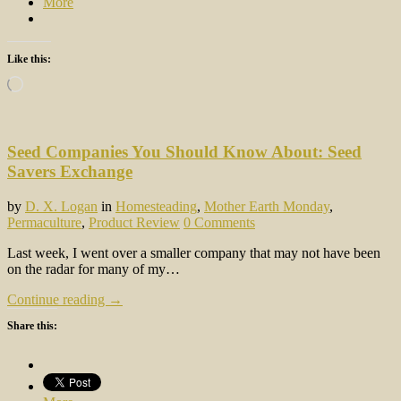
More
Like this:
Loading…
Seed Companies You Should Know About: Seed
Savers Exchange
by
D. X. Logan
in
Homesteading
,
Mother Earth Monday
,
Permaculture
,
Product Review
0 Comments
Last week, I went over a smaller company that may not have been
on the radar for many of my…
Continue reading →
Share this: