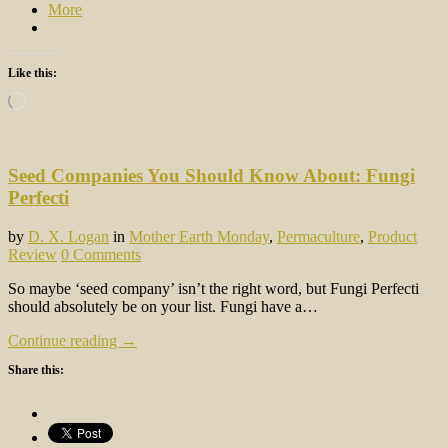
More
Like this:
Loading…
Seed Companies You Should Know About: Fungi
Perfecti
by
D. X. Logan
in
Mother Earth Monday
,
Permaculture
,
Product
Review
0 Comments
So maybe ‘seed company’ isn’t the right word, but Fungi Perfecti
should absolutely be on your list. Fungi have a…
Continue reading →
Share this: