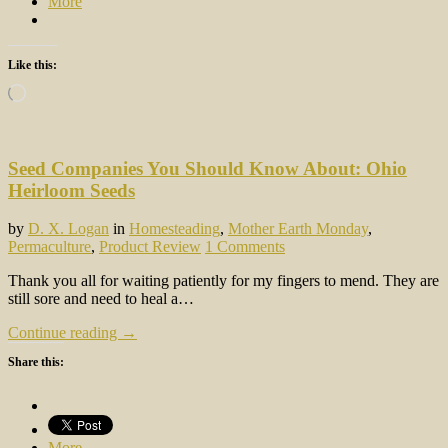
More
Like this:
Loading…
Seed Companies You Should Know About: Ohio
Heirloom Seeds
by
D. X. Logan
in
Homesteading
,
Mother Earth Monday
,
Permaculture
,
Product Review
1 Comments
Thank you all for waiting patiently for my fingers to mend. They are
still sore and need to heal a…
Continue reading →
Share this:
More