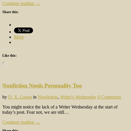
Continue reading →
Share this:
More
Like this:
Loading…
Nonfiction Needs Personality Too
by
D. X. Logan
in
Nonfiction
,
Writer's Wednesday
0 Comments
You might notice the lack of a Writer Wednesday at the start of
today’s post. Fear not, we are still…
Continue reading →
Share this: