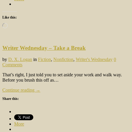
Like this:
Loading…
Writer Wednesday – Take a Break
by
D. X. Logan
in
Fiction
,
Nonfiction
,
Writer's Wednesday
0
Comments
That’s right, I just told you to set aside your work and walk way.
Before you brush this off as…
Continue reading →
Share this:
More