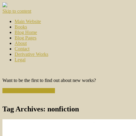
Skip to content
Main Website
Books
Blog Home
Blog Pages
About
Contact
Derivative Works
Legal
Want to be the first to find out about new works?
Subscribe to the Newsletter
Tag Archives:
nonfiction