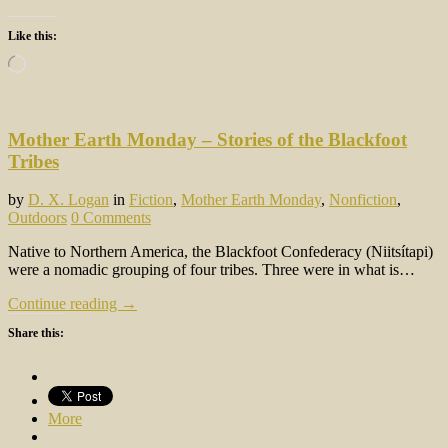
Like this:
Loading…
Mother Earth Monday – Stories of the Blackfoot
Tribes
by
D. X. Logan
in
Fiction
,
Mother Earth Monday
,
Nonfiction
,
Outdoors
0 Comments
Native to Northern America, the Blackfoot Confederacy (Niitsítapi)
were a nomadic grouping of four tribes. Three were in what is…
Continue reading →
Share this:
More