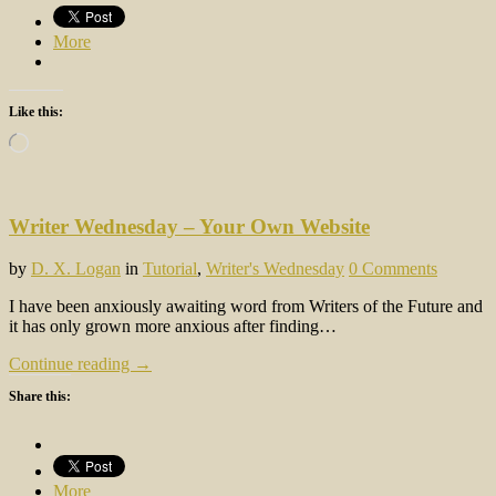
More
Like this:
Loading…
Writer Wednesday – Your Own Website
by
D. X. Logan
in
Tutorial
,
Writer's Wednesday
0 Comments
I have been anxiously awaiting word from Writers of the Future and
it has only grown more anxious after finding…
Continue reading →
Share this:
More