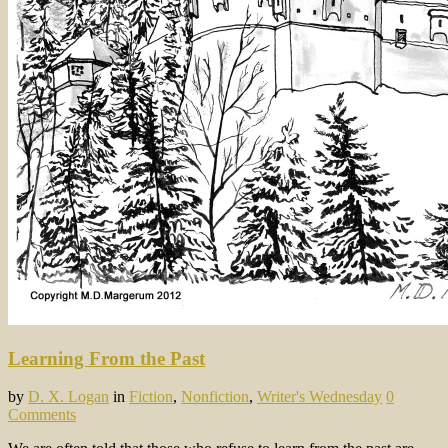
Learning From the Past
by
D. X. Logan
in
Fiction
,
Nonfiction
,
Writer's Wednesday
0
Comments