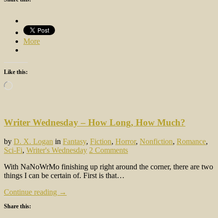
More
Like this:
Loading…
Writer Wednesday – How Long, How Much?
by
D. X. Logan
in
Fantasy
,
Fiction
,
Horror
,
Nonfiction
,
Romance
,
Sci-Fi
,
Writer's Wednesday
2 Comments
With NaNoWrMo finishing up right around the corner, there are two
things I can be certain of. First is that…
Continue reading →
Share this: