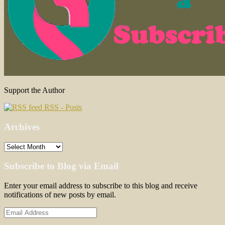
Support the Author
RSS - Posts
Archives
Archives
Subscribe to Blog via Email
Enter your email address to subscribe to this blog and receive
notifications of new posts by email.
Email
Address