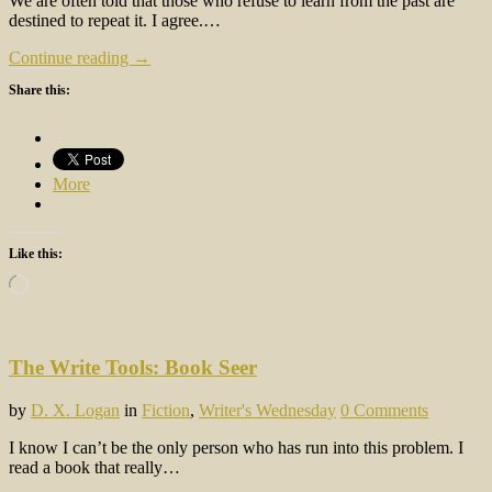
We are often told that those who refuse to learn from the past are
destined to repeat it. I agree.…
Continue reading →
Share this:
More
Like this:
Loading…
The Write Tools: Book Seer
by
D. X. Logan
in
Fiction
,
Writer's Wednesday
0 Comments
I know I can’t be the only person who has run into this problem. I
read a book that really…