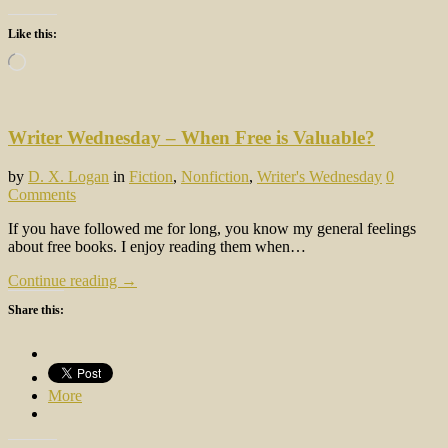
Like this:
Loading…
Writer Wednesday – When Free is Valuable?
by
D. X. Logan
in
Fiction
,
Nonfiction
,
Writer's Wednesday
0
Comments
If you have followed me for long, you know my general feelings
about free books. I enjoy reading them when…
Continue reading →
Share this:
More