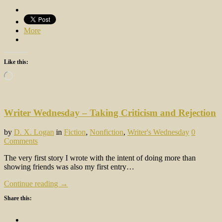
More
Like this:
Loading…
Writer Wednesday – Taking Criticism and Rejection
by
D. X. Logan
in
Fiction
,
Nonfiction
,
Writer's Wednesday
0
Comments
The very first story I wrote with the intent of doing more than
showing friends was also my first entry…
Continue reading →
Share this: