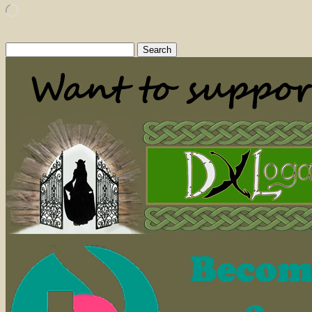
Loading…
Search
for: