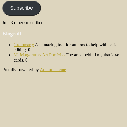
Subscribe
Join 3 other subscribers
Blogroll
Grammarly
An amazing tool for authors to help with self-
editing. 0
M. Margerum's Art Portfolio
The artist behind my thank you
cards. 0
Proudly powered by
Author Theme