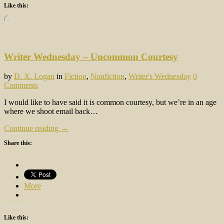
Like this:
Loading…
Writer Wednesday – Uncommon Courtesy
by
D. X. Logan
in
Fiction
,
Nonfiction
,
Writer's Wednesday
0
Comments
I would like to have said it is common courtesy, but we’re in an age
where we shoot email back…
Continue reading →
Share this:
More
Like this: