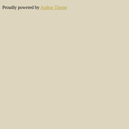
Proudly powered by
Author Theme