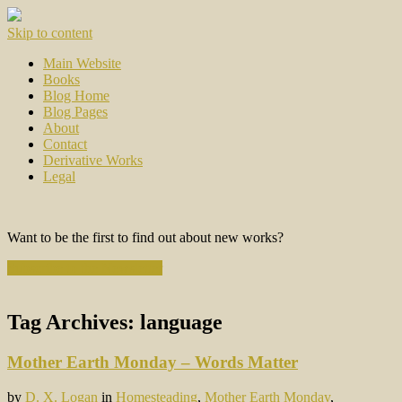
Skip to content
Main Website
Books
Blog Home
Blog Pages
About
Contact
Derivative Works
Legal
Want to be the first to find out about new works?
Subscribe to the Newsletter
Tag Archives:
language
Mother Earth Monday – Words Matter
by
D. X. Logan
in
Homesteading
,
Mother Earth Monday
,