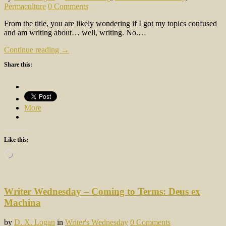
Permaculture
0 Comments
From the title, you are likely wondering if I got my topics confused
and am writing about… well, writing. No.…
Continue reading →
Share this:
More
Like this:
Loading…
Writer Wednesday – Coming to Terms: Deus ex
Machina
by
D. X. Logan
in
Writer's Wednesday
0 Comments