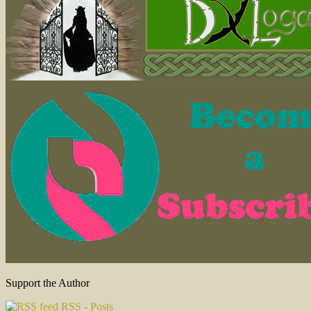
Support the Author
RSS - Posts