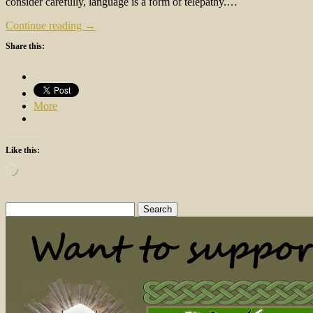
consider carefully, language is a form of telepathy.…
Continue reading →
Share this:
More
Like this:
Loading…
Search
for: