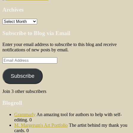
Archives
Archives
Subscribe to Blog via Email
Enter your email address to subscribe to this blog and receive
notifications of new posts by email.
Email
Address
Subscribe
Join 3 other subscribers
Blogroll
Grammarly
An amazing tool for authors to help with self-
editing. 0
M. Margerum's Art Portfolio
The artist behind my thank you
cards. 0