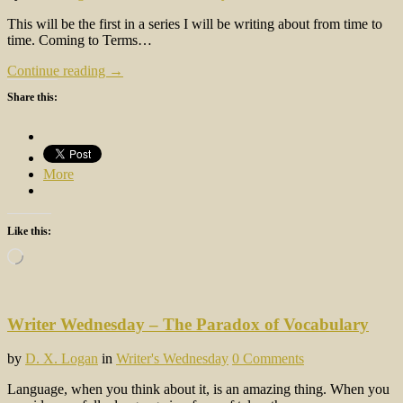
This will be the first in a series I will be writing about from time to
time. Coming to Terms…
Continue reading →
Share this:
More
Like this:
Loading…
Writer Wednesday – The Paradox of Vocabulary
by
D. X. Logan
in
Writer's Wednesday
0 Comments
Language, when you think about it, is an amazing thing. When you