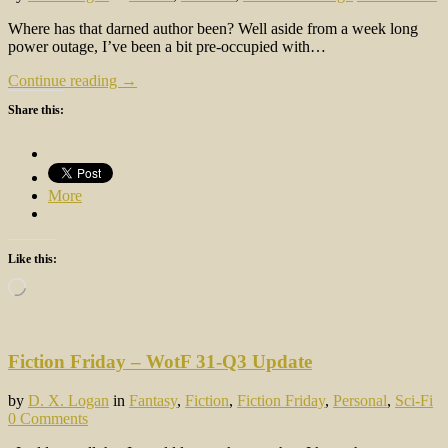
Where has that darned author been? Well aside from a week long
power outage, I’ve been a bit pre-occupied with…
Continue reading →
Share this:
More
Like this:
Loading…
Fiction Friday – WotF 31-Q3 Update
by
D. X. Logan
in
Fantasy
,
Fiction
,
Fiction Friday
,
Personal
,
Sci-Fi
0 Comments