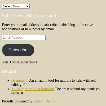
Archives
Subscribe to Blog via Email
Enter your email address to subscribe to this blog and receive
notifications of new posts by email.
Email
Address
Subscribe
Join 3 other subscribers
Blogroll
Grammarly
An amazing tool for authors to help with self-
editing. 0
M. Margerum's Art Portfolio
The artist behind my thank you
cards. 0
Proudly powered by
Author Theme