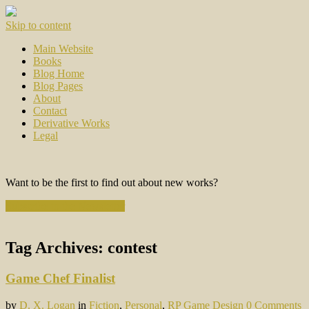
Skip to content
Main Website
Books
Blog Home
Blog Pages
About
Contact
Derivative Works
Legal
Want to be the first to find out about new works?
Subscribe to the Newsletter
Tag Archives:
contest
Game Chef Finalist
by
D. X. Logan
in
Fiction
,
Personal
,
RP Game Design
0 Comments