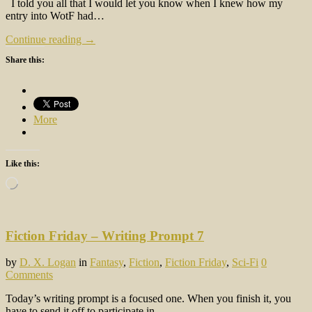
I told you all that I would let you know when I knew how my
entry into WotF had…
Continue reading →
Share this:
More
Like this:
Loading…
Fiction Friday – Writing Prompt 7
by
D. X. Logan
in
Fantasy
,
Fiction
,
Fiction Friday
,
Sci-Fi
0
Comments
Today’s writing prompt is a focused one. When you finish it, you
have to send it off to participate in…