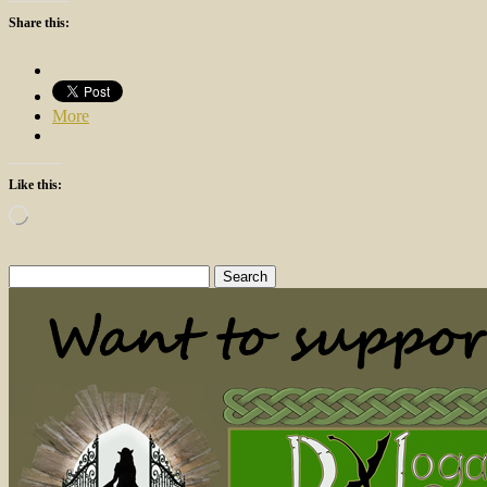
Share this:
More
Like this:
Loading…
Search
for: