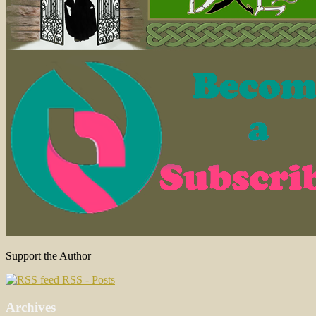
Support the Author
RSS - Posts
Archives