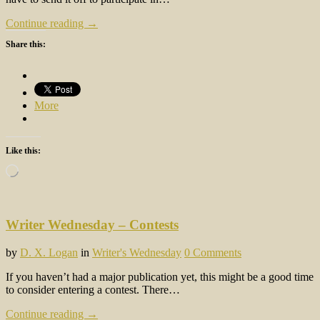
Continue reading →
Share this:
More
Like this:
Loading…
Writer Wednesday – Contests
by
D. X. Logan
in
Writer's Wednesday
0 Comments
If you haven’t had a major publication yet, this might be a good time
to consider entering a contest. There…
Continue reading →