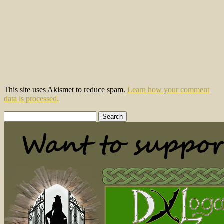
This site uses Akismet to reduce spam.
Learn how your comment
data is processed.
Search
for: