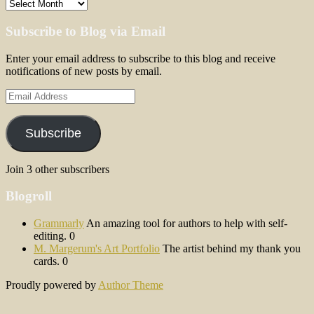
Archives
Subscribe to Blog via Email
Enter your email address to subscribe to this blog and receive
notifications of new posts by email.
Email
Address
Subscribe
Join 3 other subscribers
Blogroll
Grammarly
An amazing tool for authors to help with self-
editing. 0
M. Margerum's Art Portfolio
The artist behind my thank you
cards. 0
Proudly powered by
Author Theme