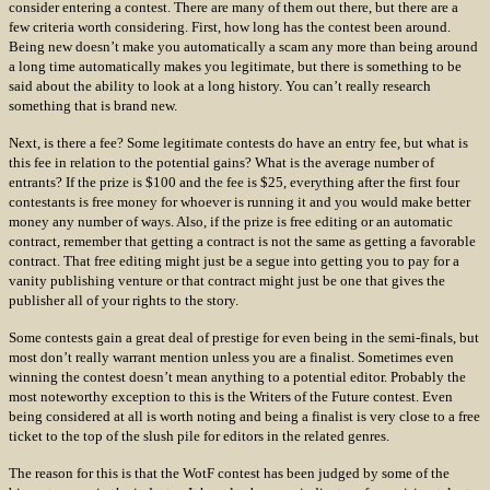
consider entering a contest. There are many of them out there, but there are a
few criteria worth considering. First, how long has the contest been around.
Being new doesn’t make you automatically a scam any more than being around
a long time automatically makes you legitimate, but there is something to be
said about the ability to look at a long history. You can’t really research
something that is brand new.
Next, is there a fee? Some legitimate contests do have an entry fee, but what is
this fee in relation to the potential gains? What is the average number of
entrants? If the prize is $100 and the fee is $25, everything after the first four
contestants is free money for whoever is running it and you would make better
money any number of ways. Also, if the prize is free editing or an automatic
contract, remember that getting a contract is not the same as getting a favorable
contract. That free editing might just be a segue into getting you to pay for a
vanity publishing venture or that contract might just be one that gives the
publisher all of your rights to the story.
Some contests gain a great deal of prestige for even being in the semi-finals, but
most don’t really warrant mention unless you are a finalist. Sometimes even
winning the contest doesn’t mean anything to a potential editor. Probably the
most noteworthy exception to this is the Writers of the Future contest. Even
being considered at all is worth noting and being a finalist is very close to a free
ticket to the top of the slush pile for editors in the related genres.
The reason for this is that the WotF contest has been judged by some of the