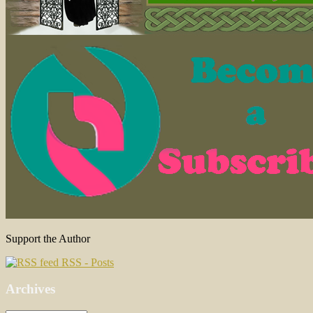
Support the Author
RSS - Posts
Archives