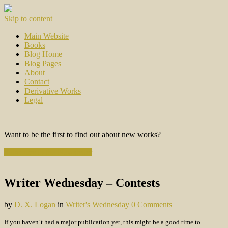
Skip to content
Main Website
Books
Blog Home
Blog Pages
About
Contact
Derivative Works
Legal
Want to be the first to find out about new works?
Subscribe to the Newsletter
Writer Wednesday – Contests
by
D. X. Logan
in
Writer's Wednesday
0 Comments
If you haven’t had a major publication yet, this might be a good time to