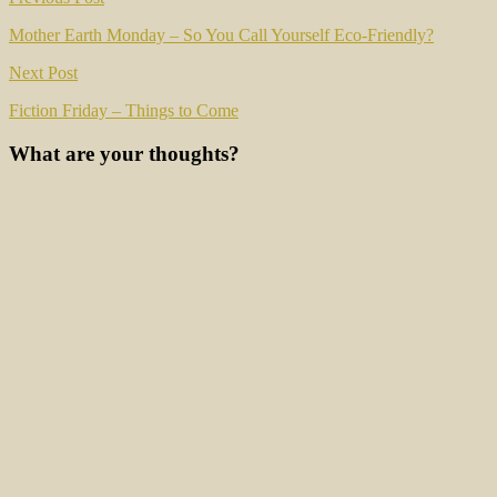
Post
navigation
Mother Earth Monday – So You Call Yourself Eco-Friendly?
Next Post
Fiction Friday – Things to Come
What are your thoughts?