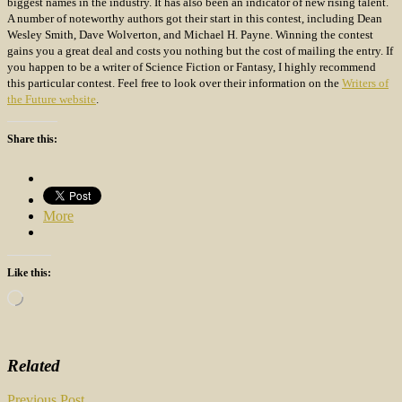
biggest names in the industry. It has also been an indicator of new rising talent.
A number of noteworthy authors got their start in this contest, including Dean
Wesley Smith, Dave Wolverton, and Michael H. Payne. Winning the contest
gains you a great deal and costs you nothing but the cost of mailing the entry. If
you happen to be a writer of Science Fiction or Fantasy, I highly recommend
this particular contest. Feel free to look over their information on the
Writers of
the Future website
.
Share this:
More
Like this:
Loading…
Related
Previous Post