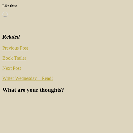
Like this:
Loading…
Related
Post
Previous Post
navigation
Book Trailer
Next Post
Writer Wednesday – Read!
What are your thoughts?