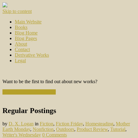
Skip to content
Main Website
Books
Blog Home
Blog Pages
About
Contact
Derivative Works
Legal
Want to be the first to find out about new works?
Subscribe to the Newsletter
Regular Postings
by
D. X. Logan
in
Fiction
,
Fiction Friday
,
Homesteading
,
Mother
Earth Monday
,
Nonfiction
,
Outdoors
,
Product Review
,
Tutorial
,
Writer's Wednesday
0 Comments