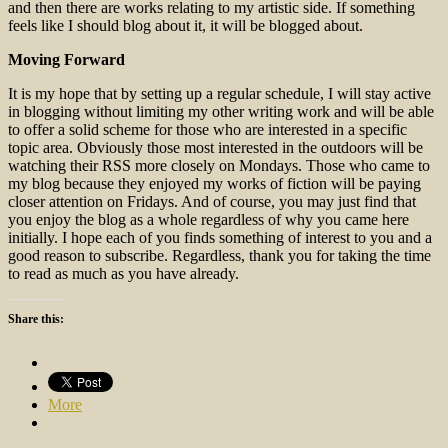
and then there are works relating to my artistic side. If something
feels like I should blog about it, it will be blogged about.
Moving Forward
It is my hope that by setting up a regular schedule, I will stay active
in blogging without limiting my other writing work and will be able
to offer a solid scheme for those who are interested in a specific
topic area. Obviously those most interested in the outdoors will be
watching their RSS more closely on Mondays. Those who came to
my blog because they enjoyed my works of fiction will be paying
closer attention on Fridays. And of course, you may just find that
you enjoy the blog as a whole regardless of why you came here
initially. I hope each of you finds something of interest to you and a
good reason to subscribe. Regardless, thank you for taking the time
to read as much as you have already.
Share this:
More