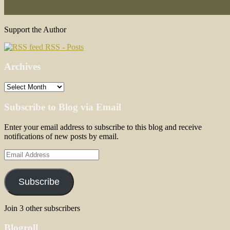
Support the Author
RSS - Posts
Archives
Archives
Subscribe to Blog via Email
Enter your email address to subscribe to this blog and receive
notifications of new posts by email.
Email
Address
Subscribe
Join 3 other subscribers
Blogroll