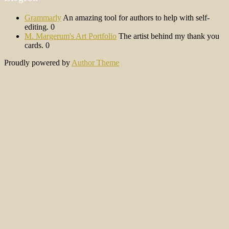
Grammarly
An amazing tool for authors to help with self-
editing. 0
M. Margerum's Art Portfolio
The artist behind my thank you
cards. 0
Proudly powered by
Author Theme