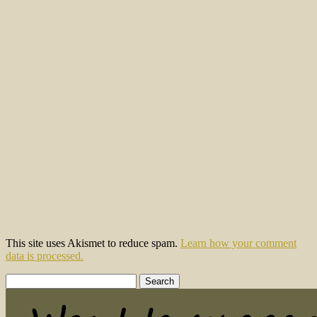
This site uses Akismet to reduce spam.
Learn how your comment
data is processed.
Search
for: