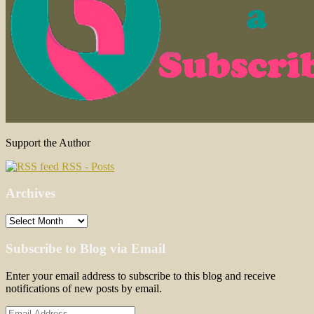
Support the Author
RSS - Posts
Archives
Archives
Subscribe to Blog via Email
Enter your email address to subscribe to this blog and receive
notifications of new posts by email.
Email