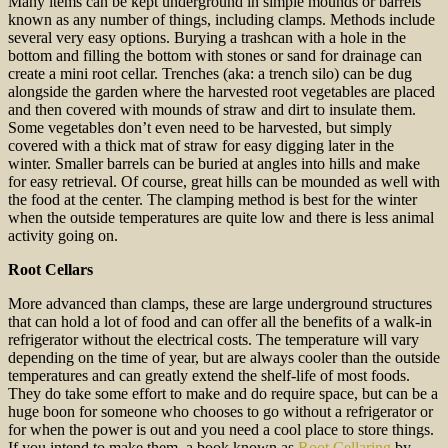
Many items can be kept underground in simple mounds or barrels
known as any number of things, including clamps. Methods include
several very easy options. Burying a trashcan with a hole in the
bottom and filling the bottom with stones or sand for drainage can
create a mini root cellar. Trenches (aka: a trench silo) can be dug
alongside the garden where the harvested root vegetables are placed
and then covered with mounds of straw and dirt to insulate them.
Some vegetables don’t even need to be harvested, but simply
covered with a thick mat of straw for easy digging later in the
winter. Smaller barrels can be buried at angles into hills and make
for easy retrieval. Of course, great hills can be mounded as well with
the food at the center. The clamping method is best for the winter
when the outside temperatures are quite low and there is less animal
activity going on.
Root Cellars
More advanced than clamps, these are large underground structures
that can hold a lot of food and can offer all the benefits of a walk-in
refrigerator without the electrical costs. The temperature will vary
depending on the time of year, but are always cooler than the outside
temperatures and can greatly extend the shelf-life of most foods.
They do take some effort to make and do require space, but can be a
huge boon for someone who chooses to go without a refrigerator or
for when the power is out and you need a cool place to store things.
If you intend to make them, a book known as
Root Cellaring
by