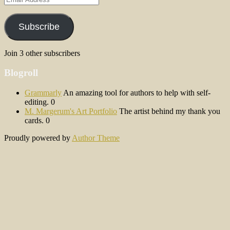
Address
Subscribe
Join 3 other subscribers
Blogroll
Grammarly
An amazing tool for authors to help with self-
editing. 0
M. Margerum's Art Portfolio
The artist behind my thank you
cards. 0
Proudly powered by
Author Theme