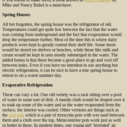
Mike and Nancy Bubel is a must-have.
Spring Houses
All but forgotten, the spring house was the refrigerator of old.
Temperatures could get quite low between the fact that the water
was coming from underground and the fact that evaporation would
drop the temperature further. Most of the time this is where dairy
products were kept to greatly extend their shelf life. Some items
would be stored on shelves or benches, while those like milk and
cream would be kept in urns mostly submerged in the water. The
added bonus is that these became a great place to go and cool off
between tasks. Even if you have no intention to use anything but
electric refrigeration, it can be nice to have a true spring house to
retreat to on a warm summer day.
Evaporative Refrigeration
These can vary a lot. One old variety was a rack sitting over a pool
of water in some sort of dish. A muslin cloth would be draped over it
to soak up some of the water and as the water evaporated from the
surface, the interior was cooled. Other versions are things such as
the
zeer pot
, which is a pair of terracotta pots with wet sand between
them and a cloth over the top. Metal-interior pots work just as well
or better in these. In modern times, one young girl ‘invented’ an