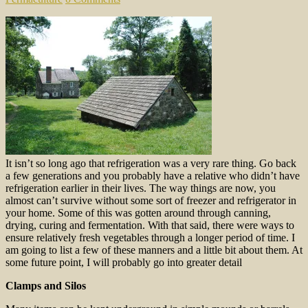
It isn’t so long ago that refrigeration was a very rare thing. Go back
a few generations and you probably have a relative who didn’t have
refrigeration earlier in their lives. The way things are now, you
almost can’t survive without some sort of freezer and refrigerator in
your home. Some of this was gotten around through canning,
drying, curing and fermentation. With that said, there were ways to
ensure relatively fresh vegetables through a longer period of time. I
am going to list a few of these manners and a little bit about them. At
some future point, I will probably go into greater detail
Clamps
and Silos