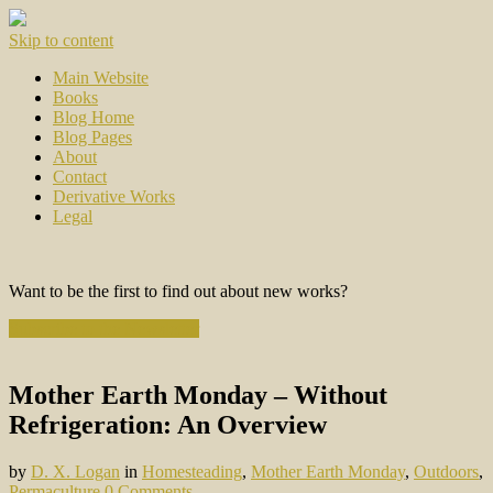
Skip to content
Main Website
Books
Blog Home
Blog Pages
About
Contact
Derivative Works
Legal
Want to be the first to find out about new works?
Subscribe to the Newsletter
Mother Earth Monday – Without
Refrigeration: An Overview
by
D. X. Logan
in
Homesteading
,
Mother Earth Monday
,
Outdoors
,
Permaculture
0 Comments