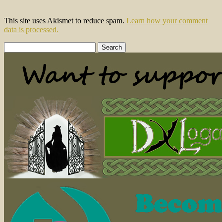
This site uses Akismet to reduce spam.
Learn how your comment
data is processed.
Search
for: