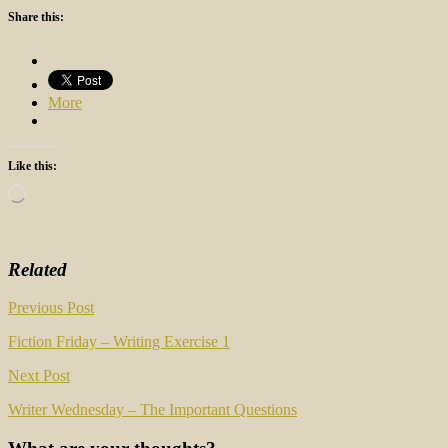
Share this:
More
Like this:
Loading…
Related
Post
Previous Post
navigation
Fiction Friday – Writing Exercise 1
Next Post
Writer Wednesday – The Important Questions