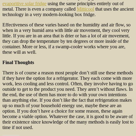
evaporitive solar fridge
using the same principles entirely out of
metal. There is even a company called
Mitticool
that uses the ancient
technology in a very modern-looking box fridge.
Effectiveness of these varies based on the humidity and air flow, so
when in a very humid area with little air movement, they cool very
little. If you are in an area that is drier or has a lot of air movement,
they can drop the temperature by ten degrees or more inside of the
container. More or less, if a swamp-cooler works where you are,
these will as well.
Final Thoughts
There is of course a reason most people don’t still use these methods
if they have the option for a refrigerator. They each come with more
work, less cooling and less control. Often, they involve having to go
outside to get to the product you need. They aren’t without flaws. In
the end, the use of them has more to do with your own intentions
than anything else. If you don’t like the fact that refrigeration makes
up so much of your household energy use, maybe these are an
option. If you don’t have a choice for some reason, these again
become a viable option. Whatever the case, it is good to be aware of
their existence since knowledge of the many methods is easily lost to
time if not used.