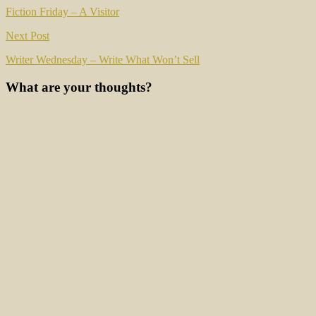
navigation
Fiction Friday – A Visitor
Next Post
Writer Wednesday – Write What Won’t Sell
What are your thoughts?