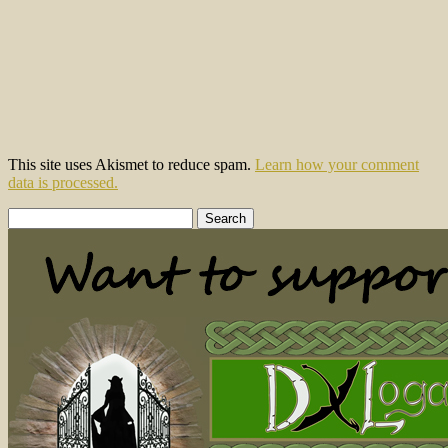
This site uses Akismet to reduce spam.
Learn how your comment
data is processed.
Search
for: