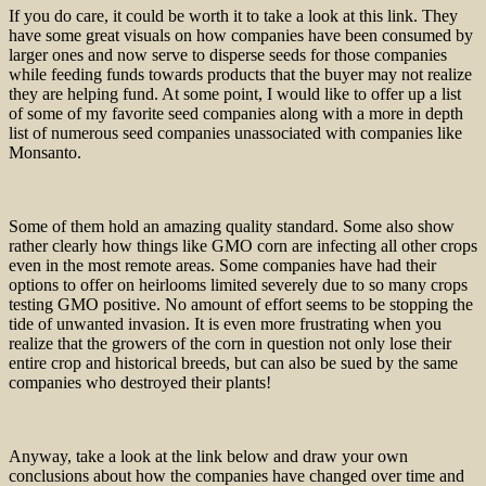
If you do care, it could be worth it to take a look at this link. They
have some great visuals on how companies have been consumed by
larger ones and now serve to disperse seeds for those companies
while feeding funds towards products that the buyer may not realize
they are helping fund. At some point, I would like to offer up a list
of some of my favorite seed companies along with a more in depth
list of numerous seed companies unassociated with companies like
Monsanto.
Some of them hold an amazing quality standard. Some also show
rather clearly how things like GMO corn are infecting all other crops
even in the most remote areas. Some companies have had their
options to offer on heirlooms limited severely due to so many crops
testing GMO positive. No amount of effort seems to be stopping the
tide of unwanted invasion. It is even more frustrating when you
realize that the growers of the corn in question not only lose their
entire crop and historical breeds, but can also be sued by the same
companies who destroyed their plants!
Anyway, take a look at the link below and draw your own
conclusions about how the companies have changed over time and