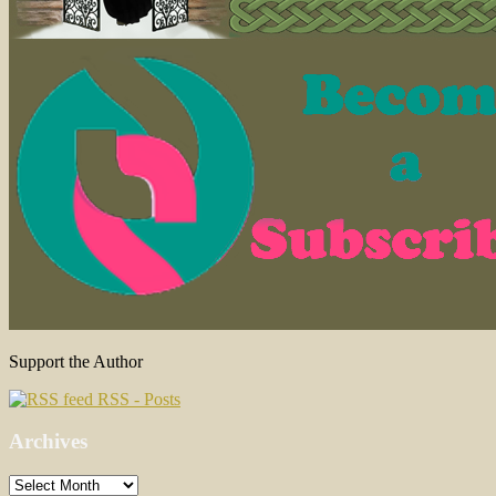
Support the Author
RSS - Posts
Archives
Archives