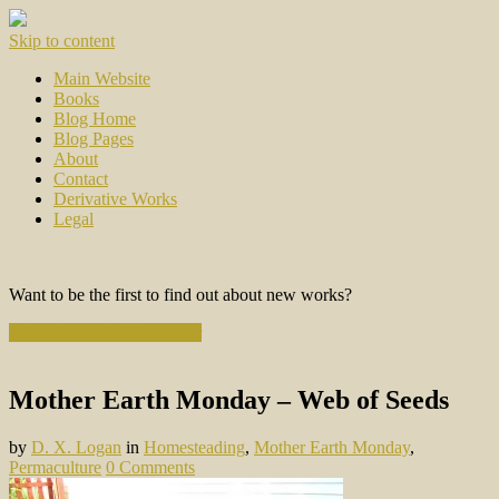
Skip to content
Main Website
Books
Blog Home
Blog Pages
About
Contact
Derivative Works
Legal
Want to be the first to find out about new works?
Subscribe to the Newsletter
Mother Earth Monday – Web of Seeds
by
D. X. Logan
in
Homesteading
,
Mother Earth Monday
,
Permaculture
0 Comments