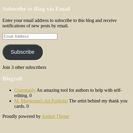
Subscribe to Blog via Email
Enter your email address to subscribe to this blog and receive
notifications of new posts by email.
Email
Address
Subscribe
Join 3 other subscribers
Blogroll
Grammarly
An amazing tool for authors to help with self-
editing. 0
M. Margerum's Art Portfolio
The artist behind my thank you
cards. 0
Proudly powered by
Author Theme