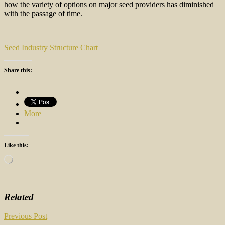
how the variety of options on major seed providers has diminished
with the passage of time.
Seed Industry Structure Chart
Share this:
More
Like this:
Loading…
Related
Post
Previous Post