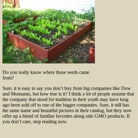
Do you really know where those seeds came
from?
Sure, it is easy to say you don’t buy from big companies like Dow
and Monsanto, but how true is it? I think a lot of people assume that
the company that stood for tradition in their youth may have long
ago been sold off to one of the bigger companies. Sure, it still has
the same name and beautiful pictures in their catalog, but they now
offer up a blend of familiar favorites along side GMO products. If
you don’t care, stop reading now.