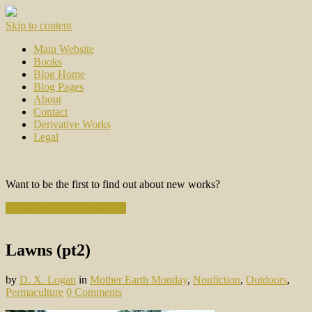
Skip to content
Main Website
Books
Blog Home
Blog Pages
About
Contact
Derivative Works
Legal
Want to be the first to find out about new works?
Subscribe to the Newsletter
Lawns (pt2)
by
D. X. Logan
in
Mother Earth Monday
,
Nonfiction
,
Outdoors
,
Permaculture
0 Comments