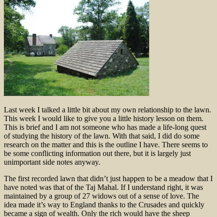
Last week I talked a little bit about my own relationship to the lawn.
This week I would like to give you a little history lesson on them.
This is brief and I am not someone who has made a life-long quest
of studying the history of the lawn. With that said, I did do some
research on the matter and this is the outline I have. There seems to
be some conflicting information out there, but it is largely just
unimportant side notes anyway.
The first recorded lawn that didn’t just happen to be a meadow that I
have noted was that of the Taj Mahal. If I understand right, it was
maintained by a group of 27 widows out of a sense of love. The
idea made it’s way to England thanks to the Crusades and quickly
became a sign of wealth. Only the rich would have the sheep