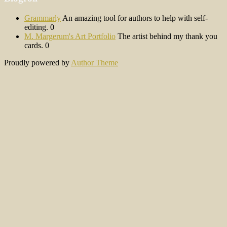
Grammarly
An amazing tool for authors to help with self-
editing. 0
M. Margerum's Art Portfolio
The artist behind my thank you
cards. 0
Proudly powered by
Author Theme