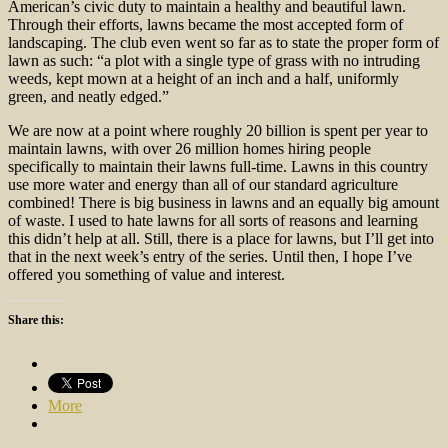
American’s civic duty to maintain a healthy and beautiful lawn.
Through their efforts, lawns became the most accepted form of
landscaping. The club even went so far as to state the proper form of
lawn as such: “a plot with a single type of grass with no intruding
weeds, kept mown at a height of an inch and a half, uniformly
green, and neatly edged.”
We are now at a point where roughly 20 billion is spent per year to
maintain lawns, with over 26 million homes hiring people
specifically to maintain their lawns full-time. Lawns in this country
use more water and energy than all of our standard agriculture
combined! There is big business in lawns and an equally big amount
of waste. I used to hate lawns for all sorts of reasons and learning
this didn’t help at all. Still, there is a place for lawns, but I’ll get into
that in the next week’s entry of the series. Until then, I hope I’ve
offered you something of value and interest.
Share this:
More