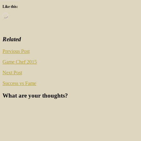
Like this:
Loading…
Related
Post
Previous Post
navigation
Game Chef 2015
Next Post
Success vs Fame
What are your thoughts?