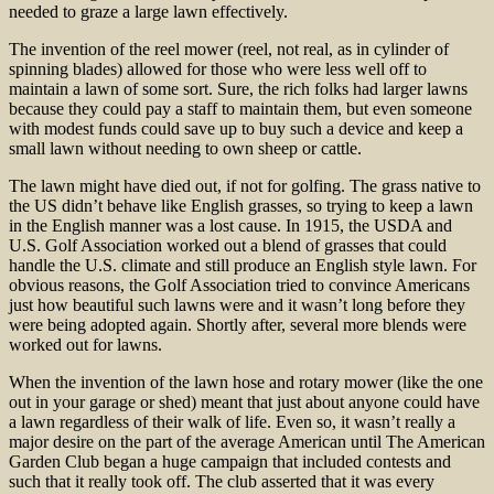
needed to graze a large lawn effectively.
The invention of the reel mower (reel, not real, as in cylinder of
spinning blades) allowed for those who were less well off to
maintain a lawn of some sort. Sure, the rich folks had larger lawns
because they could pay a staff to maintain them, but even someone
with modest funds could save up to buy such a device and keep a
small lawn without needing to own sheep or cattle.
The lawn might have died out, if not for golfing. The grass native to
the US didn’t behave like English grasses, so trying to keep a lawn
in the English manner was a lost cause. In 1915, the USDA and
U.S. Golf Association worked out a blend of grasses that could
handle the U.S. climate and still produce an English style lawn. For
obvious reasons, the Golf Association tried to convince Americans
just how beautiful such lawns were and it wasn’t long before they
were being adopted again. Shortly after, several more blends were
worked out for lawns.
When the invention of the lawn hose and rotary mower (like the one
out in your garage or shed) meant that just about anyone could have
a lawn regardless of their walk of life. Even so, it wasn’t really a
major desire on the part of the average American until The American
Garden Club began a huge campaign that included contests and
such that it really took off. The club asserted that it was every