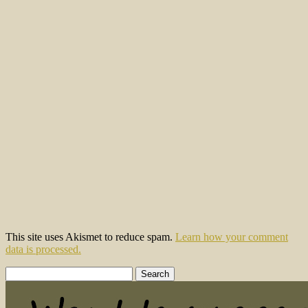
This site uses Akismet to reduce spam.
Learn how your comment
data is processed.
Search
for: