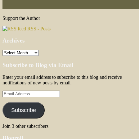
Support the Author
RSS - Posts
Archives
Archives
Subscribe to Blog via Email
Enter your email address to subscribe to this blog and receive
notifications of new posts by email.
Email
Address
Subscribe
Join 3 other subscribers
Blogroll