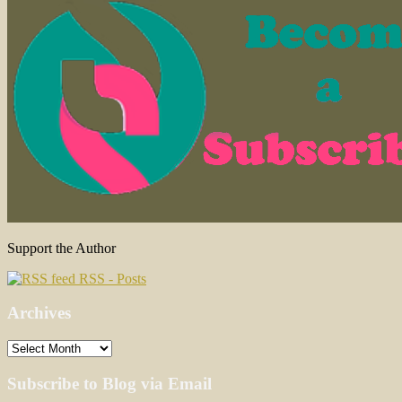
Support the Author
RSS - Posts
Archives
Archives
Subscribe to Blog via Email