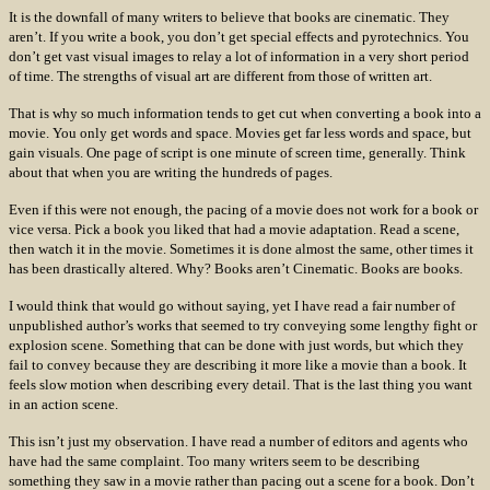
It is the downfall of many writers to believe that books are cinematic. They
aren’t. If you write a book, you don’t get special effects and pyrotechnics. You
don’t get vast visual images to relay a lot of information in a very short period
of time. The strengths of visual art are different from those of written art.
That is why so much information tends to get cut when converting a book into a
movie. You only get words and space. Movies get far less words and space, but
gain visuals. One page of script is one minute of screen time, generally. Think
about that when you are writing the hundreds of pages.
Even if this were not enough, the pacing of a movie does not work for a book or
vice versa. Pick a book you liked that had a movie adaptation. Read a scene,
then watch it in the movie. Sometimes it is done almost the same, other times it
has been drastically altered. Why? Books aren’t Cinematic. Books are books.
I would think that would go without saying, yet I have read a fair number of
unpublished author’s works that seemed to try conveying some lengthy fight or
explosion scene. Something that can be done with just words, but which they
fail to convey because they are describing it more like a movie than a book. It
feels slow motion when describing every detail. That is the last thing you want
in an action scene.
This isn’t just my observation. I have read a number of editors and agents who
have had the same complaint. Too many writers seem to be describing
something they saw in a movie rather than pacing out a scene for a book. Don’t