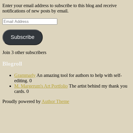
Enter your email address to subscribe to this blog and receive
notifications of new posts by email.
Email
Address
Subscribe
Join 3 other subscribers
Blogroll
Grammarly
An amazing tool for authors to help with self-
editing. 0
M. Margerum's Art Portfolio
The artist behind my thank you
cards. 0
Proudly powered by
Author Theme