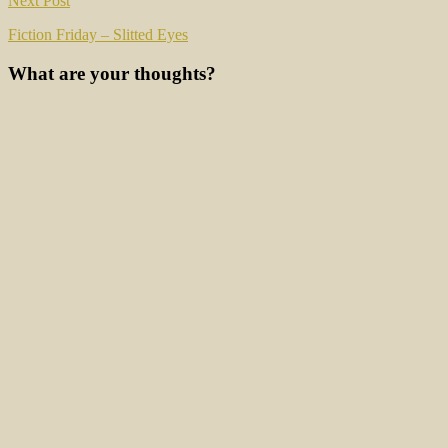
Next Post
Fiction Friday – Slitted Eyes
What are your thoughts?