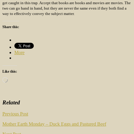
get caught in this trap. Accept that books are books and movies are movies. The
two can go hand in hand, but they are never the same even if they both find a
way to effectively convey the subject matter.
Share this:
More
Like this:
Loading…
Related
Post
Previous Post
navigation
Mother Earth Monday – Duck Eggs and Pastured Beef