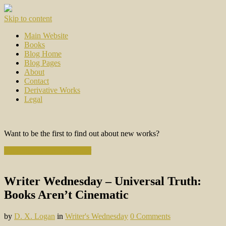
Skip to content
Main Website
Books
Blog Home
Blog Pages
About
Contact
Derivative Works
Legal
Want to be the first to find out about new works?
Subscribe to the Newsletter
Writer Wednesday – Universal Truth:
Books Aren’t Cinematic
by
D. X. Logan
in
Writer's Wednesday
0 Comments