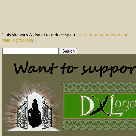
This site uses Akismet to reduce spam.
Learn how your comment
data is processed.
Search
for: