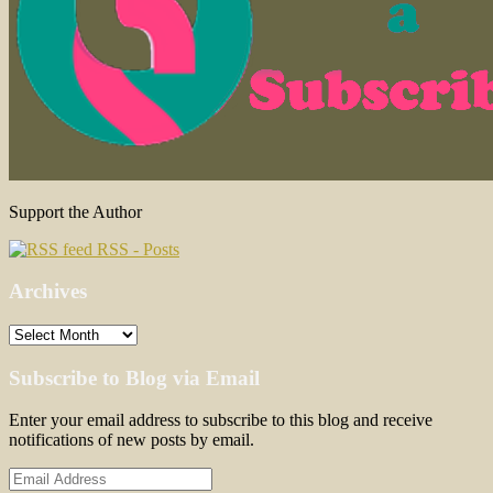
Support the Author
RSS - Posts
Archives
Archives
Subscribe to Blog via Email
Enter your email address to subscribe to this blog and receive
notifications of new posts by email.
Email