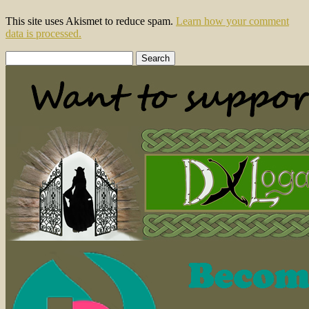
This site uses Akismet to reduce spam.
Learn how your comment
data is processed.
Search
for: