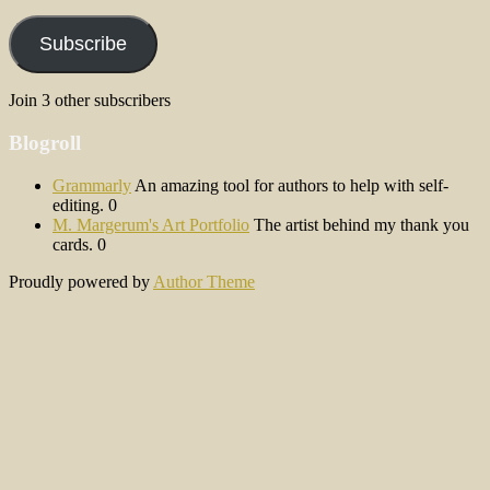
Address
Subscribe
Join 3 other subscribers
Blogroll
Grammarly
An amazing tool for authors to help with self-
editing. 0
M. Margerum's Art Portfolio
The artist behind my thank you
cards. 0
Proudly powered by
Author Theme