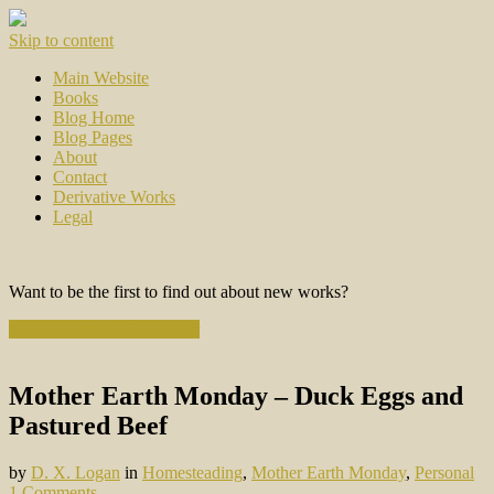
Skip to content
Main Website
Books
Blog Home
Blog Pages
About
Contact
Derivative Works
Legal
Want to be the first to find out about new works?
Subscribe to the Newsletter
Mother Earth Monday – Duck Eggs and
Pastured Beef
by
D. X. Logan
in
Homesteading
,
Mother Earth Monday
,
Personal
1 Comments