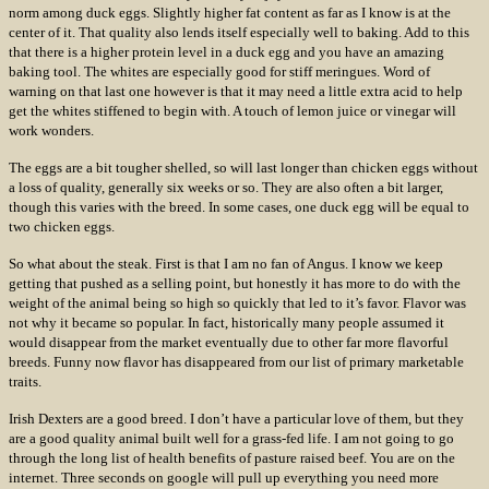
norm among duck eggs. Slightly higher fat content as far as I know is at the
center of it. That quality also lends itself especially well to baking. Add to this
that there is a higher protein level in a duck egg and you have an amazing
baking tool. The whites are especially good for stiff meringues. Word of
warning on that last one however is that it may need a little extra acid to help
get the whites stiffened to begin with. A touch of lemon juice or vinegar will
work wonders.
The eggs are a bit tougher shelled, so will last longer than chicken eggs without
a loss of quality, generally six weeks or so. They are also often a bit larger,
though this varies with the breed. In some cases, one duck egg will be equal to
two chicken eggs.
So what about the steak. First is that I am no fan of Angus. I know we keep
getting that pushed as a selling point, but honestly it has more to do with the
weight of the animal being so high so quickly that led to it’s favor. Flavor was
not why it became so popular. In fact, historically many people assumed it
would disappear from the market eventually due to other far more flavorful
breeds. Funny now flavor has disappeared from our list of primary marketable
traits.
Irish Dexters are a good breed. I don’t have a particular love of them, but they
are a good quality animal built well for a grass-fed life. I am not going to go
through the long list of health benefits of pasture raised beef. You are on the
internet. Three seconds on google will pull up everything you need more