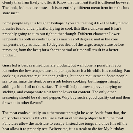
clearly than I am likely to offer it. Know that the meat itself is different however.
The look, feel, texture, taste… It is an entirely different menu item from the box
store meat.
Some people say it is tougher. Perhaps if you are treating it like the fatty placid
muscles found under plastic. Trying to cook fish like a chicken and it isn’t
probably going to turn out right either though. Different character. Lower
temperatures both in cooking (by as much as 50 degrees) and in the core
temperature (by as much as 10 degrees short of the target temperature before
removing from the heat) for a shorter period of time will result in a better
product.
Grass fed is best as a medium rare product, but well done is possible if you
remember the low temperature and perhaps baste it a bit while it is cooking. Pan
cooking is easier to regulate than grilling, but not a requirement. Some people
say to marinate the steak or use a rub before cooking, but I suggest simply
adding a bit of oil to the surface. This will help it brown, prevent drying or
sticking, and compensate a bit for the lower fat content. The only other
seasoning should be salt and pepper. Why buy such a good quality cut and then
drown it in other flavors?
The meat cooks quickly, so a thermometer might be wise. Aside from that, the
only other advice is NEVER use a fork or other sharp object to flip the meat.
Punctures allow the moisture to escape. Instead use tongs and once it is off the
heat allow it to properly rest. Believe me, it is a steak to die for. My birthday