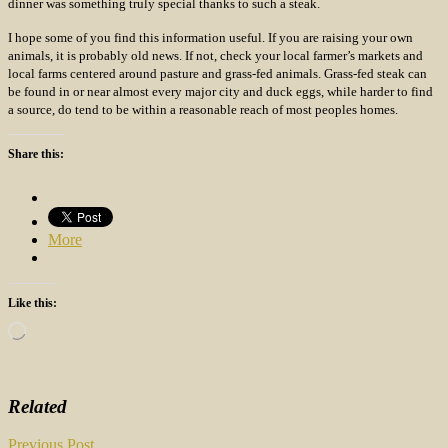
dinner was something truly special thanks to such a steak.
I hope some of you find this information useful. If you are raising your own
animals, it is probably old news. If not, check your local farmer’s markets and
local farms centered around pasture and grass-fed animals. Grass-fed steak can
be found in or near almost every major city and duck eggs, while harder to find
a source, do tend to be within a reasonable reach of most peoples homes.
Share this:
More
Like this:
Loading…
Related
Previous Post