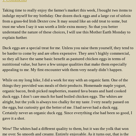
Taking time to really enjoy the farmer’s market this week, I bought two items to
indulge myself for my birthday. One dozen duck eggs and a large cut of sirloin
from a grass-fed Irish Dexter cow. It may sound like an odd treat to some, but
trust me when I say it was worth a little extra money. So that you better
understand the nature of these choices, I will use this Mother Earth Monday to
explain further.
Duck eggs are a special treat for me. Unless you raise them yourself, they tend to
be harder to come by and are often expensive. They aren’t highly commercial,
so they all have the same basic benefit as pastured chicken eggs in terms of
nutritional value, but have a few unique qualities that make them especially
appealing to me. My first encounter with them very nearly didn’t happen.
While on my long hike, I did a work for stay with an organic farm. One of the
things they provided was meals of their products. Homemade maple yogurt,
organic bacon, fresh picked raspberries, roasted fava beans and hard cooked
duck eggs. I don’t care much for hard boiled chicken eggs. The whites are
alright, but the yolk is always too chalky for my taste. I very nearly passed on
the eggs, but curiosity got the better of me. I had never had a duck egg.
Certainly never an organic duck egg. Since everything else had been so good, I
gave it a shot.
Wow! The whites had a different quality to them, but it was the yolk that won
me over. So smooth and creamy. Entirely enjoyable. As it turns out, that is the