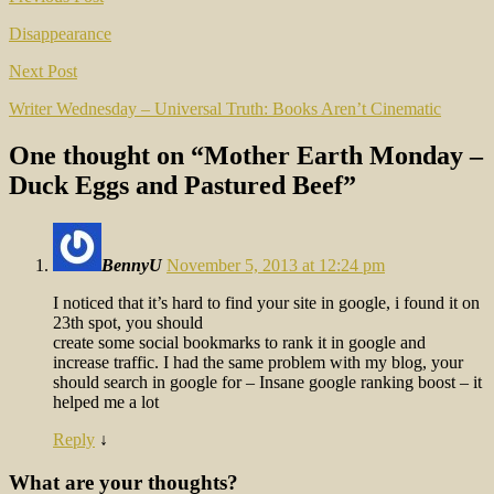
Post
navigation
Disappearance
Next Post
Writer Wednesday – Universal Truth: Books Aren’t Cinematic
One thought on “
Mother Earth Monday –
Duck Eggs and Pastured Beef
”
BennyU
November 5, 2013 at 12:24 pm
I noticed that it’s hard to find your site in google, i found it on
23th spot, you should
create some social bookmarks to rank it in google and
increase traffic. I had the same problem with my blog, your
should search in google for – Insane google ranking boost – it
helped me a lot
Reply
↓
What are your thoughts?