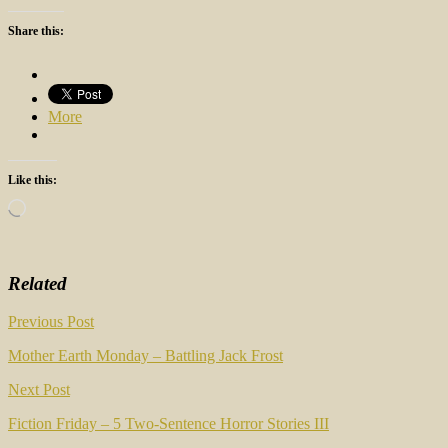
Share this:
More
Like this:
Loading…
Related
Post
Previous Post
navigation
Mother Earth Monday – Battling Jack Frost
Next Post
Fiction Friday – 5 Two-Sentence Horror Stories III