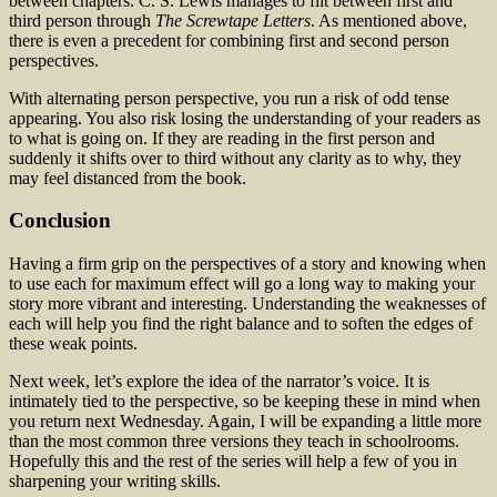
between chapters. C. S. Lewis manages to flit between first and
third person through
The Screwtape Letters
. As mentioned above,
there is even a precedent for combining first and second person
perspectives.
With alternating person perspective, you run a risk of odd tense
appearing. You also risk losing the understanding of your readers as
to what is going on. If they are reading in the first person and
suddenly it shifts over to third without any clarity as to why, they
may feel distanced from the book.
Conclusion
Having a firm grip on the perspectives of a story and knowing when
to use each for maximum effect will go a long way to making your
story more vibrant and interesting. Understanding the weaknesses of
each will help you find the right balance and to soften the edges of
these weak points.
Next week, let’s explore the idea of the narrator’s voice. It is
intimately tied to the perspective, so be keeping these in mind when
you return next Wednesday. Again, I will be expanding a little more
than the most common three versions they teach in schoolrooms.
Hopefully this and the rest of the series will help a few of you in
sharpening your writing skills.