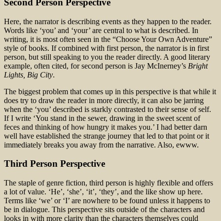
Second Person Perspective
Here, the narrator is describing events as they happen to the reader.
Words like ‘you’ and ‘your’ are central to what is described. In
writing, it is most often seen in the “Choose Your Own Adventure”
style of books. If combined with first person, the narrator is in first
person, but still speaking to you the reader directly. A good literary
example, often cited, for second person is Jay McInerney’s
Bright
Lights, Big City
.
The biggest problem that comes up in this perspective is that while it
does try to draw the reader in more directly, it can also be jarring
when the ‘you’ described is starkly contrasted to their sense of self.
If I write ‘You stand in the sewer, drawing in the sweet scent of
feces and thinking of how hungry it makes you.’ I had better darn
well have established the strange journey that led to that point or it
immediately breaks you away from the narrative. Also, ewww.
Third Person Perspective
The staple of genre fiction, third person is highly flexible and offers
a lot of value. ‘He’, ‘she’, ‘it’, ‘they’, and the like show up here.
Terms like ‘we’ or ‘I’ are nowhere to be found unless it happens to
be in dialogue. This perspective sits outside of the characters and
looks in with more clarity than the characters themselves could