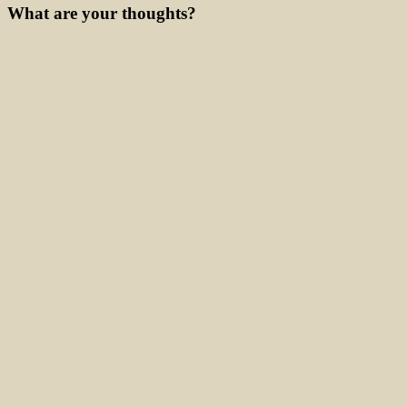
What are your thoughts?