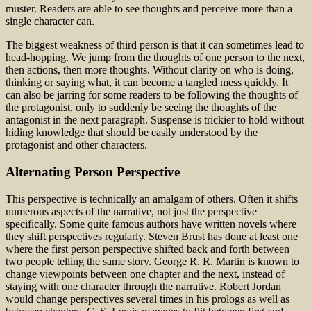
muster. Readers are able to see thoughts and perceive more than a
single character can.
The biggest weakness of third person is that it can sometimes lead to
head-hopping. We jump from the thoughts of one person to the next,
then actions, then more thoughts. Without clarity on who is doing,
thinking or saying what, it can become a tangled mess quickly. It
can also be jarring for some readers to be following the thoughts of
the protagonist, only to suddenly be seeing the thoughts of the
antagonist in the next paragraph. Suspense is trickier to hold without
hiding knowledge that should be easily understood by the
protagonist and other characters.
Alternating Person Perspective
This perspective is technically an amalgam of others. Often it shifts
numerous aspects of the narrative, not just the perspective
specifically. Some quite famous authors have written novels where
they shift perspectives regularly. Steven Brust has done at least one
where the first person perspective shifted back and forth between
two people telling the same story. George R. R. Martin is known to
change viewpoints between one chapter and the next, instead of
staying with one character through the narrative. Robert Jordan
would change perspectives several times in his prologs as well as