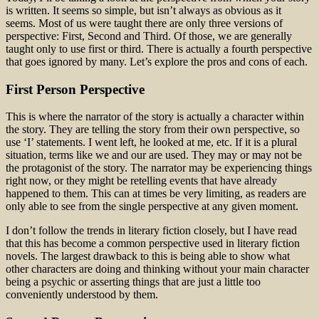
is written. It seems so simple, but isn’t always as obvious as it
seems. Most of us were taught there are only three versions of
perspective: First, Second and Third. Of those, we are generally
taught only to use first or third. There is actually a fourth perspective
that goes ignored by many. Let’s explore the pros and cons of each.
First Person Perspective
This is where the narrator of the story is actually a character within
the story. They are telling the story from their own perspective, so
use ‘I’ statements. I went left, he looked at me, etc. If it is a plural
situation, terms like we and our are used. They may or may not be
the protagonist of the story. The narrator may be experiencing things
right now, or they might be retelling events that have already
happened to them. This can at times be very limiting, as readers are
only able to see from the single perspective at any given moment.
I don’t follow the trends in literary fiction closely, but I have read
that this has become a common perspective used in literary fiction
novels. The largest drawback to this is being able to show what
other characters are doing and thinking without your main character
being a psychic or asserting things that are just a little too
conveniently understood by them.