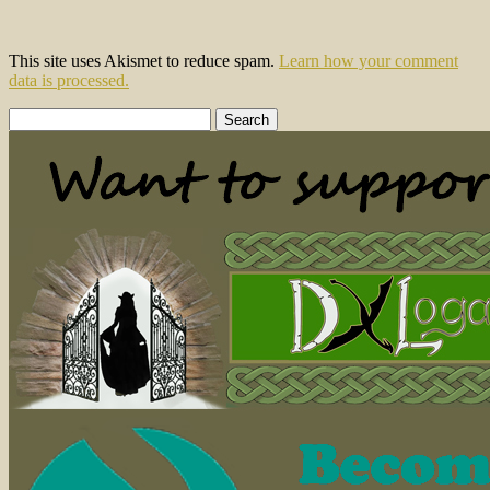
This site uses Akismet to reduce spam.
Learn how your comment
data is processed.
Search
for: