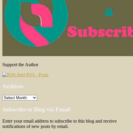
Support the Author
RSS - Posts
Archives
Archives
Subscribe to Blog via Email
Enter your email address to subscribe to this blog and receive
notifications of new posts by email.