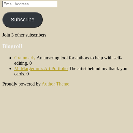
Email
Address
Subscribe
Join 3 other subscribers
Blogroll
Grammarly
An amazing tool for authors to help with self-
editing. 0
M. Margerum's Art Portfolio
The artist behind my thank you
cards. 0
Proudly powered by
Author Theme