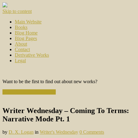
Skip to content
Main Website
Books
Blog Home
Blog Pages
About
Contact
Derivative Works
Legal
Want to be the first to find out about new works?
Subscribe to the Newsletter
Writer Wednesday – Coming To Terms:
Narrative Mode Pt. 1
by
D. X. Logan
in
Writer's Wednesday
0 Comments