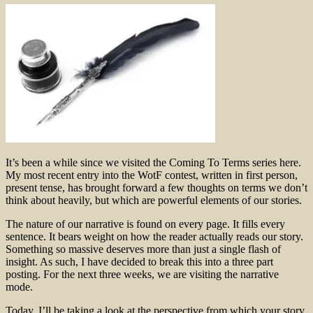
It’s been a while since we visited the Coming To Terms series here.
My most recent entry into the WotF contest, written in first person,
present tense, has brought forward a few thoughts on terms we don’t
think about heavily, but which are powerful elements of our stories.
The nature of our narrative is found on every page. It fills every
sentence. It bears weight on how the reader actually reads our story.
Something so massive deserves more than just a single flash of
insight. As such, I have decided to break this into a three part
posting. For the next three weeks, we are visiting the narrative
mode.
Today, I’ll be taking a look at the perspective from which your story