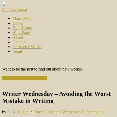
Skip to content
Main Website
Books
Blog Home
Blog Pages
About
Contact
Derivative Works
Legal
Want to be the first to find out about new works?
Subscribe to the Newsletter
Writer Wednesday – Avoiding the Worst
Mistake in Writing
by
D. X. Logan
in
Tutorial
,
Writer's Wednesday
0 Comments