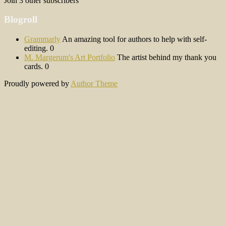
Join 3 other subscribers
Blogroll
Grammarly
An amazing tool for authors to help with self-
editing. 0
M. Margerum's Art Portfolio
The artist behind my thank you
cards. 0
Proudly powered by
Author Theme