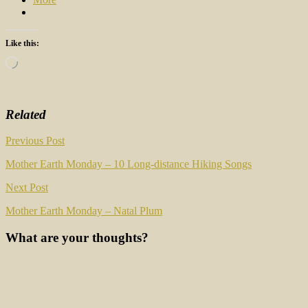
Like this:
Loading…
Related
Post
Previous Post
navigation
Mother Earth Monday – 10 Long-distance Hiking Songs
Next Post
Mother Earth Monday – Natal Plum
What are your thoughts?