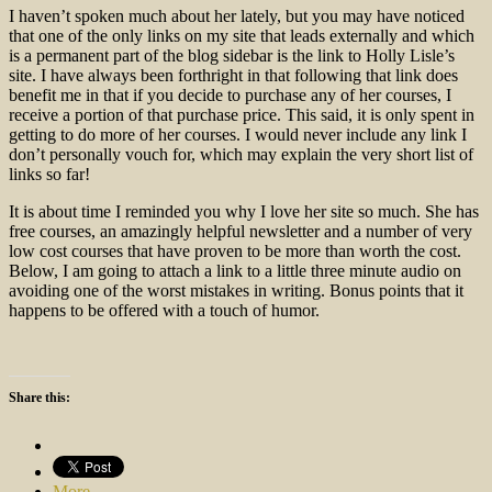
I haven’t spoken much about her lately, but you may have noticed
that one of the only links on my site that leads externally and which
is a permanent part of the blog sidebar is the link to Holly Lisle’s
site. I have always been forthright in that following that link does
benefit me in that if you decide to purchase any of her courses, I
receive a portion of that purchase price. This said, it is only spent in
getting to do more of her courses. I would never include any link I
don’t personally vouch for, which may explain the very short list of
links so far!
It is about time I reminded you why I love her site so much. She has
free courses, an amazingly helpful newsletter and a number of very
low cost courses that have proven to be more than worth the cost.
Below, I am going to attach a link to a little three minute audio on
avoiding one of the worst mistakes in writing. Bonus points that it
happens to be offered with a touch of humor.
Share this:
More