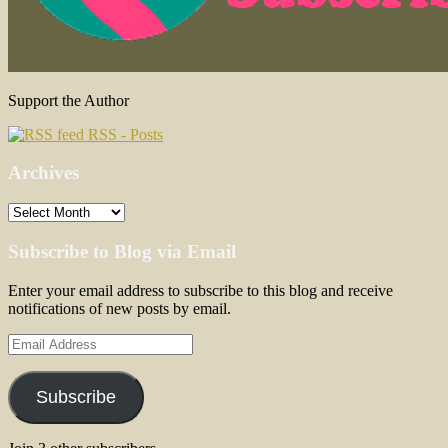
Support the Author
RSS - Posts
Archives
Archives
Subscribe to Blog via Email
Enter your email address to subscribe to this blog and receive
notifications of new posts by email.
Email
Address
Subscribe