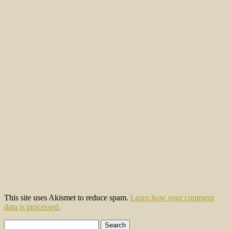
This site uses Akismet to reduce spam.
Learn how your comment
data is processed.
Search