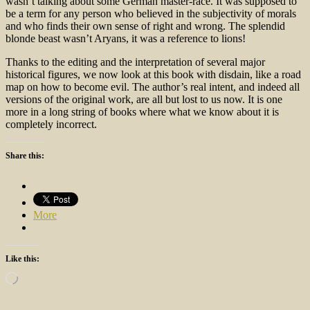
wasn’t talking about some German master-race. It was supposed to
be a term for any person who believed in the subjectivity of morals
and who finds their own sense of right and wrong. The splendid
blonde beast wasn’t Aryans, it was a reference to lions!
Thanks to the editing and the interpretation of several major
historical figures, we now look at this book with disdain, like a road
map on how to become evil. The author’s real intent, and indeed all
versions of the original work, are all but lost to us now. It is one
more in a long string of books where what we know about it is
completely incorrect.
Share this:
More
Like this:
Loading…