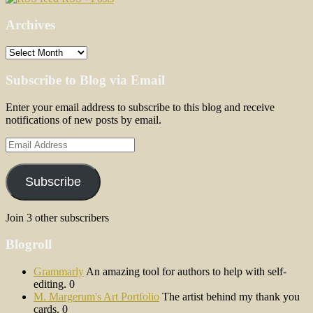
Archives
Archives
Subscribe to Blog via Email
Enter your email address to subscribe to this blog and receive
notifications of new posts by email.
Email
Address
Subscribe
Join 3 other subscribers
Blogroll
Grammarly
An amazing tool for authors to help with self-
editing. 0
M. Margerum's Art Portfolio
The artist behind my thank you
cards. 0