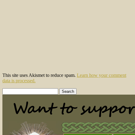
This site uses Akismet to reduce spam.
Learn how your comment
data is processed.
Search
for: