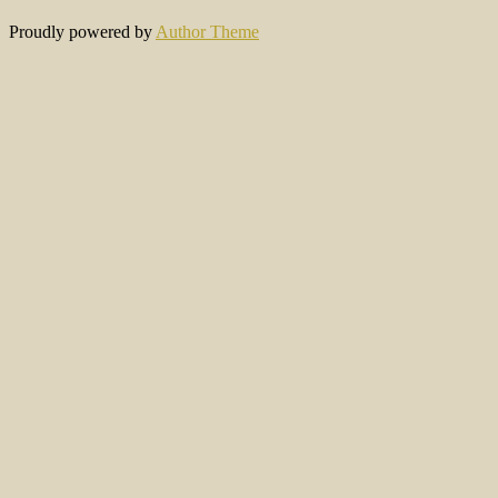
Proudly powered by
Author Theme