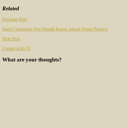
Related
Post
Previous Post
navigation
Seed Companies You Should Know About: Fungi Perfecti
Next Post
Update 4/26/15
What are your thoughts?