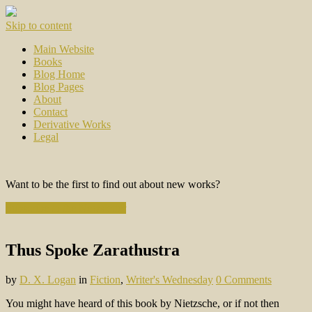
Skip to content
Main Website
Books
Blog Home
Blog Pages
About
Contact
Derivative Works
Legal
Want to be the first to find out about new works?
Subscribe to the Newsletter
Thus Spoke Zarathustra
by
D. X. Logan
in
Fiction
,
Writer's Wednesday
0 Comments
You might have heard of this book by Nietzsche, or if not then