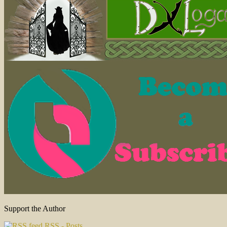
Support the Author
RSS - Posts