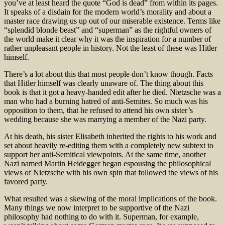
you’ve at least heard the quote “God is dead” from within its pages.
It speaks of a disdain for the modern world’s morality and about a
master race drawing us up out of our miserable existence. Terms like
“splendid blonde beast” and “superman” as the rightful owners of
the world make it clear why it was the inspiration for a number of
rather unpleasant people in history. Not the least of these was Hitler
himself.
There’s a lot about this that most people don’t know though. Facts
that Hitler himself was clearly unaware of. The thing about this
book is that it got a heavy-handed edit after he died. Nietzsche was a
man who had a burning hatred of anti-Semites. So much was his
opposition to them, that he refused to attend his own sister’s
wedding because she was marrying a member of the Nazi party.
At his death, his sister Elisabeth inherited the rights to his work and
set about heavily re-editing them with a completely new subtext to
support her anti-Semitical viewpoints. At the same time, another
Nazi named Martin Heidegger began espousing the philosophical
views of Nietzsche with his own spin that followed the views of his
favored party.
What resulted was a skewing of the moral implications of the book.
Many things we now interpret to be supportive of the Nazi
philosophy had nothing to do with it. Superman, for example,