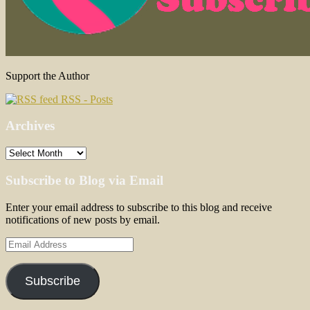
Support the Author
RSS - Posts
Archives
Archives
Subscribe to Blog via Email
Enter your email address to subscribe to this blog and receive
notifications of new posts by email.
Email
Address
Subscribe