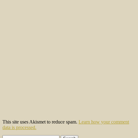
This site uses Akismet to reduce spam.
Learn how your comment
data is processed.
Search