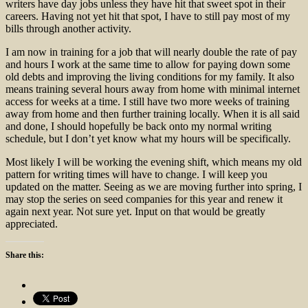
writers have day jobs unless they have hit that sweet spot in their
careers. Having not yet hit that spot, I have to still pay most of my
bills through another activity.
I am now in training for a job that will nearly double the rate of pay
and hours I work at the same time to allow for paying down some
old debts and improving the living conditions for my family. It also
means training several hours away from home with minimal internet
access for weeks at a time. I still have two more weeks of training
away from home and then further training locally. When it is all said
and done, I should hopefully be back onto my normal writing
schedule, but I don’t yet know what my hours will be specifically.
Most likely I will be working the evening shift, which means my old
pattern for writing times will have to change. I will keep you
updated on the matter. Seeing as we are moving further into spring, I
may stop the series on seed companies for this year and renew it
again next year. Not sure yet. Input on that would be greatly
appreciated.
Share this: