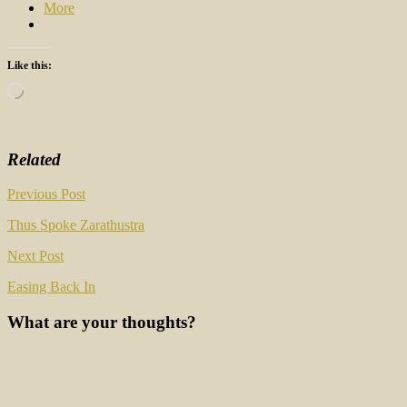
More
Like this:
Loading…
Related
Post
Previous Post
navigation
Thus Spoke Zarathustra
Next Post
Easing Back In
What are your thoughts?