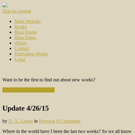
Skip to content
Main Website
Books
Blog Home
Blog Pages
About
Contact
Derivative Works
Legal
Want to be the first to find out about new works?
Subscribe to the Newsletter
Update 4/26/15
by
D. X. Logan
in
Personal
0 Comments
Where in the world have I been the last two weeks? So we all know