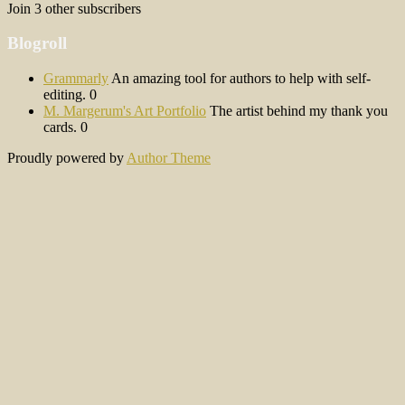
Join 3 other subscribers
Blogroll
Grammarly
An amazing tool for authors to help with self-
editing. 0
M. Margerum's Art Portfolio
The artist behind my thank you
cards. 0
Proudly powered by
Author Theme