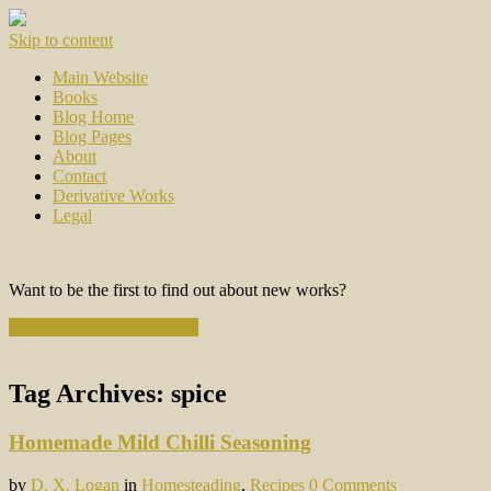
Skip to content
Main Website
Books
Blog Home
Blog Pages
About
Contact
Derivative Works
Legal
Want to be the first to find out about new works?
Subscribe to the Newsletter
Tag Archives:
spice
Homemade Mild Chilli Seasoning
by
D. X. Logan
in
Homesteading
,
Recipes
0 Comments