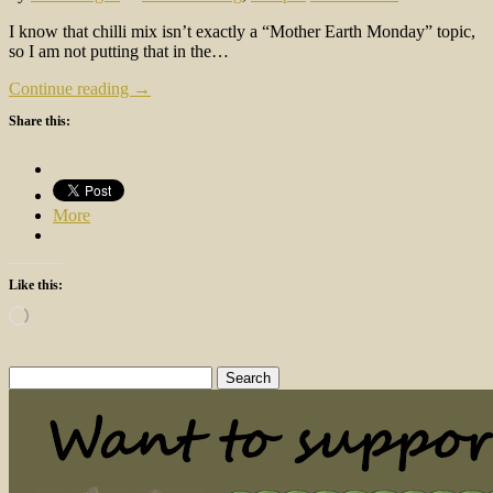
I know that chilli mix isn’t exactly a “Mother Earth Monday” topic,
so I am not putting that in the…
Continue reading →
Share this:
More
Like this:
Loading…
Search
for: