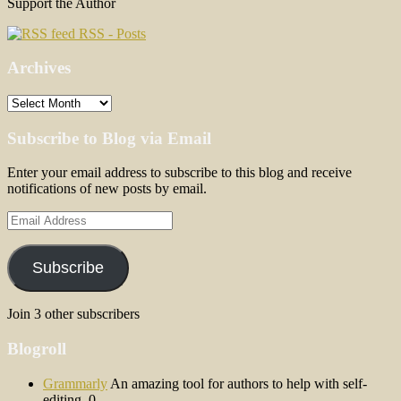
Support the Author
RSS - Posts
Archives
Archives
Subscribe to Blog via Email
Enter your email address to subscribe to this blog and receive
notifications of new posts by email.
Email
Address
Subscribe
Join 3 other subscribers
Blogroll
Grammarly
An amazing tool for authors to help with self-
editing. 0