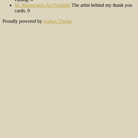
M. Margerum's Art Portfolio
The artist behind my thank you
cards. 0
Proudly powered by
Author Theme