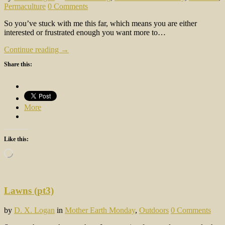
Permaculture
0 Comments
So you’ve stuck with me this far, which means you are either
interested or frustrated enough you want more to…
Continue reading →
Share this:
More
Like this:
Loading…
Lawns (pt3)
by
D. X. Logan
in
Mother Earth Monday
,
Outdoors
0 Comments