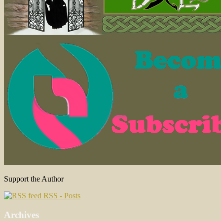
Support the Author
RSS - Posts
Archives