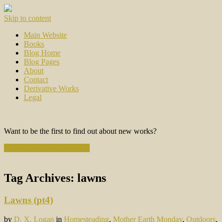
Skip to content
Main Website
Books
Blog Home
Blog Pages
About
Contact
Derivative Works
Legal
Want to be the first to find out about new works?
Subscribe to the Newsletter
Tag Archives:
lawns
Lawns (pt4)
by
D. X. Logan
in
Homesteading
,
Mother Earth Monday
,
Outdoors
,