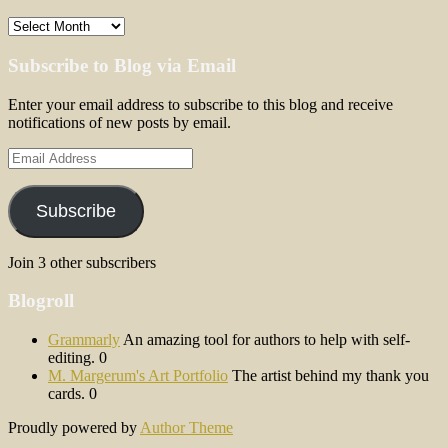
Archives
Subscribe to Blog via Email
Enter your email address to subscribe to this blog and receive
notifications of new posts by email.
Email
Address
Subscribe
Join 3 other subscribers
Blogroll
Grammarly
An amazing tool for authors to help with self-
editing. 0
M. Margerum's Art Portfolio
The artist behind my thank you
cards. 0
Proudly powered by
Author Theme