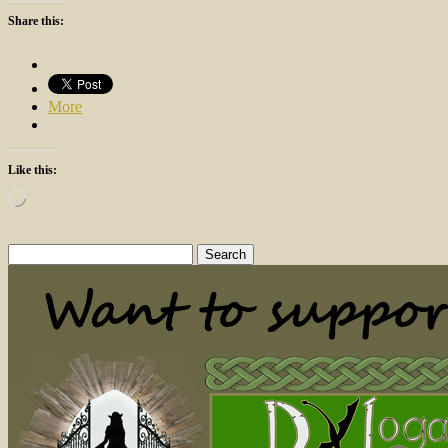
Share this:
More
Like this:
Loading…
Search
for: