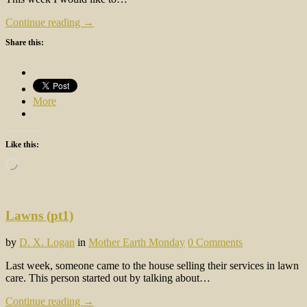
Continue reading →
Share this:
More
Like this:
Loading…
Lawns (pt1)
by
D. X. Logan
in
Mother Earth Monday
0 Comments
Last week, someone came to the house selling their services in lawn
care. This person started out by talking about…
Continue reading →