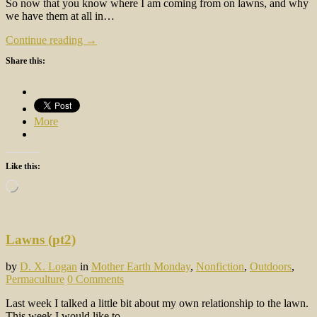
So now that you know where I am coming from on lawns, and why
we have them at all in…
Continue reading →
Share this:
More
Like this:
Loading…
Lawns (pt2)
by
D. X. Logan
in
Mother Earth Monday
,
Nonfiction
,
Outdoors
,
Permaculture
0 Comments
Last week I talked a little bit about my own relationship to the lawn.
This week I would like to…