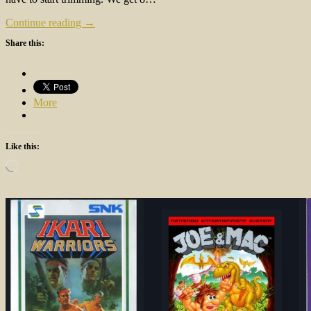
Continue reading →
Share this:
More
Like this:
Loading…