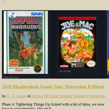
2026 Shadowdark Game Jam: Narrowing It Down
by
D. X. Logan
in
Fiction
,
RP Game Design
,
Tutorial
0 Comments
Phase 4: Tightening Things Up Armed with a list of ideas, we now
have to start trimming. We get 8…