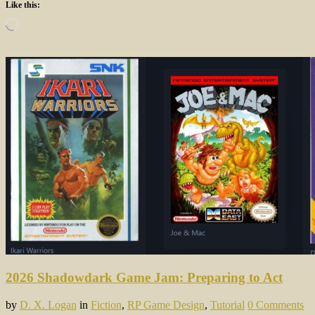
Like this:
Loading…
2026 Shadowdark Game Jam: Preparing to Act
by
D. X. Logan
in
Fiction
,
RP Game Design
,
Tutorial
0 Comments