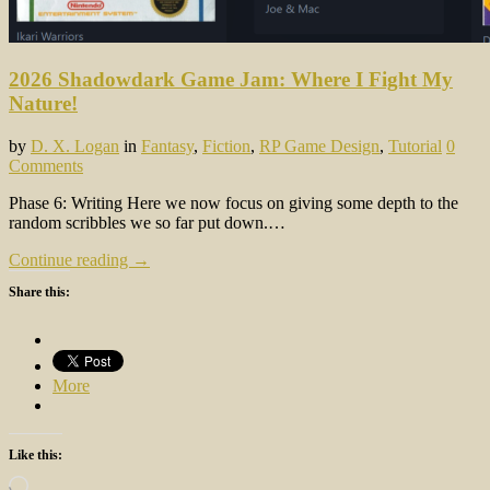
2026 Shadowdark Game Jam: Where I Fight My
Nature!
by
D. X. Logan
in
Fantasy
,
Fiction
,
RP Game Design
,
Tutorial
0
Comments
Phase 6: Writing Here we now focus on giving some depth to the
random scribbles we so far put down.…
Continue reading →
Share this:
More
Like this:
Loading…