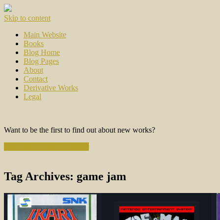
Skip to content
Main Website
Books
Blog Home
Blog Pages
About
Contact
Derivative Works
Legal
Want to be the first to find out about new works?
Subscribe to the Newsletter
Tag Archives:
game jam