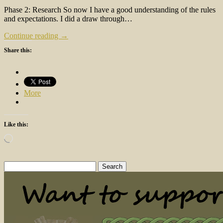
Phase 2: Research So now I have a good understanding of the rules
and expectations. I did a draw through…
Continue reading →
Share this:
More
Like this:
Loading…
Search
for: