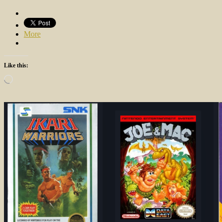
More
Like this:
Loading…