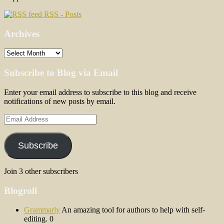
RSS - Posts
Archives
Archives
Subscribe to Blog via Email
Enter your email address to subscribe to this blog and receive
notifications of new posts by email.
Email
Address
Subscribe
Join 3 other subscribers
Blogroll
Grammarly
An amazing tool for authors to help with self-
editing. 0