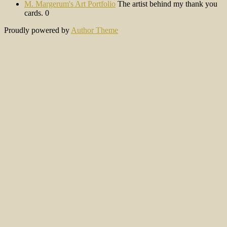
M. Margerum's Art Portfolio
The artist behind my thank you
cards. 0
Proudly powered by
Author Theme