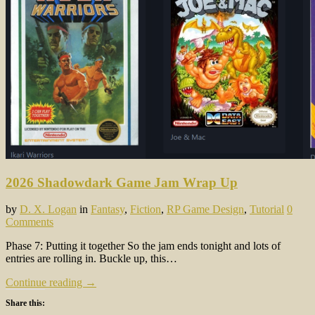
2026 Shadowdark Game Jam Wrap Up
by
D. X. Logan
in
Fantasy
,
Fiction
,
RP Game Design
,
Tutorial
0
Comments
Phase 7: Putting it together So the jam ends tonight and lots of
entries are rolling in. Buckle up, this…
Continue reading →
Share this: