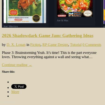
2026 Shadowdark Game Jam: Gathering Ideas
by
D. X. Logan
in
Fiction
,
RP Game Design
,
Tutorial
0 Comments
Phase 3: Brainstorming Yeah. It’s time! This is the part everyone
loves. Throwing everything against a wall and seeing what…
Continue reading →
Share this:
More