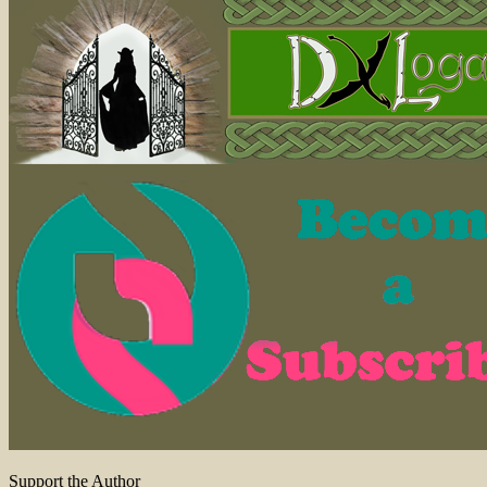
Support the Author