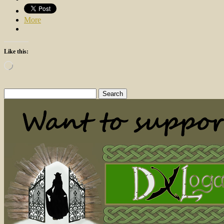
More
Like this:
Loading…
Search
for: