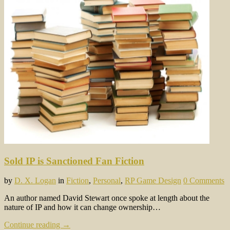
Sold IP is Sanctioned Fan Fiction
by
D. X. Logan
in
Fiction
,
Personal
,
RP Game Design
0 Comments
An author named David Stewart once spoke at length about the
nature of IP and how it can change ownership…
Continue reading →