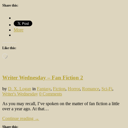
Share this:
More
Like this:
Loading…
Writer Wednesday – Fan Fiction 2
by
D. X. Logan
in
Fantasy
,
Fiction
,
Horror
,
Romance
,
Sci-Fi
,
Writer's Wednesday
0 Comments
As you may recall, I’ve spoken on the matter of fan fiction a little
over a year ago. At that…
Continue reading →
Share this: