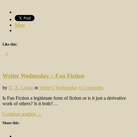
More
Like this:
Loading…
Writer Wednesday – Fan Fiction
by
D. X. Logan
in
Writer's Wednesday
0 Comments
Is Fan Fiction a legitimate form of fiction or is it just a derivative
work of others? Is it both?…
Continue reading →
Share this: