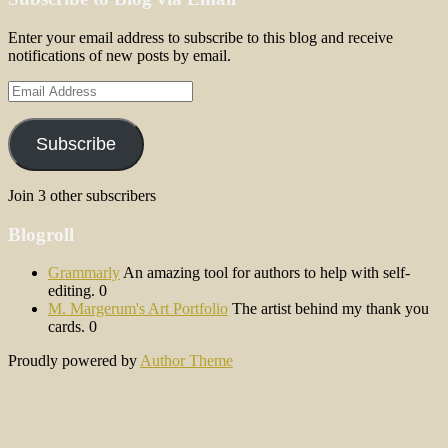
Enter your email address to subscribe to this blog and receive
notifications of new posts by email.
Email
Address
Subscribe
Join 3 other subscribers
Blogroll
Grammarly
An amazing tool for authors to help with self-
editing. 0
M. Margerum's Art Portfolio
The artist behind my thank you
cards. 0
Proudly powered by
Author Theme