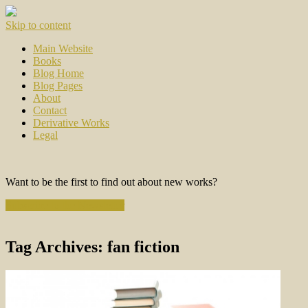
Skip to content
Main Website
Books
Blog Home
Blog Pages
About
Contact
Derivative Works
Legal
Want to be the first to find out about new works?
Subscribe to the Newsletter
Tag Archives:
fan fiction