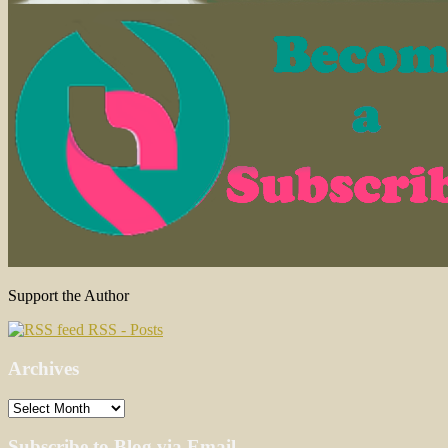
Support the Author
RSS - Posts
Archives
Archives
Subscribe to Blog via Email