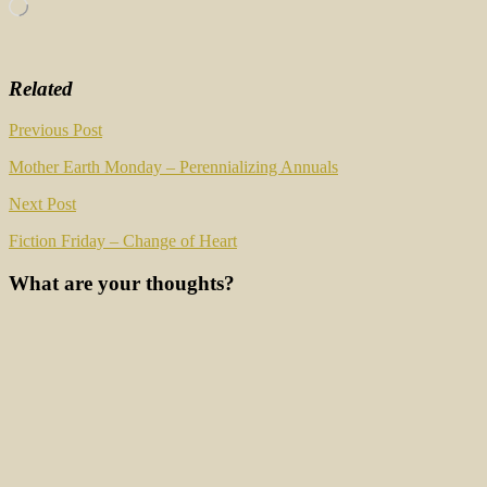
Loading…
Related
Post
Previous Post
navigation
Mother Earth Monday – Perennializing Annuals
Next Post
Fiction Friday – Change of Heart
What are your thoughts?