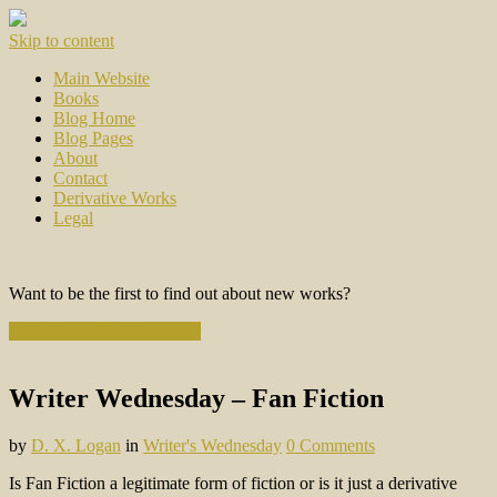
Skip to content
Main Website
Books
Blog Home
Blog Pages
About
Contact
Derivative Works
Legal
Want to be the first to find out about new works?
Subscribe to the Newsletter
Writer Wednesday – Fan Fiction
by
D. X. Logan
in
Writer's Wednesday
0 Comments
Is Fan Fiction a legitimate form of fiction or is it just a derivative