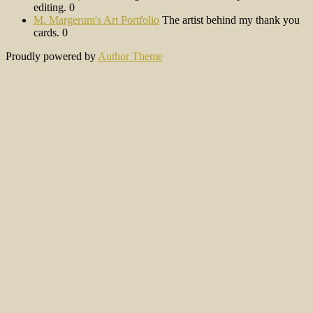
editing. 0
M. Margerum's Art Portfolio
The artist behind my thank you
cards. 0
Proudly powered by
Author Theme