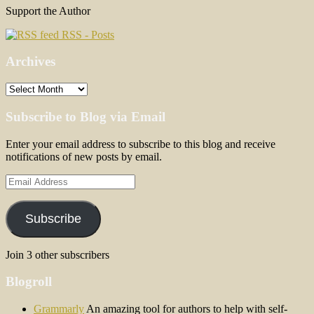
Support the Author
RSS - Posts
Archives
Archives
Subscribe to Blog via Email
Enter your email address to subscribe to this blog and receive
notifications of new posts by email.
Email
Address
Subscribe
Join 3 other subscribers
Blogroll
Grammarly
An amazing tool for authors to help with self-