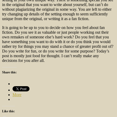
in the original that you want to write about yourself, but can’t do
without plagiarizing the original in some way. You are left to either
try changing up details of the setting enough to seem sufficiently
unique from the original, or writing it as a fan fiction.
It is going to be up to you to decide on how you feel about fan
fiction. Do you see it as valuable or just people working out their
own remakes of someone else’s hard work? Do you feel that you
have something you want to do with it or do you think you would
rather try for things you may stand a chance of greater profit out of?
Do you write for fun, or do you write for some purpose? Today’s
post is mostly just food for thought. I can’t really make any
decisions for you after all.
Share this:
More
Like this: