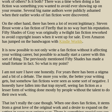
work of others? Is it both? There was a time when doing a fan
fiction was something you wanted to avoid ever showing up on
your resume. Several big name authors were publicly ashamed
when their earlier works of fan fiction were discovered.
On the other hand, there has been a lot of recent legitimacy. Steven
Brust wrote a fan fiction of Firefly that in no way hurt his reputation.
Fifty Shades of Gray was originally a twilight fan fiction reworked
to avoid copyright issues when it went up for sale. Even Amazon
has jumped on the bandwagon with
Kindle Worlds
.
It is now possible to not only write a fan fiction without it affecting
your writing career, but possible to actually start a career with this
sort of thing. The previously mentioned Fifty Shades has made a
small fortune in fact. So what is my point?
I am not sure I have one honestly. For years there has been a stigma
and a bit of a debate. The more you write, the better your writing
gets, but somehow fan fictions were seen as some sort of negative. I
honestly have fallen into that trap myself, seeing fan fiction as a
lesser form of writing done mostly by people without the talent to do
their own work.
That isn’t really the case though. When one does fan fiction, it stems
from a great love of the original work and a desire to expand on the
setting in your own unique way. There is something special you see