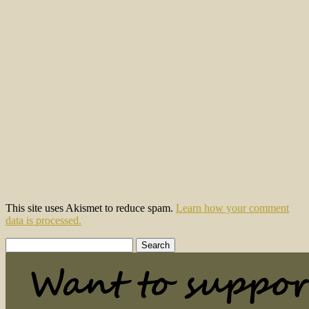
This site uses Akismet to reduce spam.
Learn how your comment
data is processed.
Search
for: