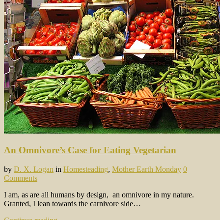
An Omnivore’s Case for Eating Vegetarian
by
D. X. Logan
in
Homesteading
,
Mother Earth Monday
0
Comments
I am, as are all humans by design, an omnivore in my nature.
Granted, I lean towards the carnivore side…