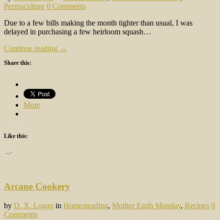
Permaculture
0 Comments
Due to a few bills making the month tighter than usual, I was
delayed in purchasing a few heirloom squash…
Continue reading →
Share this:
More
Like this:
Loading…
Arcane Cookery
by
D. X. Logan
in
Homesteading
,
Mother Earth Monday
,
Recipes
0
Comments