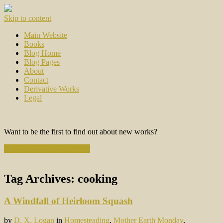
Skip to content
Main Website
Books
Blog Home
Blog Pages
About
Contact
Derivative Works
Legal
Want to be the first to find out about new works?
Subscribe to the Newsletter
Tag Archives:
cooking
A Windfall of Heirloom Squash
by
D. X. Logan
in
Homesteading
,
Mother Earth Monday
,