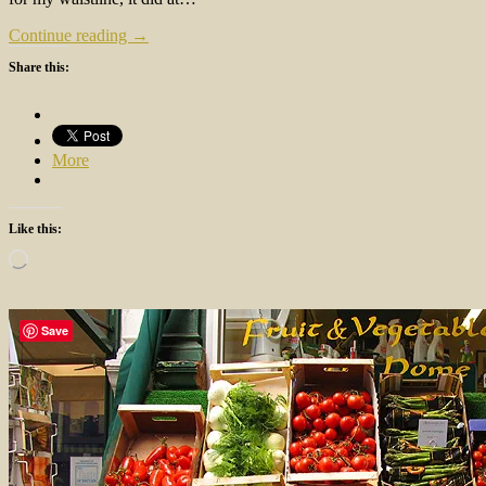
Continue reading →
Share this:
More
Like this:
Loading…
Save