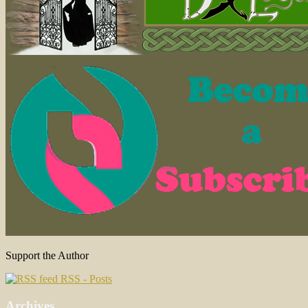
Support the Author
RSS - Posts
Archives