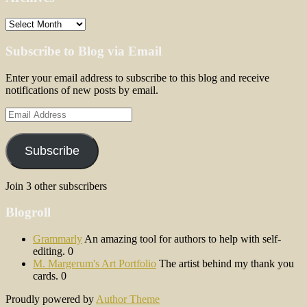
Archives
Subscribe to Blog via Email
Enter your email address to subscribe to this blog and receive
notifications of new posts by email.
Email
Address
Subscribe
Join 3 other subscribers
Blogroll
Grammarly
An amazing tool for authors to help with self-
editing. 0
M. Margerum's Art Portfolio
The artist behind my thank you
cards. 0
Proudly powered by
Author Theme