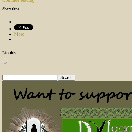
Continue reading →
Share this:
More
Like this:
Loading…
Search
for: