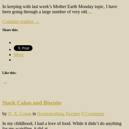
In keeping with last week’s Mother Earth Monday topic, I have
been going through a large number of very old…
Continue reading →
Share this:
More
Like this:
Loading…
Stack Cakes and Biscuits
by
D. X. Logan
in
Homesteading
,
Recipes
0 Comments
In my childhood, I had a love of food. While it didn’t do anything
for my waistline, it did at…