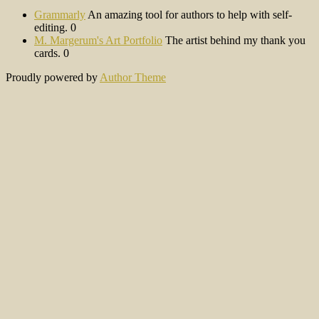
Grammarly
An amazing tool for authors to help with self-
editing. 0
M. Margerum's Art Portfolio
The artist behind my thank you
cards. 0
Proudly powered by
Author Theme