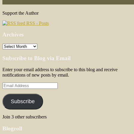
Support the Author
RSS - Posts
Archives
Archives
Subscribe to Blog via Email
Enter your email address to subscribe to this blog and receive
notifications of new posts by email.
Email
Address
Subscribe
Join 3 other subscribers
Blogroll