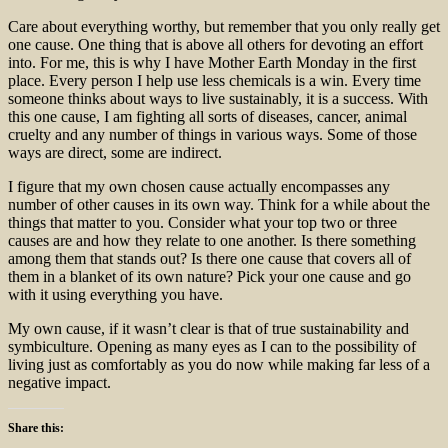
Care about everything worthy, but remember that you only really get
one cause. One thing that is above all others for devoting an effort
into. For me, this is why I have Mother Earth Monday in the first
place. Every person I help use less chemicals is a win. Every time
someone thinks about ways to live sustainably, it is a success. With
this one cause, I am fighting all sorts of diseases, cancer, animal
cruelty and any number of things in various ways. Some of those
ways are direct, some are indirect.
I figure that my own chosen cause actually encompasses any
number of other causes in its own way. Think for a while about the
things that matter to you. Consider what your top two or three
causes are and how they relate to one another. Is there something
among them that stands out? Is there one cause that covers all of
them in a blanket of its own nature? Pick your one cause and go
with it using everything you have.
My own cause, if it wasn’t clear is that of true sustainability and
symbiculture. Opening as many eyes as I can to the possibility of
living just as comfortably as you do now while making far less of a
negative impact.
Share this: