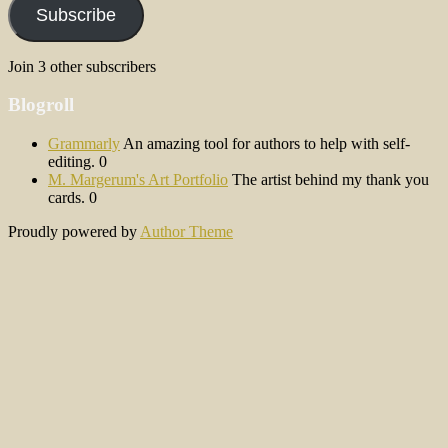
Subscribe
Join 3 other subscribers
Blogroll
Grammarly
An amazing tool for authors to help with self-
editing. 0
M. Margerum's Art Portfolio
The artist behind my thank you
cards. 0
Proudly powered by
Author Theme