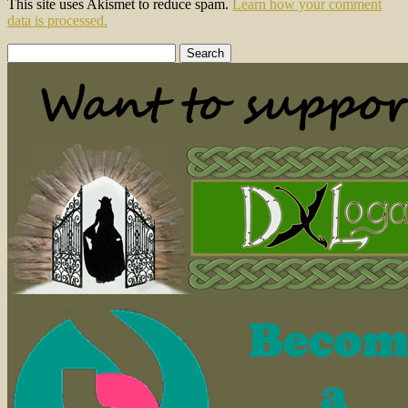
This site uses Akismet to reduce spam.
Learn how your comment
data is processed.
Search
for: