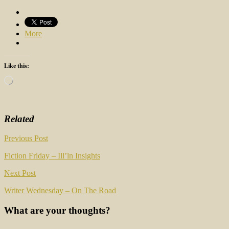
More
Like this:
Loading…
Related
Post
Previous Post
navigation
Fiction Friday – Ill’ln Insights
Next Post
Writer Wednesday – On The Road
What are your thoughts?