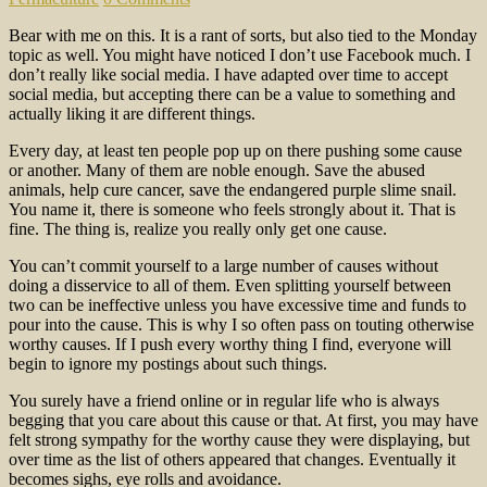
Bear with me on this. It is a rant of sorts, but also tied to the Monday
topic as well. You might have noticed I don’t use Facebook much. I
don’t really like social media. I have adapted over time to accept
social media, but accepting there can be a value to something and
actually liking it are different things.
Every day, at least ten people pop up on there pushing some cause
or another. Many of them are noble enough. Save the abused
animals, help cure cancer, save the endangered purple slime snail.
You name it, there is someone who feels strongly about it. That is
fine. The thing is, realize you really only get one cause.
You can’t commit yourself to a large number of causes without
doing a disservice to all of them. Even splitting yourself between
two can be ineffective unless you have excessive time and funds to
pour into the cause. This is why I so often pass on touting otherwise
worthy causes. If I push every worthy thing I find, everyone will
begin to ignore my postings about such things.
You surely have a friend online or in regular life who is always
begging that you care about this cause or that. At first, you may have
felt strong sympathy for the worthy cause they were displaying, but
over time as the list of others appeared that changes. Eventually it
becomes sighs, eye rolls and avoidance.