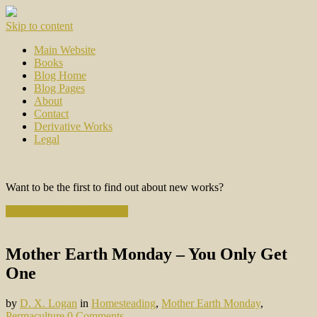
Skip to content
Main Website
Books
Blog Home
Blog Pages
About
Contact
Derivative Works
Legal
Want to be the first to find out about new works?
Subscribe to the Newsletter
Mother Earth Monday – You Only Get
One
by
D. X. Logan
in
Homesteading
,
Mother Earth Monday
,
Permaculture
0 Comments