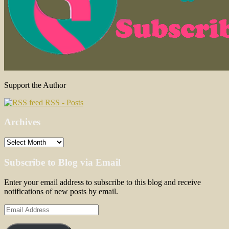
Support the Author
RSS - Posts
Archives
Archives
Subscribe to Blog via Email
Enter your email address to subscribe to this blog and receive
notifications of new posts by email.
Email
Address