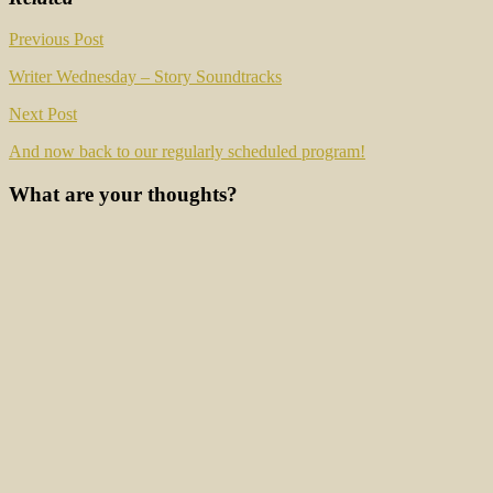
Post
Previous Post
navigation
Writer Wednesday – Story Soundtracks
Next Post
And now back to our regularly scheduled program!
What are your thoughts?