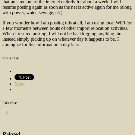
that puts me out of the internet entirely for about a week. I will
resume posting again as soon as the net is active again for me (along
with power, water, sewage, etc).
If you wonder how I am posting this at all, I am using local WiFi for
a few moments between bouts of other import relocation activities.
When I resume posting, I will not be backlogging anything, but
instead simply picking up on whatever day it happens to be. I
apologize for this information a day late.
Share this:
More
Like this:
Loading…
Related