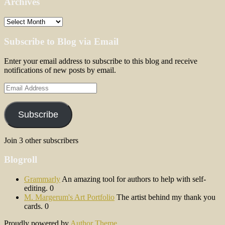
Archives
Archives
Subscribe to Blog via Email
Enter your email address to subscribe to this blog and receive
notifications of new posts by email.
Email
Address
Subscribe
Join 3 other subscribers
Blogroll
Grammarly
An amazing tool for authors to help with self-
editing. 0
M. Margerum's Art Portfolio
The artist behind my thank you
cards. 0
Proudly powered by
Author Theme