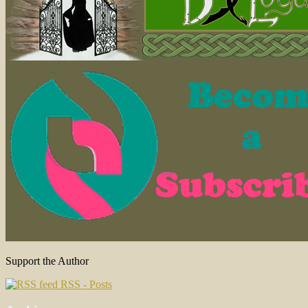
Support the Author
RSS - Posts