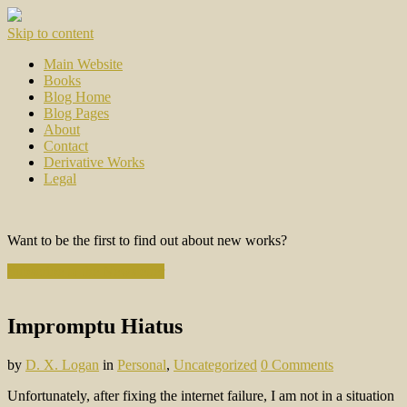
Skip to content
Main Website
Books
Blog Home
Blog Pages
About
Contact
Derivative Works
Legal
Want to be the first to find out about new works?
Subscribe to the Newsletter
Impromptu Hiatus
by
D. X. Logan
in
Personal
,
Uncategorized
0 Comments
Unfortunately, after fixing the internet failure, I am not in a situation