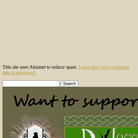
This site uses Akismet to reduce spam.
Learn how your comment
data is processed.
Search
for: