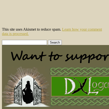
This site uses Akismet to reduce spam.
Learn how your comment
data is processed.
Search
for: