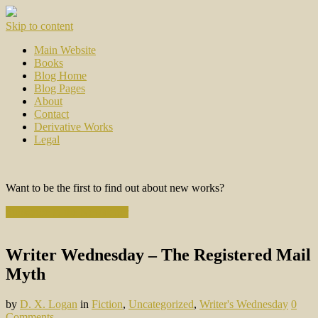
Skip to content
Main Website
Books
Blog Home
Blog Pages
About
Contact
Derivative Works
Legal
Want to be the first to find out about new works?
Subscribe to the Newsletter
Writer Wednesday – The Registered Mail
Myth
by
D. X. Logan
in
Fiction
,
Uncategorized
,
Writer's Wednesday
0
Comments