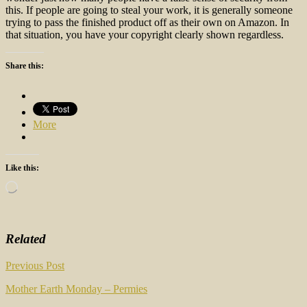
this. If people are going to steal your work, it is generally someone
trying to pass the finished product off as their own on Amazon. In
that situation, you have your copyright clearly shown regardless.
Share this:
More
Like this:
Loading…
Related
Post
Previous Post
navigation
Mother Earth Monday – Permies