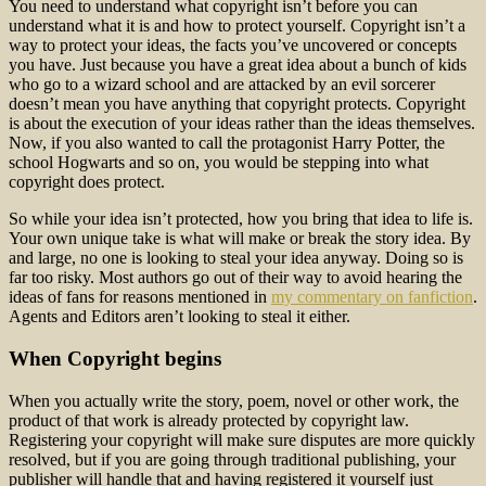
You need to understand what copyright isn’t before you can
understand what it is and how to protect yourself. Copyright isn’t a
way to protect your ideas, the facts you’ve uncovered or concepts
you have. Just because you have a great idea about a bunch of kids
who go to a wizard school and are attacked by an evil sorcerer
doesn’t mean you have anything that copyright protects. Copyright
is about the execution of your ideas rather than the ideas themselves.
Now, if you also wanted to call the protagonist Harry Potter, the
school Hogwarts and so on, you would be stepping into what
copyright does protect.
So while your idea isn’t protected, how you bring that idea to life is.
Your own unique take is what will make or break the story idea. By
and large, no one is looking to steal your idea anyway. Doing so is
far too risky. Most authors go out of their way to avoid hearing the
ideas of fans for reasons mentioned in
my commentary on fanfiction
.
Agents and Editors aren’t looking to steal it either.
When Copyright begins
When you actually write the story, poem, novel or other work, the
product of that work is already protected by copyright law.
Registering your copyright will make sure disputes are more quickly
resolved, but if you are going through traditional publishing, your
publisher will handle that and having registered it yourself just