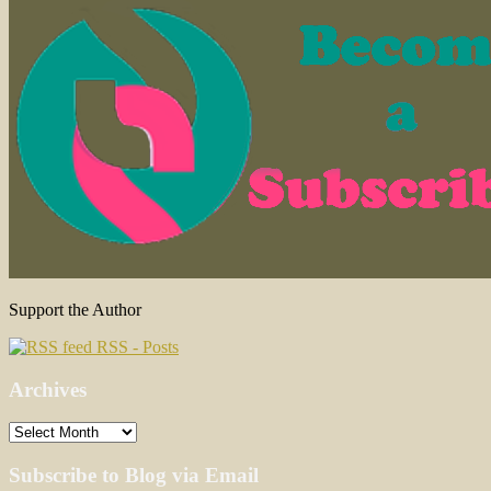
Support the Author
RSS - Posts
Archives
Archives
Subscribe to Blog via Email