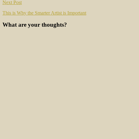
Next Post
This is Why the Smarter Artist is Important
What are your thoughts?