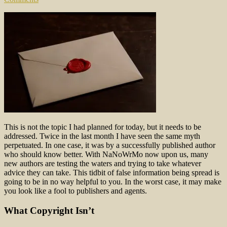
This is not the topic I had planned for today, but it needs to be
addressed. Twice in the last month I have seen the same myth
perpetuated. In one case, it was by a successfully published author
who should know better. With NaNoWrMo now upon us, many
new authors are testing the waters and trying to take whatever
advice they can take. This tidbit of false information being spread is
going to be in no way helpful to you. In the worst case, it may make
you look like a fool to publishers and agents.
What Copyright Isn’t