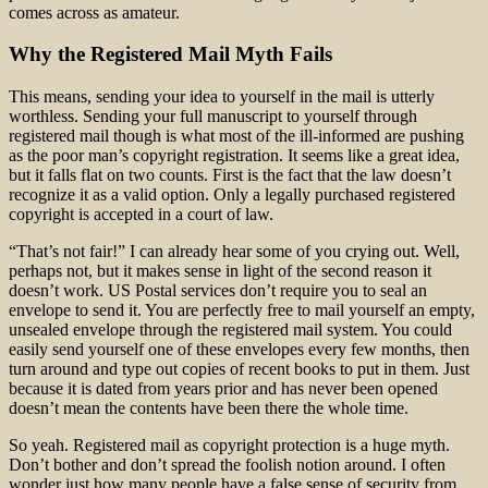
comes across as amateur.
Why the Registered Mail Myth Fails
This means, sending your idea to yourself in the mail is utterly
worthless. Sending your full manuscript to yourself through
registered mail though is what most of the ill-informed are pushing
as the poor man’s copyright registration. It seems like a great idea,
but it falls flat on two counts. First is the fact that the law doesn’t
recognize it as a valid option. Only a legally purchased registered
copyright is accepted in a court of law.
“That’s not fair!” I can already hear some of you crying out. Well,
perhaps not, but it makes sense in light of the second reason it
doesn’t work. US Postal services don’t require you to seal an
envelope to send it. You are perfectly free to mail yourself an empty,
unsealed envelope through the registered mail system. You could
easily send yourself one of these envelopes every few months, then
turn around and type out copies of recent books to put in them. Just
because it is dated from years prior and has never been opened
doesn’t mean the contents have been there the whole time.
So yeah. Registered mail as copyright protection is a huge myth.
Don’t bother and don’t spread the foolish notion around. I often
wonder just how many people have a false sense of security from