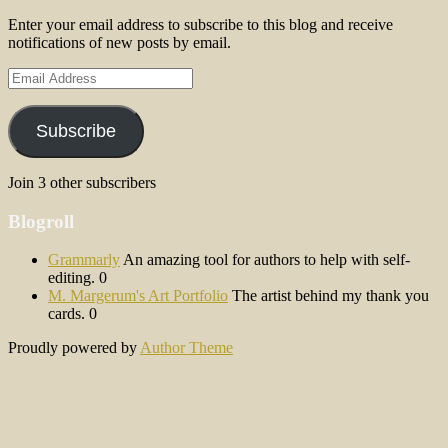
Enter your email address to subscribe to this blog and receive
notifications of new posts by email.
Email
Address
Subscribe
Join 3 other subscribers
Blogroll
Grammarly
An amazing tool for authors to help with self-
editing. 0
M. Margerum's Art Portfolio
The artist behind my thank you
cards. 0
Proudly powered by
Author Theme